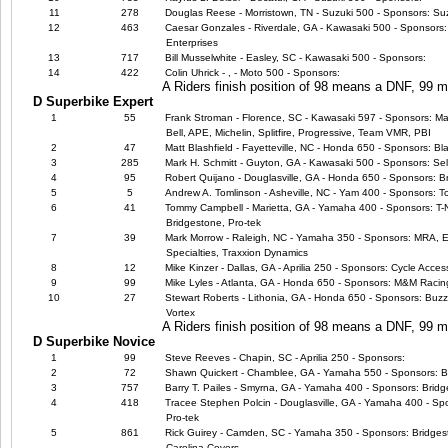
11
278
Douglas Reese - Morristown, TN - Suzuki 500 - Sponsors: Suz
12
463
Caesar Gonzales - Riverdale, GA - Kawasaki 500 - Sponsors: 
Enterprises
13
717
Bill Musselwhite - Easley, SC - Kawasaki 500 - Sponsors:
14
422
Colin Uhrick - , - Moto 500 - Sponsors:
A Riders finish position of 98 means a DNF, 99
D Superbike Expert
1
55
Frank Stroman - Florence, SC - Kawasaki 597 - Sponsors: Ma
Bell, APE, Michelin, Splitfire, Progressive, Team VMR, PBI
2
47
Matt Blashfield - Fayetteville, NC - Honda 650 - Sponsors: B
3
285
Mark H. Schmitt - Guyton, GA - Kawasaki 500 - Sponsors: Sel
4
95
Robert Quijano - Douglasville, GA - Honda 650 - Sponsors: B
5
5
Andrew A. Tomlinson - Asheville, NC - Yam 400 - Sponsors: T
6
41
Tommy Campbell - Marietta, GA - Yamaha 400 - Sponsors: T-N
Bridgestone, Pro-tek
7
39
Mark Morrow - Raleigh, NC - Yamaha 350 - Sponsors: MRA, EB
Specialties, Traxxion Dynamics
8
12
Mike Kinzer - Dallas, GA - Aprilia 250 - Sponsors: Cycle Acce
9
99
Mike Lyles - Atlanta, GA - Honda 650 - Sponsors: M&M Racin
10
27
Stewart Roberts - Lithonia, GA - Honda 650 - Sponsors: Buzz'
Vortex
A Riders finish position of 98 means a DNF, 99
D Superbike Novice
1
99
Steve Reeves - Chapin, SC - Aprilia 250 - Sponsors:
2
72
Shawn Quickert - Chamblee, GA - Yamaha 550 - Sponsors: B
3
757
Barry T. Pailes - Smyrna, GA - Yamaha 400 - Sponsors: Brid
4
418
Tracee Stephen Polcin - Douglasville, GA - Yamaha 400 - Spo
Pro-tek
5
861
Rick Guirey - Camden, SC - Yamaha 350 - Sponsors: Bridge
Carolina Covers