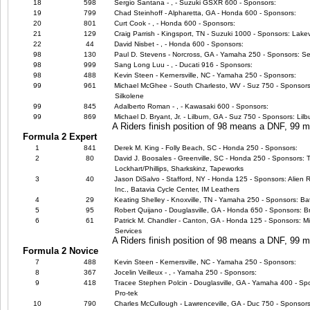
18
598
Sergio Santana - , - Suzuki GSXR 600 - Sponsors:
19
799
Chad Steinhoff - Alpharetta, GA - Honda 600 - Sponsors:
20
801
Curt Cook - , - Honda 600 - Sponsors:
21
129
Craig Parrish - Kingsport, TN - Suzuki 1000 - Sponsors: Lake
22
44
David Nisbet - , - Honda 600 - Sponsors:
98
130
Paul D. Stevens - Norcross, GA - Yamaha 250 - Sponsors: Se
98
999
Sang Long Luu - , - Ducati 916 - Sponsors:
98
488
Kevin Steen - Kernersville, NC - Yamaha 250 - Sponsors:
99
961
Michael McGhee - South Charlesto, WV - Suz 750 - Sponsors:
Silkolene
99
845
Adalberto Roman - , - Kawasaki 600 - Sponsors:
99
869
Michael D. Bryant, Jr. - Lilburn, GA - Suz 750 - Sponsors: Li
A Riders finish position of 98 means a DNF, 99
Formula 2 Expert
1
841
Derek M. King - Folly Beach, SC - Honda 250 - Sponsors:
2
80
David J. Boosales - Greenville, SC - Honda 250 - Sponsors: 
Lockhart/Phillips, Sharkskinz, Tapeworks
3
40
Jason DiSalvo - Stafford, NY - Honda 125 - Sponsors: Alien 
Inc., Batavia Cycle Center, IM Leathers
4
29
Keating Shelley - Knoxville, TN - Yamaha 250 - Sponsors: Bat
5
95
Robert Quijano - Douglasville, GA - Honda 650 - Sponsors: B
6
61
Patrick M. Chandler - Canton, GA - Honda 125 - Sponsors: Mic
Services
A Riders finish position of 98 means a DNF, 99
Formula 2 Novice
7
488
Kevin Steen - Kernersville, NC - Yamaha 250 - Sponsors:
8
367
Jocelin Veilleux - , - Yamaha 250 - Sponsors:
9
418
Tracee Stephen Polcin - Douglasville, GA - Yamaha 400 - Spo
Pro-tek
10
790
Charles McCullough - Lawrenceville, GA - Duc 750 - Sponsors