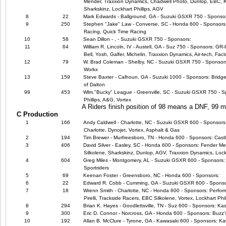
Mender, Traxxion Dynamics, Chadwell Photo, Dunlop, EBC, Ka
Sharkskinz, Lockhart Phillips, AGV
8
22
Mark Edwards - Ballground, GA - Suzuki GSXR 750 - Sponso
9
250
Stephen "Jake" Law - Converse, SC - Honda 600 - Sponsors
Racing, Quick Time Racing
10
58
Sean Dillon - , - Suzuki GSXR 750 - Sponsors:
11
64
William R. Lincoln, IV - Austell, GA - Suz 750 - Sponsors: GR
Bell, Yosh, Galfer, Michelin, Traxxion Dynamics, Air-tech, Fact
12
79
W. Brad Coleman - Shelby, NC - Suzuki GSXR 750 - Sponsors:
Workx
13
159
Steve Baxter - Calhoun, GA - Suzuki 1000 - Sponsors: Bridg
of Dalton
99
453
Wlm."Bucky" League - Greenville, SC - Suzuki GSXR 750 - Sp
Phillips, A&G, Vortex
A Riders finish position of 98 means a DNF, 99
C Production
1
166
Andy Caldwell - Charlotte, NC - Suzuki GSXR 600 - Sponsors
Charlotte, Dynojet, Vortex, Asphalt & Gas
2
194
Tim Brewer - Murfreesboro, TN - Honda 600 - Sponsors: Cast
3
406
David Silver - Easley, SC - Honda 600 - Sponsors: Fender Me
Silkolene, Sharkskinz, Dunlop, AGV, Traxxion Dynamics, Lock
4
604
Greg Miles - Montgomery, AL - Suzuki GSXR 600 - Sponsor
Sportriders
5
69
Keenan Foster - Greensboro, NC - Honda 600 - Sponsors:
6
22
Edward R. Cobb - Cumming, GA - Suzuki GSXR 600 - Sponso
7
18
Wrenn Smith - Charlotte, NC - Honda 600 - Sponsors: Perfor
Pirelli, Trackside Racers, EBC Silkolene, Vortex, Lockhart Phil
8
294
Brian K. Hayes - Goodlettsville, TN - Suz 600 - Sponsors: Ka
9
300
Eric D. Connor - Norcross, GA - Honda 600 - Sponsors: Buzz'
10
192
Allan B. McClure - Tyrone, GA - Kawasaki 600 - Sponsors: Kaw