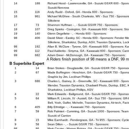
14
188
Richard Hood - Lawrenceville, GA - Suzuki GSXR 600 - Spo
Suzuki-Norcross
15
116
Andy Rudd - Oxford, GA - Honda 600 - Sponsors:
16
961
Michael McGhee - South Charlesto, WV - Suz 750 - Sponsors:
Silkolene
17
73
Shannon Huffman - , - Suzuki GSXR 750 - Sponsors:
18
107
Greg Spieks - Covington, GA - Kawasaki 600 - Sponsors: Sto
19
140
Glenn Degelleke - , - Honda 600 - Sponsors:
98
406
David Silver - Easley, SC - Honda 600 - Sponsors: Fender Me
Silkolene, Sharkskinz, Dunlop, AGV, Traxxion Dynamics, Lock
98
192
Allan B. McClure - Tyrone, GA - Kawasaki 600 - Sponsors: Kaw
99
112
Paul Aalderks - Smyrna, GA - Kawasaki 600 - Sponsors: Canto
99
682
Adam Greer - McDonough, GA - Kawasaki 750 - Sponsors:
A Riders finish position of 98 means a DNF, 99
B Superbike Expert
1
14
Brian Stokes - Douglasville, GA - Suzuki GSXR 750 - Sponsor
2
67
Wade Buffington - Hoschton, GA - Suzuki GSXR 750 - Sponsors
Graphix by Jim, Lockhart Phillips
3
686
Charles L. Gainey, Jr. - Greenville, SC - Kawasaki 600 - Spo
Mender, Traxxion Dynamics, Chadwell Photo, Dunlop, EBC, Ka
Sharkskinz, Lockhart Phillips, AGV
4
22
Mark Edwards - Ballground, GA - Suzuki GSXR 750 - Sponso
5
64
William R. Lincoln, IV - Austell, GA - Suz 750 - Sponsors: GR
Bell, Yosh, Galfer, Michelin, Traxxion Dynamics, Air-tech, Fact
6
405
Billy Ethridge - , - Kawasaki 750 - Sponsors:
7
59
Rob Palmieri - Cumming, GA - Suzuki 1000 - Sponsors: Team 
Suzuki of Canton
8
15
Mike Earnhardt - Pendergrass, GA - Tri 955 - Sponsors: Cycl
9
58
Sean Dillon - , - Suzuki GSXR 750 - Sponsors:
98
86
Mark Crozier - Warner Robins, GA - Suzuki GSXR 750 - Spon