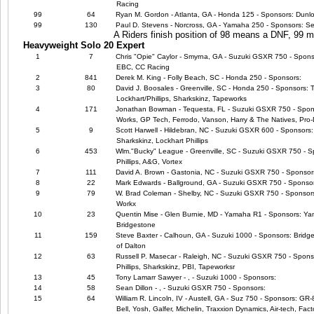
Racing
99
64
Ryan M. Gordon - Atlanta, GA - Honda 125 - Sponsors: Dunl
99
130
Paul D. Stevens - Norcross, GA - Yamaha 250 - Sponsors: Se
A Riders finish position of 98 means a DNF, 99
Heavyweight Solo 20 Expert
1
7
Chris "Opie" Caylor - Smyrna, GA - Suzuki GSXR 750 - Sponso
EBC, CC Racing
2
841
Derek M. King - Folly Beach, SC - Honda 250 - Sponsors:
3
80
David J. Boosales - Greenville, SC - Honda 250 - Sponsors: 
Lockhart/Phillips, Sharkskinz, Tapeworks
4
171
Jonathan Bowman - Tequesta, FL - Suzuki GSXR 750 - Spon
Works, GP Tech, Ferrodo, Vanson, Harry & The Natives, Pr
5
9
Scott Harwell - Hildebran, NC - Suzuki GSXR 600 - Sponsors: 
Sharkskinz, Lockhart Phillips
6
453
Wlm."Bucky" League - Greenville, SC - Suzuki GSXR 750 - Sp
Phillips, A&G, Vortex
7
111
David A. Brown - Gastonia, NC - Suzuki GSXR 750 - Sponsor
8
22
Mark Edwards - Ballground, GA - Suzuki GSXR 750 - Sponso
9
79
W. Brad Coleman - Shelby, NC - Suzuki GSXR 750 - Sponsors:
Workx
10
23
Quentin Mise - Glen Burnie, MD - Yamaha R1 - Sponsors: Ya
Bridgestone
11
159
Steve Baxter - Calhoun, GA - Suzuki 1000 - Sponsors: Bridg
of Dalton
12
63
Russell P. Masecar - Raleigh, NC - Suzuki GSXR 750 - Sponsor
Phillips, Sharkskinz, PBI, Tapeworksr
13
45
Tony Lamarr Sawyer - , - Suzuki 1000 - Sponsors:
14
58
Sean Dillon - , - Suzuki GSXR 750 - Sponsors:
15
64
William R. Lincoln, IV - Austell, GA - Suz 750 - Sponsors: GR
Bell, Yosh, Galfer, Michelin, Traxxion Dynamics, Air-tech, Fact