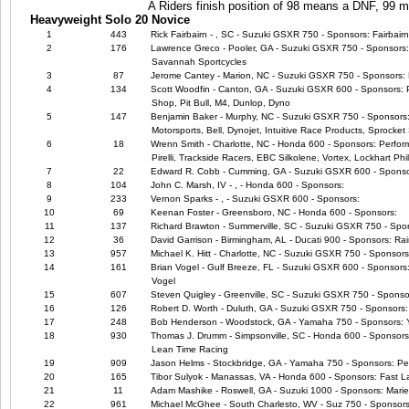
A Riders finish position of 98 means a DNF, 99
Heavyweight Solo 20 Novice
1
443
Rick Fairbairn - , SC - Suzuki GSXR 750 - Sponsors: Fairbair
2
176
Lawrence Greco - Pooler, GA - Suzuki GSXR 750 - Sponsors
Savannah Sportcycles
3
87
Jerome Cantey - Marion, NC - Suzuki GSXR 750 - Sponsors: 
4
134
Scott Woodfin - Canton, GA - Suzuki GSXR 600 - Sponsors: 
Shop, Pit Bull, M4, Dunlop, Dyno
5
147
Benjamin Baker - Murphy, NC - Suzuki GSXR 750 - Sponsors: M4
Motorsports, Bell, Dynojet, Intuitive Race Products, Sprocket 
6
18
Wrenn Smith - Charlotte, NC - Honda 600 - Sponsors: Perfor
Pirelli, Trackside Racers, EBC Silkolene, Vortex, Lockhart Phil
7
22
Edward R. Cobb - Cumming, GA - Suzuki GSXR 600 - Sponso
8
104
John C. Marsh, IV - , - Honda 600 - Sponsors:
9
233
Vernon Sparks - , - Suzuki GSXR 600 - Sponsors:
10
69
Keenan Foster - Greensboro, NC - Honda 600 - Sponsors:
11
137
Richard Brawton - Summerville, SC - Suzuki GSXR 750 - Spo
12
36
David Garrison - Birmingham, AL - Ducati 900 - Sponsors: R
13
957
Michael K. Hitt - Charlotte, NC - Suzuki GSXR 750 - Sponsor
14
161
Brian Vogel - Gulf Breeze, FL - Suzuki GSXR 600 - Sponsors:
Vogel
15
607
Steven Quigley - Greenville, SC - Suzuki GSXR 750 - Sponso
16
126
Robert D. Worth - Duluth, GA - Suzuki GSXR 750 - Sponsors:
17
248
Bob Henderson - Woodstock, GA - Yamaha 750 - Sponsors:
18
930
Thomas J. Drumm - Simpsonville, SC - Honda 600 - Sponsors
Lean Time Racing
19
909
Jason Helms - Stockbridge, GA - Yamaha 750 - Sponsors: P
20
165
Tibor Sulyok - Manassas, VA - Honda 600 - Sponsors: Fast L
21
11
Adam Mashike - Roswell, GA - Suzuki 1000 - Sponsors: Marie
22
961
Michael McGhee - South Charlesto, WV - Suz 750 - Sponsors: