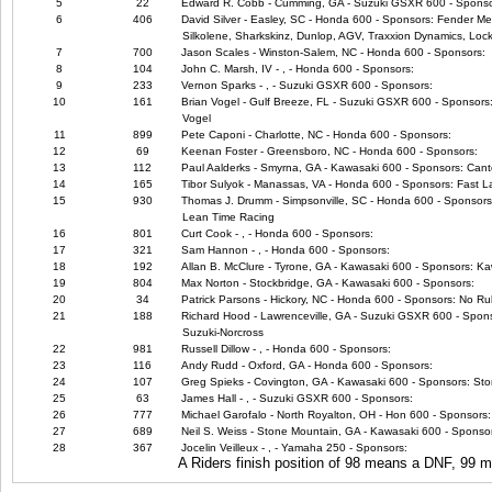
5
22
Edward R. Cobb - Cumming, GA - Suzuki GSXR 600 - Sponso
6
406
David Silver - Easley, SC - Honda 600 - Sponsors: Fender Me
Silkolene, Sharkskinz, Dunlop, AGV, Traxxion Dynamics, Lock
7
700
Jason Scales - Winston-Salem, NC - Honda 600 - Sponsors:
8
104
John C. Marsh, IV - , - Honda 600 - Sponsors:
9
233
Vernon Sparks - , - Suzuki GSXR 600 - Sponsors:
10
161
Brian Vogel - Gulf Breeze, FL - Suzuki GSXR 600 - Sponsors:
Vogel
11
899
Pete Caponi - Charlotte, NC - Honda 600 - Sponsors:
12
69
Keenan Foster - Greensboro, NC - Honda 600 - Sponsors:
13
112
Paul Aalderks - Smyrna, GA - Kawasaki 600 - Sponsors: Canto
14
165
Tibor Sulyok - Manassas, VA - Honda 600 - Sponsors: Fast L
15
930
Thomas J. Drumm - Simpsonville, SC - Honda 600 - Sponsors
Lean Time Racing
16
801
Curt Cook - , - Honda 600 - Sponsors:
17
321
Sam Hannon - , - Honda 600 - Sponsors:
18
192
Allan B. McClure - Tyrone, GA - Kawasaki 600 - Sponsors: Kaw
19
804
Max Norton - Stockbridge, GA - Kawasaki 600 - Sponsors:
20
34
Patrick Parsons - Hickory, NC - Honda 600 - Sponsors: No Ru
21
188
Richard Hood - Lawrenceville, GA - Suzuki GSXR 600 - Spo
Suzuki-Norcross
22
981
Russell Dillow - , - Honda 600 - Sponsors:
23
116
Andy Rudd - Oxford, GA - Honda 600 - Sponsors:
24
107
Greg Spieks - Covington, GA - Kawasaki 600 - Sponsors: Sto
25
63
James Hall - , - Suzuki GSXR 600 - Sponsors:
26
777
Michael Garofalo - North Royalton, OH - Hon 600 - Sponsors: 
27
689
Neil S. Weiss - Stone Mountain, GA - Kawasaki 600 - Sponso
28
367
Jocelin Veilleux - , - Yamaha 250 - Sponsors:
A Riders finish position of 98 means a DNF, 99