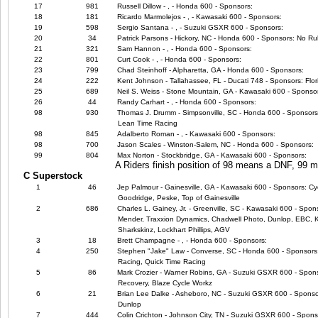
17
981
Russell Dillow - , - Honda 600 - Sponsors:
18
181
Ricardo Marmolejos - , - Kawasaki 600 - Sponsors:
19
598
Sergio Santana - , - Suzuki GSXR 600 - Sponsors:
20
34
Patrick Parsons - Hickory, NC - Honda 600 - Sponsors: No Ru
21
321
Sam Hannon - , - Honda 600 - Sponsors:
22
801
Curt Cook - , - Honda 600 - Sponsors:
23
799
Chad Steinhoff - Alpharetta, GA - Honda 600 - Sponsors:
24
222
Kent Johnson - Tallahassee, FL - Ducati 748 - Sponsors: Flor
25
689
Neil S. Weiss - Stone Mountain, GA - Kawasaki 600 - Sponso
26
44
Randy Carhart - , - Honda 600 - Sponsors:
98
930
Thomas J. Drumm - Simpsonville, SC - Honda 600 - Sponsors
Lean Time Racing
98
845
Adalberto Roman - , - Kawasaki 600 - Sponsors:
98
700
Jason Scales - Winston-Salem, NC - Honda 600 - Sponsors:
99
804
Max Norton - Stockbridge, GA - Kawasaki 600 - Sponsors:
A Riders finish position of 98 means a DNF, 99
C Superstock
1
46
Jep Palmour - Gainesville, GA - Kawasaki 600 - Sponsors: Cyc
Goodridge, Peske, Top of Gainesville
2
686
Charles L. Gainey, Jr. - Greenville, SC - Kawasaki 600 - Spo
Mender, Traxxion Dynamics, Chadwell Photo, Dunlop, EBC, Ka
Sharkskinz, Lockhart Phillips, AGV
3
18
Brett Champagne - , - Honda 600 - Sponsors:
4
250
Stephen "Jake" Law - Converse, SC - Honda 600 - Sponsors
Racing, Quick Time Racing
5
86
Mark Crozier - Warner Robins, GA - Suzuki GSXR 600 - Spon
Recovery, Blaze Cycle Workz
6
21
Brian Lee Dalke - Asheboro, NC - Suzuki GSXR 600 - Sponsor
Dunlop
7
444
Colin Crichton - Johnson City, TN - Suzuki GSXR 600 - Spons