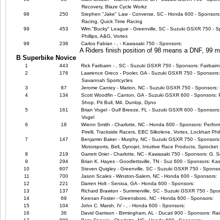
Recovery, Blaze Cycle Workz
98
250
Stephen "Jake" Law - Converse, SC - Honda 600 - Sponsors
Racing, Quick Time Racing
99
453
Wlm."Bucky" League - Greenville, SC - Suzuki GSXR 750 - Sp
Phillips, A&G, Vortex
99
238
Carlos Fabian - , - Kawasaki 750 - Sponsors:
A Riders finish position of 98 means a DNF, 99
B Superbike Novice
1
443
Rick Fairbairn - , SC - Suzuki GSXR 750 - Sponsors: Fairbair
2
176
Lawrence Greco - Pooler, GA - Suzuki GSXR 750 - Sponsors
Savannah Sportcycles
3
87
Jerome Cantey - Marion, NC - Suzuki GSXR 750 - Sponsors: 
4
134
Scott Woodfin - Canton, GA - Suzuki GSXR 600 - Sponsors: 
Shop, Pit Bull, M4, Dunlop, Dyno
5
161
Brian Vogel - Gulf Breeze, FL - Suzuki GSXR 600 - Sponsors:
Vogel
6
18
Wrenn Smith - Charlotte, NC - Honda 600 - Sponsors: Perfor
Pirelli, Trackside Racers, EBC Silkolene, Vortex, Lockhart Phil
7
147
Benjamin Baker - Murphy, NC - Suzuki GSXR 750 - Sponsors: M4
Motorsports, Bell, Dynojet, Intuitive Race Products, Sprocket 
8
219
Garrett Grier - Charlotte, NC - Kawasaki 750 - Sponsors: G. 
9
294
Brian K. Hayes - Goodlettsville, TN - Suz 600 - Sponsors: Ka
10
607
Steven Quigley - Greenville, SC - Suzuki GSXR 750 - Sponso
11
700
Jason Scales - Winston-Salem, NC - Honda 600 - Sponsors:
12
221
Darren Holt - Senioa, GA - Honda 600 - Sponsors:
13
137
Richard Brawton - Summerville, SC - Suzuki GSXR 750 - Spo
14
69
Keenan Foster - Greensboro, NC - Honda 600 - Sponsors:
15
104
John C. Marsh, IV - , - Honda 600 - Sponsors:
16
36
David Garrison - Birmingham, AL - Ducati 900 - Sponsors: R