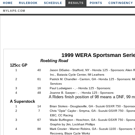
HOME
RULEBOOK
SCHEDULE
RESULTS
POINTS
CONTINGENCY
MYLAPS.COM
1999 WERA Sportsman Seri
Roebling Road
125cc GP
1
40
Jason DiSalvo - Stafford, NY - Honda 125 - Sponsors: Alien 
Inc., Batavia Cycle Center, IM Leathers
2
61
Patrick M. Chandler - Canton, GA - Honda 125 - Sponsors: Mic
Services
3
16
Paul Ludwigsen - , - Honda 125 - Sponsors:
4
48
Joanne B. Sawyer - , - Honda 125 - Sponsors:
A Riders finish position of 98 means a DNF, 99
A Superstock
1
14
Brian Stokes - Douglasville, GA - Suzuki GSXR 750 - Sponsor
2
7
Chris "Opie" Caylor - Smyrna, GA - Suzuki GSXR 750 - Sponso
EBC, CC Racing
3
67
Wade Buffington - Hoschton, GA - Suzuki GSXR 750 - Sponsors
Graphix by Jim, Lockhart Phillips
4
86
Mark Crozier - Warner Robins, GA - Suzuki 1100 - Sponsors:
Recovery, Blaze Cycle Workz