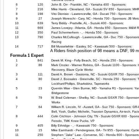
6
120
John B. Orr - Franklin, NC - Yamaha 400 - Sponsors:
7
216
Mike Harris - Cleveland, GA - Suzuki SV 650 - Sponsors: M
8
198
Vito Dionisio - Lawrenceville, GA - Ducati 750 - Sponsors:
9
27
Joseph Moreschi - Cary, NC - Honda 700 - Sponsors: JB Moto
10
639
Terry Biddy - Prattville, AL - Suzuki 400 - Sponsors:
11
669
James Lovejoy - Atlanta, GA - Honda 650 - Sponsors: M&M 
12
350
Paul Schermerhern - , - Honda 550 - Sponsors:
13
790
Charles McCullough - Lawrenceville, GA - Duc 750 - Sponsors
Racing
14
717
Bill Musselwhite - Easley, SC - Kawasaki 500 - Sponsors:
A Riders finish position of 98 means a DNF, 99
Formula 1 Expert
1
841
Derek M. King - Folly Beach, SC - Honda 250 - Sponsors:
2
86
Mark Crozier - Warner Robins, GA - Suzuki 1100 - Sponsors:
Recovery, Blaze Cycle Workz
3
111
David A. Brown - Gastonia, NC - Suzuki GSXR 750 - Sponsor
4
80
David J. Boosales - Greenville, SC - Honda 250 - Sponsors: 
Lockhart/Phillips, Sharkskinz, Tapeworks
5
23
Quentin Mise - Glen Burnie, MD - Yamaha R1 - Sponsors: Ya
Bridgestone
6
79
W. Brad Coleman - Shelby, NC - Suzuki GSXR 750 - Sponsors:
Workx
7
64
William R. Lincoln, IV - Austell, GA - Suz 750 - Sponsors: GR
Bell, Yosh, Galfer, Michelin, Traxxion Dynamics, Air-tech, Fact
8
444
Colin Crichton - Johnson City, TN - Suzuki GSXR 600 - Spons
Ferodo, TMK Knee Pucks, VP
9
405
Billy Ethridge - , - Kawasaki 750 - Sponsors:
10
15
Mike Earnhardt - Pendergrass, GA - Tri 955 - Sponsors: Cycl
11
250
Stephen "Jake" Law - Converse, SC - Honda 600 - Sponsors