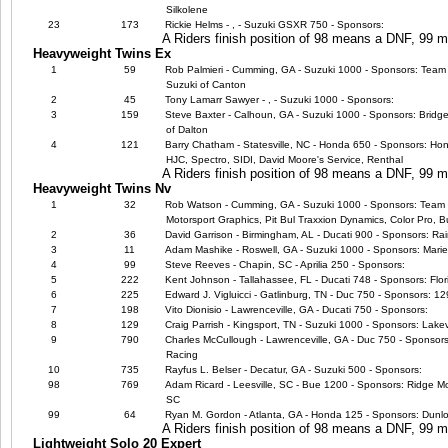
Silkolene
23
173
Rickie Helms - , - Suzuki GSXR 750 - Sponsors:
A Riders finish position of 98 means a DNF, 99
Heavyweight Twins Ex
1
59
Rob Palmieri - Cumming, GA - Suzuki 1000 - Sponsors: Team 
Suzuki of Canton
2
45
Tony Lamarr Sawyer - , - Suzuki 1000 - Sponsors:
3
159
Steve Baxter - Calhoun, GA - Suzuki 1000 - Sponsors: Bridg
of Dalton
4
121
Barry Chatham - Statesville, NC - Honda 650 - Sponsors: Ho
HJC, Spectro, SIDI, David Moore's Service, Renthal
A Riders finish position of 98 means a DNF, 99
Heavyweight Twins Nv
1
32
Rob Watson - Cumming, GA - Suzuki 1000 - Sponsors: Team E
Motorsport Graphics, Pit Bul Traxxion Dynamics, Color Pro,
2
36
David Garrison - Birmingham, AL - Ducati 900 - Sponsors: R
3
11
Adam Mashike - Roswell, GA - Suzuki 1000 - Sponsors: Marie
4
99
Steve Reeves - Chapin, SC - Aprilia 250 - Sponsors:
5
222
Kent Johnson - Tallahassee, FL - Ducati 748 - Sponsors: Flor
6
225
Edward J. Vigluicci - Gatlinburg, TN - Duc 750 - Sponsors: 
7
198
Vito Dionisio - Lawrenceville, GA - Ducati 750 - Sponsors:
8
129
Craig Parrish - Kingsport, TN - Suzuki 1000 - Sponsors: Lake
9
790
Charles McCullough - Lawrenceville, GA - Duc 750 - Sponsors
Racing
10
735
Rayfus L. Belser - Decatur, GA - Suzuki 500 - Sponsors:
98
769
Adam Ricard - Leesville, SC - Bue 1200 - Sponsors: Ridge M
SC
99
64
Ryan M. Gordon - Atlanta, GA - Honda 125 - Sponsors: Dunl
A Riders finish position of 98 means a DNF, 99
Lightweight Solo 20 Expert