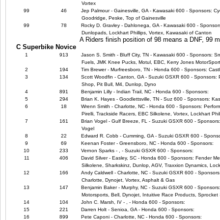
Vortex
99
46
Jep Palmour - Gainesville, GA - Kawasaki 600 - Sponsors: Cyc
Goodridge, Peske, Top of Gainesville
99
78
Rocky D. Gravley - Dahlonega, GA - Kawasaki 600 - Sponsors:
Dunlopads, Lockhart Phillips, Vortex, Kawasaki of Canton
A Riders finish position of 98 means a DNF, 99
C Superbike Novice
1
913
Jason S. Smith - Bluff City, TN - Kawasaki 600 - Sponsors: 
Fuels, JMK Knee Pucks, Motul, EBC, Kerry Jones MotorSpor
2
194
Tim Brewer - Murfreesboro, TN - Honda 600 - Sponsors: Cast
3
134
Scott Woodfin - Canton, GA - Suzuki GSXR 600 - Sponsors: 
Shop, Pit Bull, M4, Dunlop, Dyno
4
891
Benjamin Lilly - Indian Trail, NC - Honda 600 - Sponsors:
5
294
Brian K. Hayes - Goodlettsville, TN - Suz 600 - Sponsors: Ka
6
18
Wrenn Smith - Charlotte, NC - Honda 600 - Sponsors: Perfor
Pirelli, Trackside Racers, EBC Silkolene, Vortex, Lockhart Phil
7
161
Brian Vogel - Gulf Breeze, FL - Suzuki GSXR 600 - Sponsors:
Vogel
8
22
Edward R. Cobb - Cumming, GA - Suzuki GSXR 600 - Sponso
9
69
Keenan Foster - Greensboro, NC - Honda 600 - Sponsors:
10
233
Vernon Sparks - , - Suzuki GSXR 600 - Sponsors:
11
406
David Silver - Easley, SC - Honda 600 - Sponsors: Fender Me
Silkolene, Sharkskinz, Dunlop, AGV, Traxxion Dynamics, Lock
12
166
Andy Caldwell - Charlotte, NC - Suzuki GSXR 600 - Sponsors
Charlotte, Dynojet, Vortex, Asphalt & Gas
13
147
Benjamin Baker - Murphy, NC - Suzuki GSXR 600 - Sponsors: M4
Motorsports, Bell, Dynojet, Intuitive Race Products, Sprocket 
14
104
John C. Marsh, IV - , - Honda 600 - Sponsors:
15
221
Darren Holt - Senioa, GA - Honda 600 - Sponsors:
16
899
Pete Caponi - Charlotte, NC - Honda 600 - Sponsors: