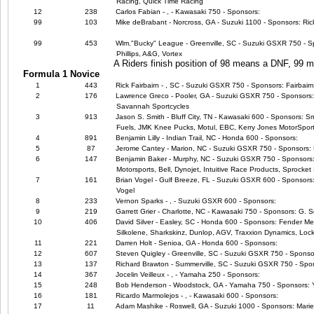
Racing, Quick Time Racing
12
238
Carlos Fabian - , - Kawasaki 750 - Sponsors:
99
103
Mike deBrabant - Norcross, GA - Suzuki 1100 - Sponsors: Ric
99
453
Wlm."Bucky" League - Greenville, SC - Suzuki GSXR 750 - Sp
Phillips, A&G, Vortex
A Riders finish position of 98 means a DNF, 99
Formula 1 Novice
1
443
Rick Fairbairn - , SC - Suzuki GSXR 750 - Sponsors: Fairbair
2
176
Lawrence Greco - Pooler, GA - Suzuki GSXR 750 - Sponsors
Savannah Sportcycles
3
913
Jason S. Smith - Bluff City, TN - Kawasaki 600 - Sponsors: 
Fuels, JMK Knee Pucks, Motul, EBC, Kerry Jones MotorSpor
4
891
Benjamin Lilly - Indian Trail, NC - Honda 600 - Sponsors:
5
87
Jerome Cantey - Marion, NC - Suzuki GSXR 750 - Sponsors: 
6
147
Benjamin Baker - Murphy, NC - Suzuki GSXR 750 - Sponsors: M4
Motorsports, Bell, Dynojet, Intuitive Race Products, Sprocket 
7
161
Brian Vogel - Gulf Breeze, FL - Suzuki GSXR 600 - Sponsors:
Vogel
8
233
Vernon Sparks - , - Suzuki GSXR 600 - Sponsors:
9
219
Garrett Grier - Charlotte, NC - Kawasaki 750 - Sponsors: G. 
10
406
David Silver - Easley, SC - Honda 600 - Sponsors: Fender Me
Silkolene, Sharkskinz, Dunlop, AGV, Traxxion Dynamics, Lock
11
221
Darren Holt - Senioa, GA - Honda 600 - Sponsors:
12
607
Steven Quigley - Greenville, SC - Suzuki GSXR 750 - Sponso
13
137
Richard Brawton - Summerville, SC - Suzuki GSXR 750 - Spo
14
367
Jocelin Veilleux - , - Yamaha 250 - Sponsors:
15
248
Bob Henderson - Woodstock, GA - Yamaha 750 - Sponsors:
16
181
Ricardo Marmolejos - , - Kawasaki 600 - Sponsors:
17
11
Adam Mashike - Roswell, GA - Suzuki 1000 - Sponsors: Marie