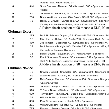
Ferodo, TMK Knee Pucks, VP
8
344
Scott Gardner - Newnan, GA - Kawasaki 600 - Sponsors: Uni
Vortex
9
66
Todd Akers - Kenosha, WI - Kawasaki 600 - Sponsors: Action 
99
206
Brian Watkins - Lavonia, GA - Suzuki GSXR 600 - Sponsors:
99
78
Rocky D. Gravley - Dahlonega, GA - Kawasaki 600 - Sponsors:
Dunlopads, Lockhart Phillips, Vortex, Kawasaki of Canton
A Riders finish position of 98 means a DNF, 99
Clubman Expert
1
285
Mark H. Schmitt - Guyton, GA - Kawasaki 500 - Sponsors: Sel
2
12
Mike Kinzer - Dallas, GA - Aprilia 250 - Sponsors: Cycle Acce
3
480
Joe Templin - Bessemer, AL - Kawasaki 500 - Sponsors: N/A
98
39
Mark Morrow - Raleigh, NC - Yamaha 350 - Sponsors: MRA, EB
Specialties, Traxxion Dynamics
98
35
Daniel Levine - Savannah, GA - Yamaha 660 - Sponsors:
98
55
Frank Stroman - Florence, SC - Kawasaki 597 - Sponsors: Ma
Bell, APE, Michelin, Splitfire, Progressive, Team VMR, PBI
A Riders finish position of 98 means a DNF, 99
Clubman Novice
1
72
Shawn Quickert - Chamblee, GA - Yamaha 550 - Sponsors: B
2
99
Steve Reeves - Chapin, SC - Aprilia 250 - Sponsors:
3
861
Rick Guirey - Camden, SC - Yamaha 350 - Sponsors: Bridge
Carolina Covers
4
510
Jeffrey M. Rozycki - Helena, AL - Yamaha 550 - Sponsors: Wi
5
916
T. Bruce Brown - Pittsboro, NC - Kawasaki 500 - Sponsors:
6
639
Terry Biddy - Prattville, AL - Suzuki 500 - Sponsors: Adam's M
7
54
William Smith - , - Suzuki 500 - Sponsors:
8
350
Paul Schermerhern - , - Honda 550 - Sponsors:
9
281
William Glasgow - Decatur, AL - Suzuki 500 - Sponsors:
10
735
Rayfus L. Belser - Decatur, GA - Suzuki 500 - Sponsors: