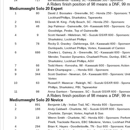
14
717
Bill Musselwhite - Easley, SC - Kawasaki 500 - Sponsors:
A Riders finish position of 98 means a DNF, 99
Mediumweght Solo 20 Expert
1
80
David J. Boosales - Greenville, SC - Honda 250 - Sponsors: 
Lockhart/Phillips, Sharkskinz, Tapeworks
2
841
Derek M. King - Folly Beach, SC - Honda 250 - Sponsors:
3
46
Jep Palmour - Gainesville, GA - Kawasaki 600 - Sponsors: Cyc
Goodridge, Peske, Top of Gainesville
4
9
Scott Harwell - Hildebran, NC - Suzuki GSXR 600 - Sponsors: 
Sharkskinz, Lockhart Phillips
5
78
Rocky D. Gravley - Dahlonega, GA - Kawasaki 600 - Sponsors:
Dunlopads, Lockhart Phillips, Vortex, Kawasaki of Canton
6
686
Charles L. Gainey, Jr. - Greenville, SC - Kawasaki 600 - Spo
Mender, Traxxion Dynamics, Chadwell Photo, Dunlop, EBC, Ka
Sharkskinz, Lockhart Phillips, AGV
7
66
Todd Akers - Kenosha, WI - Kawasaki 600 - Sponsors: Action 
8
18
Brett Champagne - , - Honda 600 - Sponsors:
9
344
Scott Gardner - Newnan, GA - Kawasaki 600 - Sponsors: Uni
Vortex
10
63
Russell P. Masecar - Raleigh, NC - Suzuki GSXR 600 - Sponsor
Phillips, Sharkskinz, PBI, Tapeworksr
11
98
Anna Garrison - Tamassee, SC - Suzuki GSXR 600 - Sponsor
A Riders finish position of 98 means a DNF, 99
Mediumweght Solo 20 Novice
1
891
Benjamin Lilly - Indian Trail, NC - Honda 600 - Sponsors:
2
166
Andy Caldwell - Charlotte, NC - Suzuki GSXR 600 - Sponsors
Charlotte, Dynojet, Vortex, Asphalt & Gas
3
18
Wrenn Smith - Charlotte, NC - Honda 600 - Sponsors: Perfor
Pirelli, Trackside Racers, EBC Silkolene, Vortex, Lockhart Phil
4
294
Brian K. Hayes - Goodlettsville, TN - Suz 600 - Sponsors: Ka