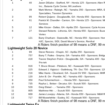
1
40
Jason DiSalvo - Stafford, NY - Honda 125 - Sponsors: Alien 
Inc., Batavia Cycle Center, IM Leathers
2
39
Mark Morrow - Raleigh, NC - Yamaha 350 - Sponsors: MRA, EB
Specialties, Traxxion Dynamics
3
95
Robert Quijano - Douglasville, GA - Honda 650 - Sponsors: B
4
61
Patrick M. Chandler - Canton, GA - Honda 125 - Sponsors: Mic
Services
5
12
Mike Kinzer - Dallas, GA - Aprilia 250 - Sponsors: Cycle Acce
6
27
Stewart Roberts - Lithonia, GA - Honda 650 - Sponsors: Buzz'
Vortex
7
121
Barry Chatham - Statesville, NC - Honda 650 - Sponsors: Ho
HJC, Spectro, SIDI, David Moore's Service, Renthal
A Riders finish position of 98 means a DNF, 99
Lightweight Solo 20 Novice
1
99
Steve Reeves - Chapin, SC - Aprilia 250 - Sponsors:
2
757
Barry T. Pailes - Smyrna, GA - Yamaha 400 - Sponsors: Brid
3
418
Tracee Stephen Polcin - Douglasville, GA - Yamaha 400 - Spo
Pro-tek
4
916
T. Bruce Brown - Pittsboro, NC - Kawasaki 500 - Sponsors:
5
225
Edward J. Vigluicci - Gatlinburg, TN - Duc 750 - Sponsors: 
6
216
Mike Harris - Cleveland, GA - Suzuki SV 650 - Sponsors: M
7
120
John B. Orr - Franklin, NC - Yamaha 400 - Sponsors:
8
350
Paul Schermerhorn - , - Honda 550 - Sponsors:
9
735
Rayfus L. Belser - Decatur, GA - Suzuki 500 - Sponsors:
10
529
Greg Elstad - , - Yamaha 350 - Sponsors:
11
805
Matthrew Hitt - , - Suzuki 500 - Sponsors:
12
669
James Lovejoy - Atlanta, GA - Honda 650 - Sponsors: M&M 
13
717
Bill Musselwhite - Easley, SC - Kawasaki 500 - Sponsors:
A Riders finish position of 98 means a DNF, 99
Lightweight Twins Ex