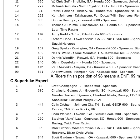
11
696
W. Chris Self - Snellville, GA - Honda 600 - Sponsors: United
12
777
Michael Garofalo - North Royalton, OH - Hon 600 - Sponsors: 
13
34
Patrick Parsons - Hickory, NC - Honda 600 - Sponsors: No Ru
14
222
Kent Johnson - Tallahassee, FL - Ducati 748 - Sponsors: Flor
15
353
Donnie Hendry - , - Kawasaki 600 - Sponsors:
16
930
Thomas J. Drumm - Simpsonville, SC - Honda 600 - Sponsors
Lean Time Racing
17
116
Andy Rudd - Oxford, GA - Honda 600 - Sponsors:
18
188
Richard Hood - Lawrenceville, GA - Suzuki GSXR 600 - Spo
Suzuki-Norcross
19
107
Greg Spieks - Covington, GA - Kawasaki 600 - Sponsors: Sto
20
689
Neil S. Weiss - Stone Mountain, GA - Kawasaki 600 - Sponso
21
398
Dennis Woodfin - Roswell, GA - Honda 600 - Sponsors:
22
140
Glenn Degelleke - , - Honda 600 - Sponsors:
98
112
Paul Aalderks - Smyrna, GA - Kawasaki 600 - Sponsors: Canto
99
681
Andrew Lewis - Hampton, GA - Kawasaki 600 - Sponsors:
A Riders finish position of 98 means a DNF, 99
C Superbike Expert
1
18
Brett Champagne - , - Honda 600 - Sponsors:
2
686
Charles L. Gainey, Jr. - Greenville, SC - Kawasaki 600 - Spo
Mender, Traxxion Dynamics, Chadwell Photo, Dunlop, EBC, Ka
Sharkskinz, Lockhart Phillips, AGV
3
444
Colin Crichton - Johnson City, TN - Suzuki GSXR 600 - Spons
Ferodo, TMK Knee Pucks, VP
4
206
Brian Watkins - Lavonia, GA - Suzuki GSXR 600 - Sponsors:
5
250
Stephen "Jake" Law - Converse, SC - Honda 600 - Sponsors
Racing, Quick Time Racing
6
86
Mark Crozier - Warner Robins, GA - Suzuki GSXR 600 - Spon
Recovery, Blaze Cycle Workz
7
344
Scott Gardner - Newnan, GA - Kawasaki 600 - Sponsors: Uni