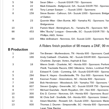
5
58
Sean Dillon - , - Suzuki GSXR 750 - Sponsors:
6
22
Mark Edwards - Ballground, GA - Suzuki GSXR 750 - Sponso
7
45
Tony Lamarr Sawyer - , - Suzuki 1000 - Sponsors:
8
159
Steve Baxter - Calhoun, GA - Suzuki 1000 - Sponsors: Bridg
of Dalton
9
23
Quentin Mise - Glen Burnie, MD - Yamaha R1 - Sponsors: Ya
Bridgestone
10
23
Patrick Ward - Birmingham, AL - Yamaha R1 - Sponsors: N/A
98
453
Wlm."Bucky" League - Greenville, SC - Suzuki GSXR 750 - Sp
Phillips, A&G, Vortex
99
103
Mike deBrabant - Norcross, GA - Suzuki 1100 - Sponsors: Ric
A Riders finish position of 98 means a DNF, 99
B Production
1
194
Tim Brewer - Murfreesboro, TN - Honda 600 - Sponsors: Cast
2
166
Andy Caldwell - Charlotte, NC - Suzuki GSXR 600 - Sponsors
Charlotte, Dynojet, Vortex, Asphalt & Gas
3
18
Wrenn Smith - Charlotte, NC - Honda 600 - Sponsors: Perfor
Pirelli, Trackside Racers, EBC Silkolene, Vortex, Lockhart Phil
4
22
Edward R. Cobb - Cumming, GA - Suzuki GSXR 600 - Sponso
5
294
Brian K. Hayes - Goodlettsville, TN - Suz 600 - Sponsors: Ka
6
69
Keenan Foster - Greensboro, NC - Honda 600 - Sponsors:
7
248
Bob Henderson - Woodstock, GA - Yamaha 750 - Sponsors:
8
607
Steven Quigley - Greenville, SC - Suzuki GSXR 750 - Sponso
9
777
Michael Garofalo - North Royalton, OH - Hon 600 - Sponsors: 
10
300
Eric D. Connor - Norcross, GA - Honda 600 - Sponsors: Buzz'
11
696
W. Chris Self - Snellville, GA - Honda 600 - Sponsors: United
12
11
Adam Mashike - Roswell, GA - Suzuki 1000 - Sponsors: Marie
13
930
Thomas J. Drumm - Simpsonville, SC - Honda 600 - Sponsors
Lean Time Racing