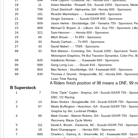
17
899
Pete Caponi - Charlotte, NC - Honda 600 - Sponsors:
18
11
Adam Mashike - Roswell, GA - Suzuki 1000 - Sponsors: Marie
19
799
Chad Steinhoff - Alpharetta, GA - Honda 600 - Sponsors:
20
181
Ricardo Marmolejos - , - Kawasaki 600 - Sponsors:
21
598
Sergio Santana - , - Suzuki GSXR 600 - Sponsors:
22
909
Jason Helms - Stockbridge, GA - Yamaha 750 - Sponsors: P
23
869
Michael D. Bryant, Jr. - Lilburn, GA - Suz 750 - Sponsors: Li
24
321
Sam Hannon - , - Honda 600 - Sponsors:
25
66
Mitch Brown - , - Tri 955 - Sponsors:
26
30
Randy Carhart - , - Tri 955 - Sponsors:
27
44
David Nisbet - , - T595 - Sponsors:
98
32
Rob Watson - Cumming, GA - Suzuki 1000 - Sponsors: Team E
Motorsport Graphics, Pit Bul Traxxion Dynamics, Color Pro,
99
845
Adalberto Roman - , - Kawasaki 600 - Sponsors:
99
999
Sang Long Luu - , - Ducati 916 - Sponsors:
99
804
Max Norton - Stockbridge, GA - Kawasaki 600 - Sponsors:
99
930
Thomas J. Drumm - Simpsonville, SC - Honda 600 - Sponsors
Lean Time Racing
A Riders finish position of 98 means a DNF, 99
B Superstock
1
7
Chris "Opie" Caylor - Smyrna, GA - Suzuki GSXR 750 - Sponso
EBC, CC Racing
2
14
Brian Stokes - Douglasville, GA - Suzuki GSXR 750 - Sponsor
3
67
Wade Buffington - Hoschton, GA - Suzuki GSXR 750 - Sponsors
Graphix by Jim, Lockhart Phillips
4
86
Mark Crozier - Warner Robins, GA - Suzuki GSXR 750 - Spon
Recovery, Blaze Cycle Workz
5
111
David A. Brown - Gastonia, NC - Suzuki GSXR 750 - Sponsor
6
18
Brett Champagne - , - Honda 600 - Sponsors:
7
686
Charles L. Gainey, Jr. - Greenville, SC - Kawasaki 600 - Spo