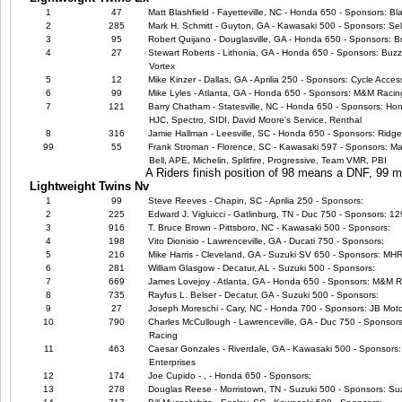
1
47
Matt Blashfield - Fayetteville, NC - Honda 650 - Sponsors: B
2
285
Mark H. Schmitt - Guyton, GA - Kawasaki 500 - Sponsors: Sel
3
95
Robert Quijano - Douglasville, GA - Honda 650 - Sponsors: B
4
27
Stewart Roberts - Lithonia, GA - Honda 650 - Sponsors: Buzz'
Vortex
5
12
Mike Kinzer - Dallas, GA - Aprilia 250 - Sponsors: Cycle Acce
6
99
Mike Lyles - Atlanta, GA - Honda 650 - Sponsors: M&M Racin
7
121
Barry Chatham - Statesville, NC - Honda 650 - Sponsors: Ho
HJC, Spectro, SIDI, David Moore's Service, Renthal
8
316
Jamie Hallman - Leesville, SC - Honda 650 - Sponsors: Ridge
99
55
Frank Stroman - Florence, SC - Kawasaki 597 - Sponsors: Ma
Bell, APE, Michelin, Splitfire, Progressive, Team VMR, PBI
A Riders finish position of 98 means a DNF, 99
Lightweight Twins Nv
1
99
Steve Reeves - Chapin, SC - Aprilia 250 - Sponsors:
2
225
Edward J. Vigluicci - Gatlinburg, TN - Duc 750 - Sponsors: 
3
916
T. Bruce Brown - Pittsboro, NC - Kawasaki 500 - Sponsors:
4
198
Vito Dionisio - Lawrenceville, GA - Ducati 750 - Sponsors:
5
216
Mike Harris - Cleveland, GA - Suzuki SV 650 - Sponsors: M
6
281
William Glasgow - Decatur, AL - Suzuki 500 - Sponsors:
7
669
James Lovejoy - Atlanta, GA - Honda 650 - Sponsors: M&M 
8
735
Rayfus L. Belser - Decatur, GA - Suzuki 500 - Sponsors:
9
27
Joseph Moreschi - Cary, NC - Honda 700 - Sponsors: JB Moto
10
790
Charles McCullough - Lawrenceville, GA - Duc 750 - Sponsors
Racing
11
463
Caesar Gonzales - Riverdale, GA - Kawasaki 500 - Sponsors: 
Enterprises
12
174
Joe Cupido - , - Honda 650 - Sponsors:
13
278
Douglas Reese - Morristown, TN - Suzuki 500 - Sponsors: Suz