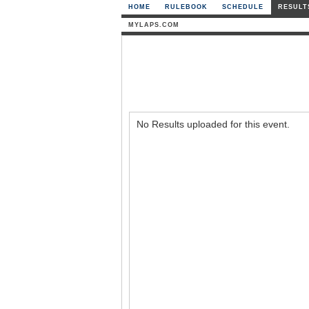
HOME
RULEBOOK
SCHEDULE
RESULT
MYLAPS.COM
No Results uploaded for this event.