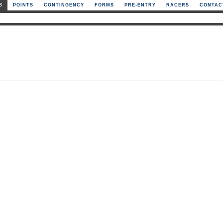
S
POINTS
CONTINGENCY
FORMS
PRE-ENTRY
RACERS
CONTAC