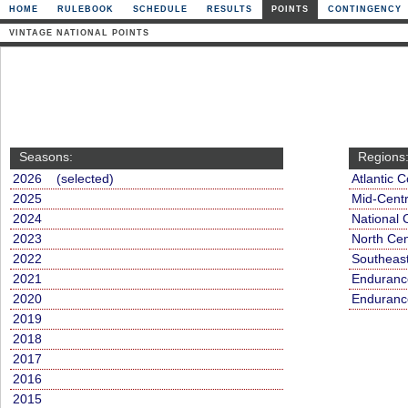
HOME
RULEBOOK
SCHEDULE
RESULTS
POINTS
CONTINGENCY
VINTAGE NATIONAL POINTS
Seasons:
Regions
2026 (selected)
Atlantic C
2025
Mid-Centr
2024
National 
2023
North Cen
2022
Southeas
2021
Endurance
2020
Endurance
2019
2018
2017
2016
2015