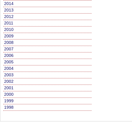
2014
2013
2012
2011
2010
2009
2008
2007
2006
2005
2004
2003
2002
2001
2000
1999
1998