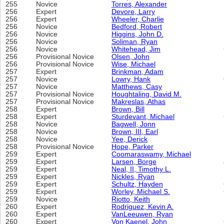
255
Novice
Torres, Alexander
256
Expert
Devore, Larry
256
Expert
Wheeler, Charlie
256
Novice
Bedford, Robert
256
Novice
Higgins, John D.
256
Novice
Soliman, Ryan
256
Novice
Whitehead, Jim
256
Provisional Novice
Olsen, John
256
Provisional Novice
Wise, Michael
257
Expert
Brinkman, Adam
257
Novice
Lowry, Hank
257
Novice
Matthews, Casy
257
Provisional Novice
Houghtaling, David M.
257
Provisional Novice
Makreslas, Athas
258
Expert
Brown, Bill
258
Expert
Sturdevant, Michael
258
Novice
Bagwell, Jonn
258
Novice
Brown, III, Earl
258
Novice
Yee, Derick
258
Provisional Novice
Hope, Parker
259
Expert
Coomaraswamy, Michael
259
Expert
Larsen, Borge
259
Expert
Neal, II, Timothy L.
259
Expert
Nickles, Ryan
259
Expert
Schultz, Hayden
259
Expert
Worley, Michael S.
259
Novice
Riotto, Keith
260
Expert
Rodriguez, Kevin A.
260
Expert
VanLeeuwen, Ryan
260
Expert
Von Kaenel, John