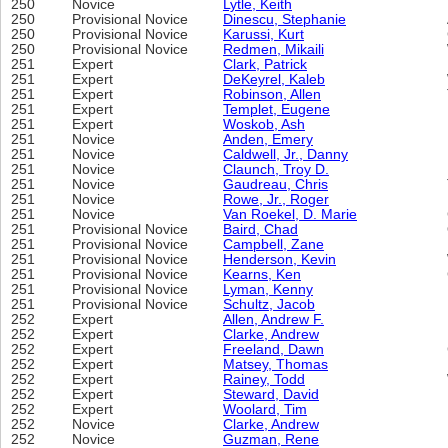
250
Novice
Lytle, Keith
250
Provisional Novice
Dinescu, Stephanie
250
Provisional Novice
Karussi, Kurt
250
Provisional Novice
Redmen, Mikaili
251
Expert
Clark, Patrick
251
Expert
DeKeyrel, Kaleb
251
Expert
Robinson, Allen
251
Expert
Templet, Eugene
251
Expert
Woskob, Ash
251
Novice
Anden, Emery
251
Novice
Caldwell, Jr., Danny
251
Novice
Claunch, Troy D.
251
Novice
Gaudreau, Chris
251
Novice
Rowe, Jr., Roger
251
Novice
Van Roekel, D. Marie
251
Provisional Novice
Baird, Chad
251
Provisional Novice
Campbell, Zane
251
Provisional Novice
Henderson, Kevin
251
Provisional Novice
Kearns, Ken
251
Provisional Novice
Lyman, Kenny
251
Provisional Novice
Schultz, Jacob
252
Expert
Allen, Andrew F.
252
Expert
Clarke, Andrew
252
Expert
Freeland, Dawn
252
Expert
Matsey, Thomas
252
Expert
Rainey, Todd
252
Expert
Steward, David
252
Expert
Woolard, Tim
252
Novice
Clarke, Andrew
252
Novice
Guzman, Rene