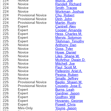
224
Novice
Morris, Joe
224
Novice
Randell, Richard
224
Novice
Smith, Tracee
224
Novice
Workman, Joshua
224
Provisional Novice
Chu, Robert
224
Provisional Novice
Dinh, John
224
Provisional Novice
Martin, Rusty
225
Expert
Cantrell, Alex
225
Expert
Cooper, Amanda
225
Expert
Hess, Charles M.
225
Expert
Mervis, Solomon
225
Expert
Tilghman, Timothy
225
Novice
Anthony, Dan
225
Novice
Goss, Tyler
225
Novice
Howe, Daniel
225
Novice
Liles, Shane W.
225
Novice
McArthur, Dwain D.
225
Novice
Mitchell, Joe
225
Novice
Paul, Scott M.
225
Novice
Pellegrini, Ariel A.
225
Novice
Pesina, Ruben
225
Novice
Smalls, Jeffrey
225
Provisional Novice
Baglio, Shawn M.
225
Provisional Novice
Couselo, Jose E.
226
Expert
Burns, Leah
226
Expert
Gardner, Jason
226
Expert
Godfrey, Will
226
Expert
Hovanec, George
226
Expert
Powell, Chris
226
Mini-Only
Young, Jason