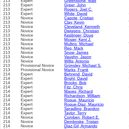
213
Expert
Greenstone, Matt
213
Expert
Greer, John
213
Expert
Rogers, Joel C.
213
Expert
White, David
213
Novice
Capote, Cristian
213
Novice
Clay, Kevin
213
Novice
Cleveland, Kenneth
213
Novice
Dwiggins, Christian
213
Novice
Keplinger, Doug
213
Novice
Mosier, Kent J.
213
Novice
Mullins, Michael
213
Novice
Reo, Mark
213
Novice
Snow, James
213
Novice
Vaughn, Jason
213
Novice
Willis, Antonio
213
Provisional Novice
Grimsley, Michael S.
213
Provisional Novice
Marks, Frank
214
Expert
Behrend, David
214
Expert
Bright, David
214
Expert
Brooks, Bob
214
Expert
Fitz, Chris
214
Expert
Maves, Richard
214
Expert
Richardson, William
214
Expert
Roque, Mauricio
214
Expert
Roque-Diaz, Mauricio
214
Expert
Spradling, Brandon
214
Expert
Taylor, Terry
214
Novice
Comben, Robert E.
214
Novice
Demboske, Tristan
214
Novice
Diaz-Gil, Armando