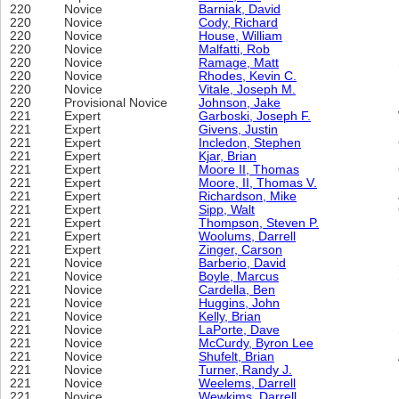
220
Novice
Barniak, David
220
Novice
Cody, Richard
220
Novice
House, William
220
Novice
Malfatti, Rob
220
Novice
Ramage, Matt
220
Novice
Rhodes, Kevin C.
220
Novice
Vitale, Joseph M.
220
Provisional Novice
Johnson, Jake
221
Expert
Garboski, Joseph F.
221
Expert
Givens, Justin
221
Expert
Incledon, Stephen
221
Expert
Kjar, Brian
221
Expert
Moore II, Thomas
221
Expert
Moore, II, Thomas V.
221
Expert
Richardson, Mike
221
Expert
Sipp, Walt
221
Expert
Thompson, Steven P.
221
Expert
Woolums, Darrell
221
Expert
Zinger, Carson
221
Novice
Barberio, David
221
Novice
Boyle, Marcus
221
Novice
Cardella, Ben
221
Novice
Huggins, John
221
Novice
Kelly, Brian
221
Novice
LaPorte, Dave
221
Novice
McCurdy, Byron Lee
221
Novice
Shufelt, Brian
221
Novice
Turner, Randy J.
221
Novice
Weelems, Darrell
221
Novice
Wewkims, Darrell