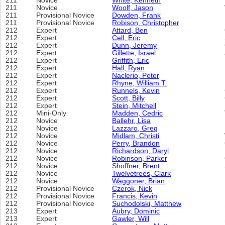
211
Novice
White, Kenneth
211
Novice
Woolf, Jason
211
Provisional Novice
Dowden, Frank
211
Provisional Novice
Robison, Christopher
212
Expert
Attard, Ben
212
Expert
Cell, Eric
212
Expert
Dunn, Jeremy
212
Expert
Gillette, Israel
212
Expert
Griffith, Eric
212
Expert
Hall, Ryan
212
Expert
Naclerio, Peter
212
Expert
Rhyne, William T.
212
Expert
Runnels, Kevin
212
Expert
Scott, Billy
212
Expert
Stein, Mitchell
212
Mini-Only
Madden, Cedric
212
Novice
Ballehr, Lisa
212
Novice
Lazzaro, Greg
212
Novice
Midlam, Christi
212
Novice
Perry, Brandon
212
Novice
Richardson, Daryl
212
Novice
Robinson, Parker
212
Novice
Shoffner, Brent
212
Novice
Twelvetrees, Clark
212
Novice
Waggoner, Brian
212
Provisional Novice
Czerok, Nick
212
Provisional Novice
Francis, Kevin
212
Provisional Novice
Suchodolski, Matthew
213
Expert
Aubry, Dominic
213
Expert
Gawler, Will