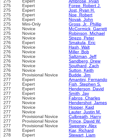
275
Expert
Ambrose, Ryan
275
Expert
Foree, Robert J.
275
Expert
Jost, Ryan H.
275
Expert
Noe, Robert
275
Expert
Novak, John
275
Mini-Only
Gross, Jr., Phillip
275
Novice
McCormick, Garrett
275
Novice
Robinson, Michael
275
Novice
Strezo, Peter
276
Expert
Smakula, Eric
276
Novice
Hash, Walt
276
Novice
Miller, Bob
276
Novice
Saltzman, Jeff
276
Novice
Sandberg, Drew
276
Novice
Southard, Zach
276
Novice
Sutton, Keith
276
Provisional Novice
Budde, Jim
277
Expert
Amantini, Fernando
277
Expert
Fish, Stephen S.
277
Expert
Henderson, David
277
Expert
Smith, Jay
277
Novice
Fabros, Charles
277
Novice
Hendershot, James
277
Novice
Hopper, Kaid
277
Novice
Lauter, Justin M.
277
Provisional Novice
Culbreath, Harry
277
Provisional Novice
Prince, David W.
277
Provisional Novice
Sweeney, Alex
278
Expert
Kjar, Richard
278
Expert
Stewart, Liam