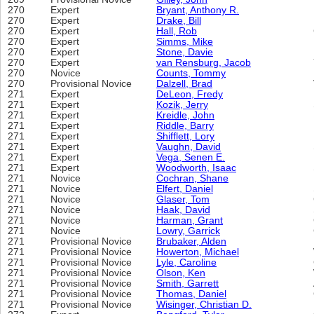
270
Expert
Bryant, Anthony R.
270
Expert
Drake, Bill
270
Expert
Hall, Rob
270
Expert
Simms, Mike
270
Expert
Stone, Davie
270
Expert
van Rensburg, Jacob
270
Novice
Counts, Tommy
270
Provisional Novice
Dalzell, Brad
271
Expert
DeLeon, Fredy
271
Expert
Kozik, Jerry
271
Expert
Kreidle, John
271
Expert
Riddle, Barry
271
Expert
Shifflett, Lory
271
Expert
Vaughn, David
271
Expert
Vega, Senen E.
271
Expert
Woodworth, Isaac
271
Novice
Cochran, Shane
271
Novice
Elfert, Daniel
271
Novice
Glaser, Tom
271
Novice
Haak, David
271
Novice
Harman, Grant
271
Novice
Lowry, Garrick
271
Provisional Novice
Brubaker, Alden
271
Provisional Novice
Howerton, Michael
271
Provisional Novice
Lyle, Caroline
271
Provisional Novice
Olson, Ken
271
Provisional Novice
Smith, Garrett
271
Provisional Novice
Thomas, Daniel
271
Provisional Novice
Wisinger, Christian D.