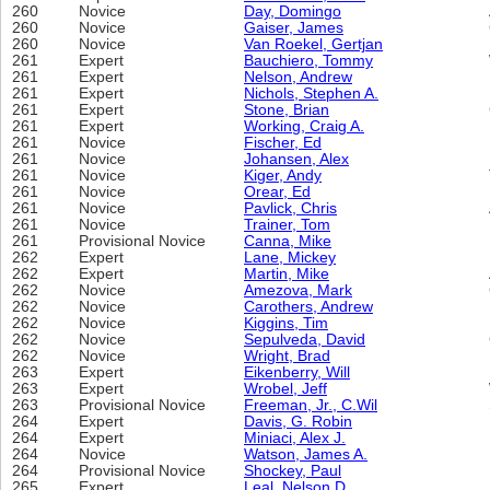
260
Novice
Day, Domingo
260
Novice
Gaiser, James
260
Novice
Van Roekel, Gertjan
261
Expert
Bauchiero, Tommy
261
Expert
Nelson, Andrew
261
Expert
Nichols, Stephen A.
261
Expert
Stone, Brian
261
Expert
Working, Craig A.
261
Novice
Fischer, Ed
261
Novice
Johansen, Alex
261
Novice
Kiger, Andy
261
Novice
Orear, Ed
261
Novice
Pavlick, Chris
261
Novice
Trainer, Tom
261
Provisional Novice
Canna, Mike
262
Expert
Lane, Mickey
262
Expert
Martin, Mike
262
Novice
Amezova, Mark
262
Novice
Carothers, Andrew
262
Novice
Kiggins, Tim
262
Novice
Sepulveda, David
262
Novice
Wright, Brad
263
Expert
Eikenberry, Will
263
Expert
Wrobel, Jeff
263
Provisional Novice
Freeman, Jr., C.Wil
264
Expert
Davis, G. Robin
264
Expert
Miniaci, Alex J.
264
Novice
Watson, James A.
264
Provisional Novice
Shockey, Paul
265
Expert
Leal, Nelson D.