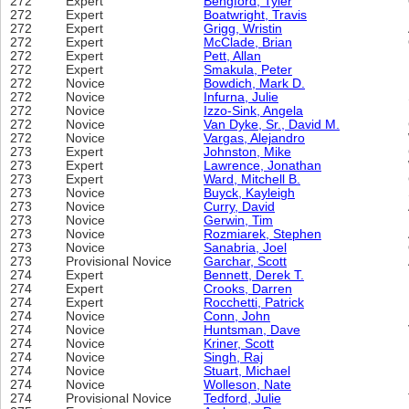
272
Expert
Bengford, Tyler
272
Expert
Boatwright, Travis
272
Expert
Grigg, Wristin
272
Expert
McClade, Brian
272
Expert
Pett, Allan
272
Expert
Smakula, Peter
272
Novice
Bowdich, Mark D.
272
Novice
Infurna, Julie
272
Novice
Izzo-Sink, Angela
272
Novice
Van Dyke, Sr., David M.
272
Novice
Vargas, Alejandro
273
Expert
Johnston, Mike
273
Expert
Lawrence, Jonathan
273
Expert
Ward, Mitchell B.
273
Novice
Buyck, Kayleigh
273
Novice
Curry, David
273
Novice
Gerwin, Tim
273
Novice
Rozmiarek, Stephen
273
Novice
Sanabria, Joel
273
Provisional Novice
Garchar, Scott
274
Expert
Bennett, Derek T.
274
Expert
Crooks, Darren
274
Expert
Rocchetti, Patrick
274
Novice
Conn, John
274
Novice
Huntsman, Dave
274
Novice
Kriner, Scott
274
Novice
Singh, Raj
274
Novice
Stuart, Michael
274
Novice
Wolleson, Nate
274
Provisional Novice
Tedford, Julie