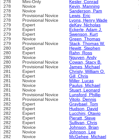
278
Mini-Only
Kesler, Conrad
278
Novice
Kevin, Manning
278
Novice
Sanderson, Pam
278
Provisional Novice
Lewis, Eric
278
Provisional Novice
Lyons, Henry Wade
279
Expert
deKay, Nicholas
279
Expert
Eckerle, Adam J.
279
Expert
Swenson, Kurt
279
Novice
Green, Thomas
279
Provisional Novice
Stack, Thomas W.
280
Expert
Hewitt, Stephen
280
Expert
Rahn, Ross
280
Novice
Nguyen, Andy
280
Provisional Novice
Cowan, Stacy B.
280
Provisional Novice
James, Michael
281
Expert
Christy, William O.
281
Expert
Gill, Chris
281
Novice
Miller, Lucas
281
Novice
Paulus, Michael
281
Novice
Stuart, Leonard
281
Provisional Novice
Lunsford, Phillip
281
Provisional Novice
Vitolo, Dennis
282
Expert
Graybael, Tom
282
Expert
Hudson, David
282
Expert
Lucchini, Otavio
282
Expert
Pieratt, Steve
282
Expert
Sullivan, Chris
282
Novice
Johnson, Brian
282
Novice
Johnson, Lee
282
Novice
McGehee, Michael