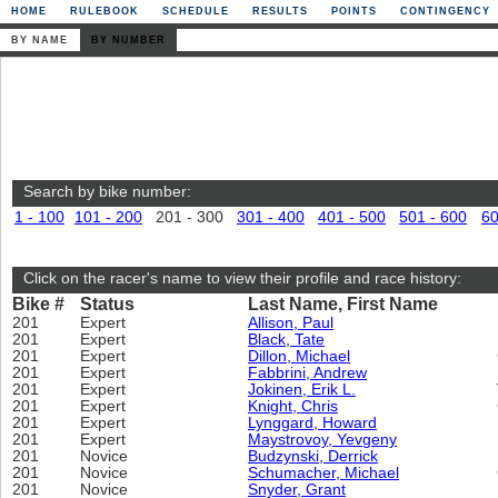
HOME
RULEBOOK
SCHEDULE
RESULTS
POINTS
CONTINGENCY
BY NAME
BY NUMBER
Search by bike number:
1 - 100
101 - 200
201 - 300
301 - 400
401 - 500
501 - 600
60
Click on the racer's name to view their profile and race history:
Bike #
Status
Last Name, First Name
201
Expert
Allison, Paul
201
Expert
Black, Tate
201
Expert
Dillon, Michael
201
Expert
Fabbrini, Andrew
201
Expert
Jokinen, Erik L.
201
Expert
Knight, Chris
201
Expert
Lynggard, Howard
201
Expert
Maystrovoy, Yevgeny
201
Novice
Budzynski, Derrick
201
Novice
Schumacher, Michael
201
Novice
Snyder, Grant