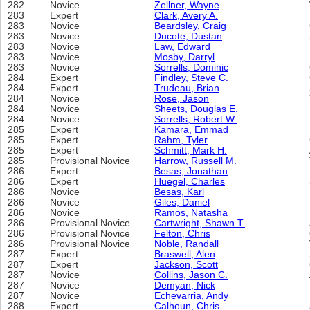
282
Novice
Zellner, Wayne
283
Expert
Clark, Avery A.
283
Novice
Beardsley, Craig
283
Novice
Ducote, Dustan
283
Novice
Law, Edward
283
Novice
Mosby, Darryl
283
Novice
Sorrells, Dominic
284
Expert
Findley, Steve C.
284
Expert
Trudeau, Brian
284
Novice
Rose, Jason
284
Novice
Sheets, Douglas E.
284
Novice
Sorrells, Robert W.
285
Expert
Kamara, Emmad
285
Expert
Rahm, Tyler
285
Expert
Schmitt, Mark H.
285
Provisional Novice
Harrow, Russell M.
286
Expert
Besas, Jonathan
286
Expert
Huegel, Charles
286
Novice
Besas, Karl
286
Novice
Giles, Daniel
286
Novice
Ramos, Natasha
286
Provisional Novice
Cartwright, Shawn T.
286
Provisional Novice
Felton, Chris
286
Provisional Novice
Noble, Randall
287
Expert
Braswell, Alen
287
Expert
Jackson, Scott
287
Novice
Collins, Jason C.
287
Novice
Demyan, Nick
287
Novice
Echevarria, Andy
288
Expert
Calhoun, Chris