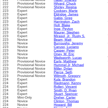
222
Provisional Novice
Hilyard, Chuck
222
Provisional Novice
Shirley, Regina
223
Expert
Cooksey, Marte
223
Expert
Eldridge, James
223
Expert
Gabis, Greg
223
Expert
Harrington, Zach
223
Expert
Holt, Blake
223
Expert
Inge, Peyton
223
Expert
Maurer, Stephen
223
Expert
Mirasol, Jr., Rusty S.
223
Novice
Beam, Matt
223
Novice
Burroughs, Jeremy
223
Novice
Caruso, Luciano
223
Novice
Casper, Peter
223
Novice
Oney, M. Eric
223
Novice
Wadsworth, Lucas
223
Provisional Novice
Earls, Matthew
223
Provisional Novice
Hummel Jr, Michael
223
Provisional Novice
Miller, Dylan
223
Provisional Novice
Pierce, Seth
223
Provisional Novice
Wilmoth, Gregory
224
Expert
Kula, Brandon
224
Expert
Riedmann, Kenny
224
Expert
Rolleri, Vincent
224
Expert
Smith, D. Ryan
224
Expert
Stuart, Spencer
224
Mini-Only
Dreher, Carter
224
Novice
Clinton, Thomas
224
Novice
Howard, Bill