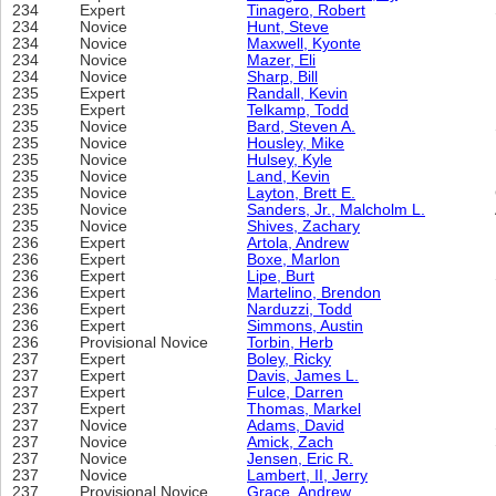
234
Expert
Tinagero, Robert
234
Novice
Hunt, Steve
234
Novice
Maxwell, Kyonte
234
Novice
Mazer, Eli
234
Novice
Sharp, Bill
235
Expert
Randall, Kevin
235
Expert
Telkamp, Todd
235
Novice
Bard, Steven A.
235
Novice
Housley, Mike
235
Novice
Hulsey, Kyle
235
Novice
Land, Kevin
235
Novice
Layton, Brett E.
235
Novice
Sanders, Jr., Malcholm L.
235
Novice
Shives, Zachary
236
Expert
Artola, Andrew
236
Expert
Boxe, Marlon
236
Expert
Lipe, Burt
236
Expert
Martelino, Brendon
236
Expert
Narduzzi, Todd
236
Expert
Simmons, Austin
236
Provisional Novice
Torbin, Herb
237
Expert
Boley, Ricky
237
Expert
Davis, James L.
237
Expert
Fulce, Darren
237
Expert
Thomas, Markel
237
Novice
Adams, David
237
Novice
Amick, Zach
237
Novice
Jensen, Eric R.
237
Novice
Lambert, II, Jerry
237
Provisional Novice
Grace, Andrew