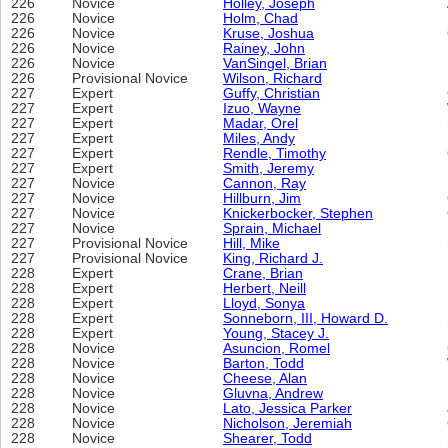
226
Novice
Holley, Joseph
226
Novice
Holm, Chad
226
Novice
Kruse, Joshua
226
Novice
Rainey, John
226
Novice
VanSingel, Brian
226
Provisional Novice
Wilson, Richard
227
Expert
Guffy, Christian
227
Expert
Izuo, Wayne
227
Expert
Madar, Orel
227
Expert
Miles, Andy
227
Expert
Rendle, Timothy
227
Expert
Smith, Jeremy
227
Novice
Cannon, Ray
227
Novice
Hillburn, Jim
227
Novice
Knickerbocker, Stephen
227
Novice
Sprain, Michael
227
Provisional Novice
Hill, Mike
227
Provisional Novice
King, Richard J.
228
Expert
Crane, Brian
228
Expert
Herbert, Neill
228
Expert
Lloyd, Sonya
228
Expert
Sonneborn, III, Howard D.
228
Expert
Young, Stacey J.
228
Novice
Asuncion, Romel
228
Novice
Barton, Todd
228
Novice
Cheese, Alan
228
Novice
Gluvna, Andrew
228
Novice
Lato, Jessica Parker
228
Novice
Nicholson, Jeremiah
228
Novice
Shearer, Todd