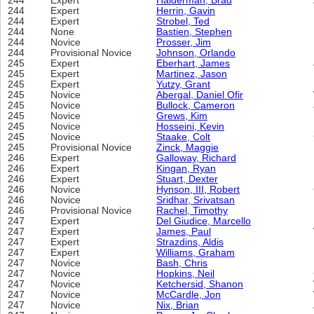
244
Expert
Halderman, Brad
244
Expert
Herrin, Gavin
244
Expert
Strobel, Ted
244
None
Bastien, Stephen
244
Novice
Prosser, Jim
244
Provisional Novice
Johnson, Orlando
245
Expert
Eberhart, James
245
Expert
Martinez, Jason
245
Expert
Yutzy, Grant
245
Novice
Abergal, Daniel Ofir
245
Novice
Bullock, Cameron
245
Novice
Grews, Kim
245
Novice
Hosseini, Kevin
245
Novice
Staake, Colt
245
Provisional Novice
Zinck, Maggie
246
Expert
Galloway, Richard
246
Expert
Kingan, Ryan
246
Expert
Stuart, Dexter
246
Novice
Hynson, III, Robert
246
Novice
Sridhar, Srivatsan
246
Provisional Novice
Rachel, Timothy
247
Expert
Del Giudice, Marcello
247
Expert
James, Paul
247
Expert
Strazdins, Aldis
247
Expert
Williams, Graham
247
Novice
Bash, Chris
247
Novice
Hopkins, Neil
247
Novice
Ketchersid, Shanon
247
Novice
McCardle, Jon
247
Novice
Nix, Brian