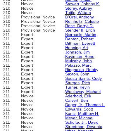
210
Novice
Stewart, Johnny K.
210
Novice
Storey, Aubrey
210
Novice
Tuttle, William
210
Provisional Novice
D'Orsi, Anthony
210
Provisional Novice
Reinholtz, Celeste
210
Provisional Novice
Rose, Darryl D.
210
Provisional Novice
Stender II, Erich
211
Expert
Biernacki, Martin
211
Expert
Denton, Robert
211
Expert
Dittman, Everett
211
Expert
Henning, Ari
211
Expert
Johnson, Jim
211
Expert
Kavimian, Reno
211
Expert
Mulcahy, John
211
Expert
Palazzo, Marc
211
Expert
Ringnalda, Robby
211
Expert
Saxton, John
211
Expert
Sousa-Saints, Cody
211
Expert
Sturges, Rich
211
Expert
Turner, Kevin
211
Expert
Woolaway, Michael
211
Novice
Aderhold, Erik
211
Novice
Calvert, Ben
211
Novice
Dager, Jr., Thomas L.
211
Novice
Edwards, Scott
211
Novice
Kuntz, Matthew H.
211
Novice
Meyer, Michael
211
Novice
Schulte, Jr., David
211
Novice
Streetman, Devonta