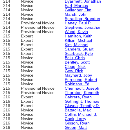
214
Novice
Dyarmett, Jonathan
214
Novice
Earl, Marcus
214
Novice
Gallagher, Tim
214
Novice
Marsh, John
214
Novice
Spradling, Brandon
214
Provisional Novice
Haney, Paul P.
214
Provisional Novice
Stephens, Jonathan
214
Provisional Novice
Wood, Kevin
215
Expert
Hamilton, Keith
215
Expert
Killian, Michael
215
Expert
Kim, Michael
215
Expert
Sanders, Stuart
215
Expert
Scarbuick, Kyle
215
Novice
Belu, Chris
215
Novice
Bentley, Scott
215
Novice
Clegg, Nick
215
Novice
Gow, Rick
215
Novice
Maynard, Joby
215
Novice
Perricone, Robert
215
Novice
Robinson, Ed
215
Provisional Novice
Chennault, Joseph
215
Provisional Novice
Thornton, Kenneth
216
Expert
Cabrera, Ryan
216
Expert
Gathright, Thomas
216
Expert
Gluvna, Timothy D.
216
Novice
Battaglia, Max
216
Novice
Collini, Michael B.
216
Novice
Cook, Larry
216
Novice
Gibson, Ryan
216
Novice
Green, Matt