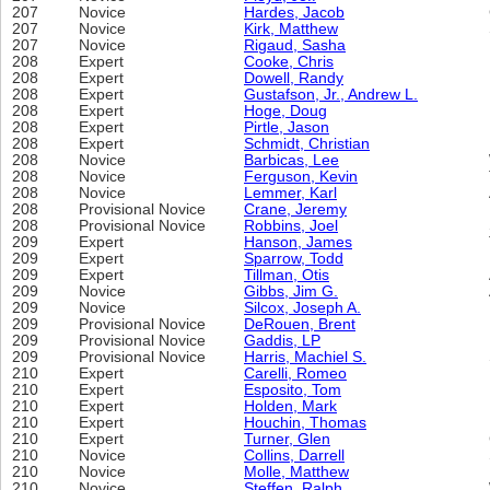
207
Novice
Hardes, Jacob
207
Novice
Kirk, Matthew
207
Novice
Rigaud, Sasha
208
Expert
Cooke, Chris
208
Expert
Dowell, Randy
208
Expert
Gustafson, Jr., Andrew L.
208
Expert
Hoge, Doug
208
Expert
Pirtle, Jason
208
Expert
Schmidt, Christian
208
Novice
Barbicas, Lee
208
Novice
Ferguson, Kevin
208
Novice
Lemmer, Karl
208
Provisional Novice
Crane, Jeremy
208
Provisional Novice
Robbins, Joel
209
Expert
Hanson, James
209
Expert
Sparrow, Todd
209
Expert
Tillman, Otis
209
Novice
Gibbs, Jim G.
209
Novice
Silcox, Joseph A.
209
Provisional Novice
DeRouen, Brent
209
Provisional Novice
Gaddis, LP
209
Provisional Novice
Harris, Machiel S.
210
Expert
Carelli, Romeo
210
Expert
Esposito, Tom
210
Expert
Holden, Mark
210
Expert
Houchin, Thomas
210
Expert
Turner, Glen
210
Novice
Collins, Darrell
210
Novice
Molle, Matthew
210
Novice
Steffen, Ralph