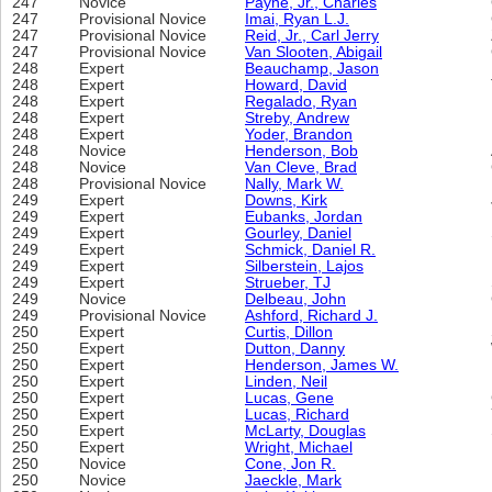
247
Novice
Payne, Jr., Charles
247
Provisional Novice
Imai, Ryan L.J.
247
Provisional Novice
Reid, Jr., Carl Jerry
247
Provisional Novice
Van Slooten, Abigail
248
Expert
Beauchamp, Jason
248
Expert
Howard, David
248
Expert
Regalado, Ryan
248
Expert
Streby, Andrew
248
Expert
Yoder, Brandon
248
Novice
Henderson, Bob
248
Novice
Van Cleve, Brad
248
Provisional Novice
Nally, Mark W.
249
Expert
Downs, Kirk
249
Expert
Eubanks, Jordan
249
Expert
Gourley, Daniel
249
Expert
Schmick, Daniel R.
249
Expert
Silberstein, Lajos
249
Expert
Strueber, TJ
249
Novice
Delbeau, John
249
Provisional Novice
Ashford, Richard J.
250
Expert
Curtis, Dillon
250
Expert
Dutton, Danny
250
Expert
Henderson, James W.
250
Expert
Linden, Neil
250
Expert
Lucas, Gene
250
Expert
Lucas, Richard
250
Expert
McLarty, Douglas
250
Expert
Wright, Michael
250
Novice
Cone, Jon R.
250
Novice
Jaeckle, Mark