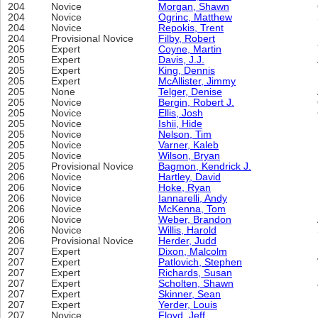
204
Novice
Morgan, Shawn
204
Novice
Ogrinc, Matthew
204
Novice
Repokis, Trent
204
Provisional Novice
Filby, Robert
205
Expert
Coyne, Martin
205
Expert
Davis, J.J.
205
Expert
King, Dennis
205
Expert
McAllister, Jimmy
205
None
Telger, Denise
205
Novice
Bergin, Robert J.
205
Novice
Ellis, Josh
205
Novice
Ishii, Hide
205
Novice
Nelson, Tim
205
Novice
Varner, Kaleb
205
Novice
Wilson, Bryan
205
Provisional Novice
Bagmon, Kendrick J.
206
Novice
Hartley, David
206
Novice
Hoke, Ryan
206
Novice
Iannarelli, Andy
206
Novice
McKenna, Tom
206
Novice
Weber, Brandon
206
Novice
Willis, Harold
206
Provisional Novice
Herder, Judd
207
Expert
Dixon, Malcolm
207
Expert
Patlovich, Stephen
207
Expert
Richards, Susan
207
Expert
Scholten, Shawn
207
Expert
Skinner, Sean
207
Expert
Yerder, Louis
207
Novice
Floyd, Jeff