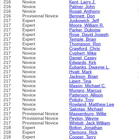
216
Novice
Kent, Larry J.
216
Novice
Palmer, John
216
Novice
Rosati, Anthony
216
Provisional Novice
Bennett, Don
217
Expert
Juskowich, Jeff
217
Expert
Moore, William R.
217
Expert
Parker, Duboise
217
Expert
Rose, David Joseph
217
Expert
Temple, Brian
217
Expert
Thompson, Ron
217
Novice
Crawford, Chris
217
Novice
Cyphert, Mike
217
Novice
Daniel, Casey
217
Novice
Edwards, Kirk
217
Novice
Eubanks, Dwayne L.
217
Novice
Hyatt, Mark
217
Novice
Jackson, Brian
217
Novice
Lipert, Tina
217
Novice
Mason, Michael C.
217
Novice
Mungro, Marcus
217
Novice
Patterson, Allison
217
Novice
Policky, Troy
217
Novice
Rowland, Matthew Lee
217
Novice
Sakotas, Michael
217
Provisional Novice
Massenburg, Willie
217
Provisional Novice
Peyton, Wayne
217
Provisional Novice
Whitsitt, Jack William
218
Expert
Bolton, Jonathan
218
Expert
Clemons, Rick
218
Expert
Cooper, Terry