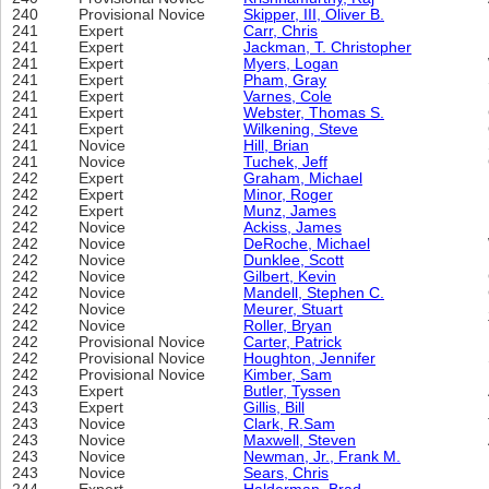
240
Provisional Novice
Skipper, III, Oliver B.
241
Expert
Carr, Chris
241
Expert
Jackman, T. Christopher
241
Expert
Myers, Logan
241
Expert
Pham, Gray
241
Expert
Varnes, Cole
241
Expert
Webster, Thomas S.
241
Expert
Wilkening, Steve
241
Novice
Hill, Brian
241
Novice
Tuchek, Jeff
242
Expert
Graham, Michael
242
Expert
Minor, Roger
242
Expert
Munz, James
242
Novice
Ackiss, James
242
Novice
DeRoche, Michael
242
Novice
Dunklee, Scott
242
Novice
Gilbert, Kevin
242
Novice
Mandell, Stephen C.
242
Novice
Meurer, Stuart
242
Novice
Roller, Bryan
242
Provisional Novice
Carter, Patrick
242
Provisional Novice
Houghton, Jennifer
242
Provisional Novice
Kimber, Sam
243
Expert
Butler, Tyssen
243
Expert
Gillis, Bill
243
Novice
Clark, R.Sam
243
Novice
Maxwell, Steven
243
Novice
Newman, Jr., Frank M.
243
Novice
Sears, Chris