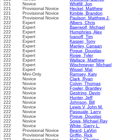
221
Novice
Whitfill, Jon
221
Provisional Novice
Heckel, Matthew
221
Provisional Novice
Kimble, Brandon
221
Provisional Novice
Paulson, Matthew J.
222
Expert
Albers, Chris
222
Expert
Baerwolf, Michael
222
Expert
Humphries, Alex
222
Expert
Ivanoff, Tim
222
Expert
Kasper, Tony
222
Expert
Manley, Canaan
222
Expert
Pogue, Douglas
222
Expert
Rowe, Tyler
222
Expert
Wallace, Matthew
222
Expert
Wischmeyer, Michael
222
Expert
Wissel, Mat
222
Mini-Only
Ramsey, Katy
222
Novice
Clark, Ryan
222
Novice
Colvin, Thomas
222
Novice
Fowler, Brantley
222
Novice
Gestring, Devin
222
Novice
Hunter, Jeff
222
Novice
Johnson, Bill
222
Novice
Lewis V, John M.
222
Novice
Pasquale, Larry
222
Novice
Pogue, Douglas
222
Novice
Sowa, Michael Ray
222
Novice
White, Garry L.
222
Provisional Novice
Beard, LaVon
222
Provisional Novice
Griffin, Rick
222
Provisional Novice
Hatler, Charles