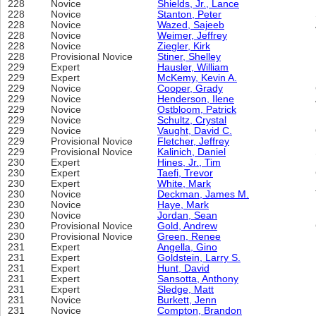
228
Novice
Shields, Jr., Lance
228
Novice
Stanton, Peter
228
Novice
Wazed, Sajeeb
228
Novice
Weimer, Jeffrey
228
Novice
Ziegler, Kirk
228
Provisional Novice
Stiner, Shelley
229
Expert
Hausler, William
229
Expert
McKemy, Kevin A.
229
Novice
Cooper, Grady
229
Novice
Henderson, Ilene
229
Novice
Ostbloom, Patrick
229
Novice
Schultz, Crystal
229
Novice
Vaught, David C.
229
Provisional Novice
Fletcher, Jeffrey
229
Provisional Novice
Kalinich, Daniel
230
Expert
Hines, Jr., Tim
230
Expert
Taefi, Trevor
230
Expert
White, Mark
230
Novice
Deckman, James M.
230
Novice
Haye, Mark
230
Novice
Jordan, Sean
230
Provisional Novice
Gold, Andrew
230
Provisional Novice
Green, Renee
231
Expert
Angella, Gino
231
Expert
Goldstein, Larry S.
231
Expert
Hunt, David
231
Expert
Sansotta, Anthony
231
Expert
Sledge, Matt
231
Novice
Burkett, Jenn
231
Novice
Compton, Brandon