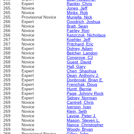
265
Expert
Rankin, Chris
265
Novice
Jones, Jeff
265
Novice
Minks, Rob
265
Provisional Novice
Muriella, Nick
266
Expert
Goodrich, Joshua
266
Novice
Bratt, Sean
266
Novice
Fairley, Ron
266
Novice
Kaszczuk, Nicholaus
267
Novice
Koehler, Jeff
267
Novice
Pritchard, Eric
268
Expert
Dolney, Adam
268
Novice
Belcher, Landon
268
Novice
Congrove, CJ
268
Novice
Guest, David
268
Novice
Hall, Gary
269
Expert
Chen, Shaohua
269
Expert
Dean, Anthony J.
269
Expert
Donbroski, Brian E.
269
Expert
Frenchak, Doug
269
Expert
Huntt, Bernie
269
Expert
Page, Johnny Rock
269
Expert
Sidney, Norman
269
Novice
Cantrell, Chris
269
Novice
Iverson, Ivan
269
Novice
Klein, Seth
269
Novice
Lavoie, Peter J.
269
Novice
Mason, Steven L.
269
Novice
Nance, Christopher
269
Novice
Woody, Bryan
269
Provisional Novice
Gilley, John