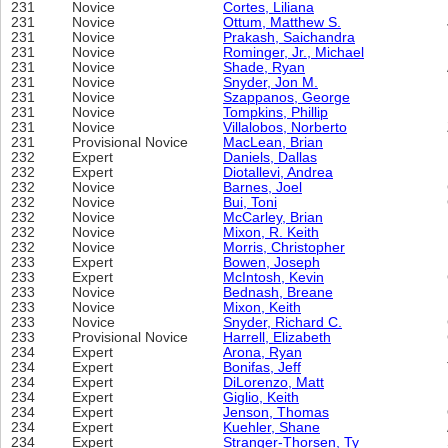
231
Novice
Cortes, Liliana
231
Novice
Ottum, Matthew S.
231
Novice
Prakash, Saichandra
231
Novice
Rominger, Jr., Michael
231
Novice
Shade, Ryan
231
Novice
Snyder, Jon M.
231
Novice
Szappanos, George
231
Novice
Tompkins, Phillip
231
Novice
Villalobos, Norberto
231
Provisional Novice
MacLean, Brian
232
Expert
Daniels, Dallas
232
Expert
Diotallevi, Andrea
232
Novice
Barnes, Joel
232
Novice
Bui, Toni
232
Novice
McCarley, Brian
232
Novice
Mixon, R. Keith
232
Novice
Morris, Christopher
233
Expert
Bowen, Joseph
233
Expert
McIntosh, Kevin
233
Novice
Bednash, Breane
233
Novice
Mixon, Keith
233
Novice
Snyder, Richard C.
233
Provisional Novice
Harrell, Elizabeth
234
Expert
Arona, Ryan
234
Expert
Bonifas, Jeff
234
Expert
DiLorenzo, Matt
234
Expert
Giglio, Keith
234
Expert
Jenson, Thomas
234
Expert
Kuehler, Shane
234
Expert
Stranger-Thorsen, Ty