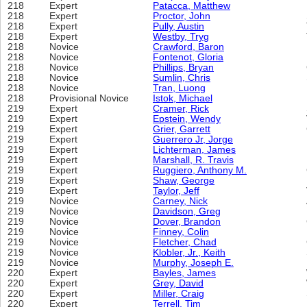
218
Expert
Patacca, Matthew
218
Expert
Proctor, John
218
Expert
Pully, Austin
218
Expert
Westby, Tryg
218
Novice
Crawford, Baron
218
Novice
Fontenot, Gloria
218
Novice
Phillips, Bryan
218
Novice
Sumlin, Chris
218
Novice
Tran, Luong
218
Provisional Novice
Istok, Michael
219
Expert
Cramer, Rick
219
Expert
Epstein, Wendy
219
Expert
Grier, Garrett
219
Expert
Guerrero Jr, Jorge
219
Expert
Lichterman, James
219
Expert
Marshall, R. Travis
219
Expert
Ruggiero, Anthony M.
219
Expert
Shaw, George
219
Expert
Taylor, Jeff
219
Novice
Carney, Nick
219
Novice
Davidson, Greg
219
Novice
Dover, Brandon
219
Novice
Finney, Colin
219
Novice
Fletcher, Chad
219
Novice
Klobler, Jr., Keith
219
Novice
Murphy, Joseph E.
220
Expert
Bayles, James
220
Expert
Grey, David
220
Expert
Miller, Craig
220
Expert
Terrell, Tim