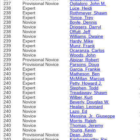
237
Provisional Novice
Oglialoro, John M.
238
Expert
Luce, Heidi
238
Expert
Rothmeyer, Shawn
238
Expert
Yonce, Trey
238
Novice
Boyle, Dennis
238
Novice
Driggers, Darryl
238
Novice
Offutt, Jeff
238
Novice
Williams, Dwaine
239
Expert
Hardy, Mike
239
Expert
Munz, Frank
239
Novice
Ocaranza, Carlos
239
Novice
Woods, John
239
Provisional Novice
Alpizar, Robert
239
Provisional Novice
Parsons, Doug
240
Expert
Garcia, Frankie
240
Expert
Matheson, Ben
240
Expert
McMillan, Marcus
240
Expert
Petty, Howard J.
240
Expert
Stephen, Todd
240
Expert
Treadaway, Shawn
240
Expert
Wilber, Kurt
240
Novice
Beverly, Douglas W.
240
Novice
Healan, Leonard
240
Novice
Lazo, Ed
240
Novice
Messina, Jr., Giuseppe
240
Novice
Morris, Ralph
240
Novice
Thomas, Jeremy
240
Novice
Young, Kevin
240
Provisional Novice
Dean, John
240
Provisional Novice
Krishnamurthy, Raj