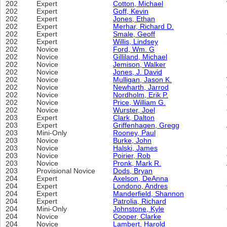
202
Expert
Cotton, Michael
202
Expert
Goff, Kevin
202
Expert
Jones, Ethan
202
Expert
Merhar, Richard D.
202
Expert
Smale, Geoff
202
Expert
Willis, Lindsey
202
Novice
Ford, Wm. G
202
Novice
Gilliland, Michael
202
Novice
Jemison, Walker
202
Novice
Jones, J. David
202
Novice
Mulligan, Jason K.
202
Novice
Newharth, Jarrod
202
Novice
Nordholm, Erik P.
202
Novice
Price, William G.
202
Novice
Wurster, Joel
203
Expert
Clark, Dalton
203
Expert
Griffenhagen, Gregg
203
Mini-Only
Rooney, Paul
203
Novice
Burke, John
203
Novice
Halski, James
203
Novice
Poirier, Rob
203
Novice
Pronk, Mark R.
203
Provisional Novice
Dods, Bryan
204
Expert
Axelson, DeAnna
204
Expert
Londono, Andres
204
Expert
Manderfield, Shannon
204
Expert
Patrolia, Richard
204
Mini-Only
Johnstone, Kyle
204
Novice
Cooper, Clarke
204
Novice
Lambert, Harold