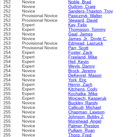
252
Novice
Noble, Brad
252
Novice
Outtrim, Craig
252
Novice
Sanders-Thaxton, Troy
252
Provisional Novice
Pasicznyk, Walter
252
Provisional Novice
Steward, David
253
Expert
Kay, Felix
253
Expert
Thompson, Tommy
253
Novice
Gaal, James
253
Novice
James, Jr., Doyle C.
253
Provisional Novice
Edmead, Lasruick
253
Provisional Novice
Parr, Scott
254
Expert
Foster, Zack
254
Expert
Freeland, Mike
254
Expert
Heil, Kevin
254
Expert
Weyls, Danny
254
Novice
Brock, Jeremy
254
Novice
DeKeyrel, Mason
254
Novice
York, Eric
255
Expert
Herrin, Zach
255
Expert
Kitchens, Cody
255
Expert
Kochalka, Mike
255
Expert
Wojciech, Kasperuk
255
Novice
Buckley, Randy
255
Novice
Callicutt, Michael
255
Novice
Chapman, Lawson
255
Novice
Johnson, Bobby J.
255
Novice
Morehead, Angel
255
Novice
Palmer, Preston
255
Novice
Pulliam, Ryan
255
Novice
Thorp, Fred