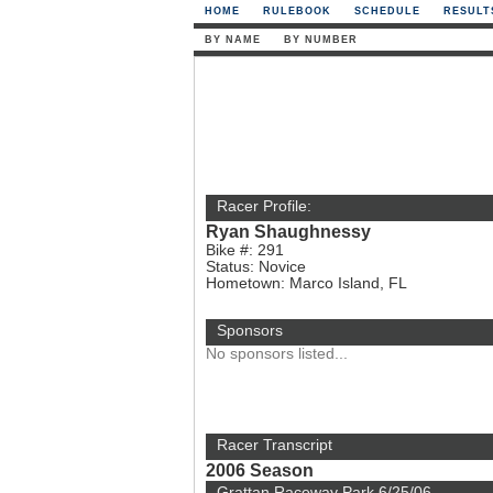
HOME
RULEBOOK
SCHEDULE
RESULT
BY NAME
BY NUMBER
Racer Profile:
Ryan Shaughnessy
Bike #: 291
Status: Novice
Hometown: Marco Island, FL
Sponsors
No sponsors listed...
Racer Transcript
2006 Season
Grattan Raceway Park 6/25/06