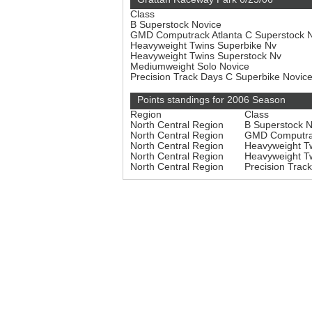
Class
B Superstock Novice
GMD Computrack Atlanta C Superstock 
Heavyweight Twins Superbike Nv
Heavyweight Twins Superstock Nv
Mediumweight Solo Novice
Precision Track Days C Superbike Novic
Points standings for 2006 Season
Region
Class
North Central Region
B Superstock 
North Central Region
GMD Computrac
North Central Region
Heavyweight T
North Central Region
Heavyweight T
North Central Region
Precision Trac