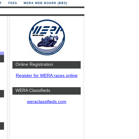
T
FEES
WERA WEB BOARD (BBS)
his
Online Registration
Register for WERA races online
WERA Classifieds
weraclassifieds.com