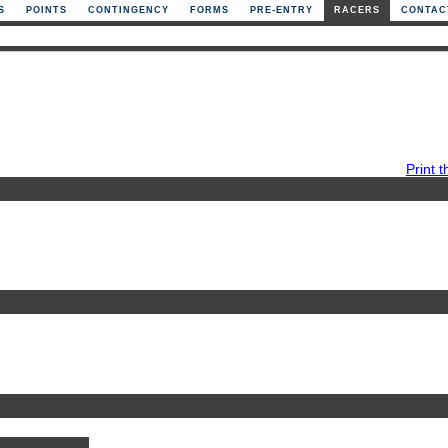
S
POINTS
CONTINGENCY
FORMS
PRE-ENTRY
RACERS
CONTAC
Print t