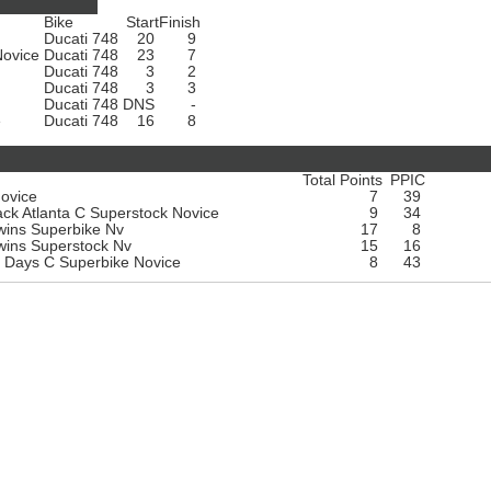
Bike
Start
Finish
Ducati 748
20
9
Novice
Ducati 748
23
7
Ducati 748
3
2
Ducati 748
3
3
Ducati 748
DNS
-
e
Ducati 748
16
8
Total Points
PPIC
Novice
7
39
k Atlanta C Superstock Novice
9
34
wins Superbike Nv
17
8
wins Superstock Nv
15
16
k Days C Superbike Novice
8
43