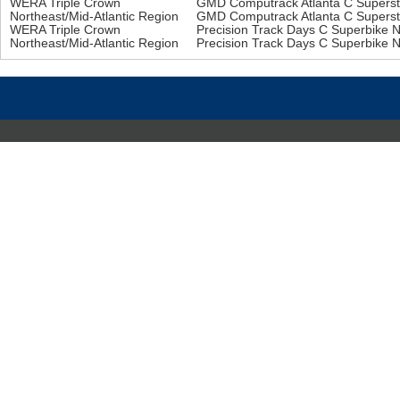
WERA Triple Crown
GMD Computrack Atlanta C Supers
Northeast/Mid-Atlantic Region
GMD Computrack Atlanta C Supers
WERA Triple Crown
Precision Track Days C Superbike 
Northeast/Mid-Atlantic Region
Precision Track Days C Superbike 