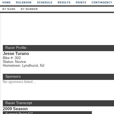
HOME
RULEBOOK
SCHEDULE
RESULTS
POINTS
CONTINGENCY
BY NAME
BY NUMBER
Racer Profile:
Jesse Turano
Bike #: 302
Status: Novice
Hometown: Lyndhurst, NJ
Sponsors
No sponsors listed...
Racer Transcript
2009 Season
Summit Point 6/7