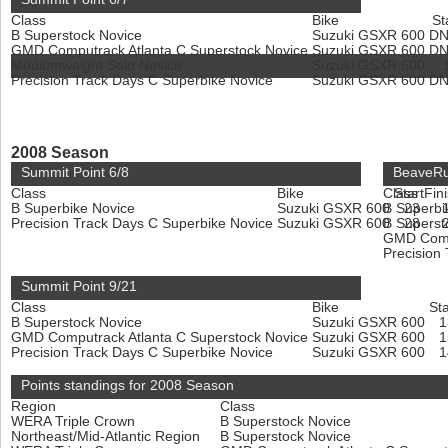
Class
Bike
St
B Superstock Novice
Suzuki GSXR 600
D
GMD Computrack Atlanta C Superstock Novice
Suzuki GSXR 600
D
Mediumweight Solo Novice
Suzuki GSXR 600
Precision Track Days C Superbike Novice
Suzuki GSXR 600
D
2008 Season
Summit Point 6/8
BeaveRu
Class
Bike
Class
Start
Fin
B Superbike Novice
Suzuki GSXR 600
B Superbi
23
Precision Track Days C Superbike Novice
Suzuki GSXR 600
B Superst
28
GMD Compu
Precision
Summit Point 9/21
Class
Bike
Sta
B Superstock Novice
Suzuki GSXR 600
GMD Computrack Atlanta C Superstock Novice
Suzuki GSXR 600
Precision Track Days C Superbike Novice
Suzuki GSXR 600
Points standings for 2008 Season
Region
Class
WERA Triple Crown
B Superstock Novice
Northeast/Mid-Atlantic Region
B Superstock Novice