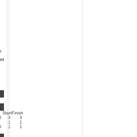
s
uld
Start
Finish
0
3
3
1
1
0
1
1