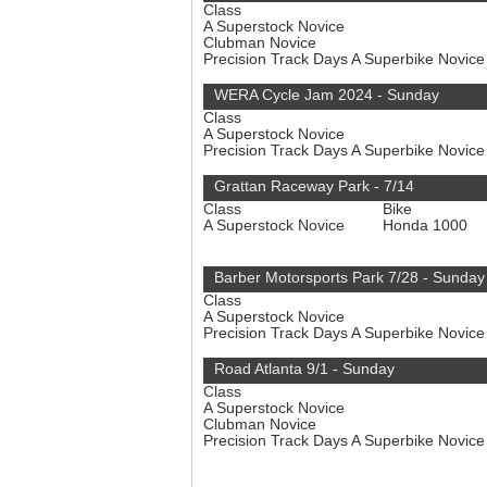
Class
A Superstock Novice
Clubman Novice
Precision Track Days A Superbike Novic
WERA Cycle Jam 2024 - Sunday
Class
A Superstock Novice
Precision Track Days A Superbike Novic
Grattan Raceway Park - 7/14
Class
Bike
A Superstock Novice
Honda 1000
Barber Motorsports Park 7/28 - Sunday
Class
A Superstock Novice
Precision Track Days A Superbike Novic
Road Atlanta 9/1 - Sunday
Class
A Superstock Novice
Clubman Novice
Precision Track Days A Superbike Novic