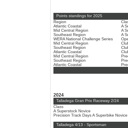
Points standings for 2025
Region
Cla
Atlantic Coastal
A S
Mid Central Region
A S
Southeast Region
A S
WERA National Challenge Series
Ope
Mid Central Region
Clu
Southeast Region
Clu
Atlantic Coastal
Clu
Mid Central Region
Pre
Southeast Region
Pre
Atlantic Coastal
Pre
2024
Talladega Gran Prix Raceway 2/24
Class
A Superstock Novice
Precision Track Days A Superbike Novic
Talladega 4/13 - Sportsman