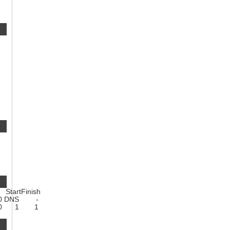
Start
Finish
0
DNS
-
0
1
1