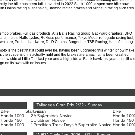
ntly the bike has been full converted to 2022 Stock 1000cc spec race bike now
th Ohlins racing suspension, Brembo racing brakes and Michelin racing slick tires.
embo brakes, Full gas products, Alls Balls Racing group, Backyard graphics, UFO
ichelin tires, Halls cycles, Rekluse performance, Tokyo Mods, renegade racing fuel,
wn care, Pro bolt hardware, D.I.D Chains, Burger bar, TSB Racing, Hair of the dog
to is the best that it could ever be, having been upgraded this winter it now make
 the suspension is actually right and the brakes are amazing. Its been crashed
a low side at Little Talli last year and a high side at Black hawk last year but still co
go on its own with no issues.
Talladega Gran Prix 2/22 - Sunday
Bike
Start
Class
Finish
Bike
Honda 1000
2
A Superstock Novice
4
Honda 100
Honda 450
1
Clubman Novice
2
Honda 450
e
Honda 1000
1
Precision Track Days A Superbike Novice
1
Honda 100
y
WERA Cycle Jam 2026 - 5/24 - Sunday