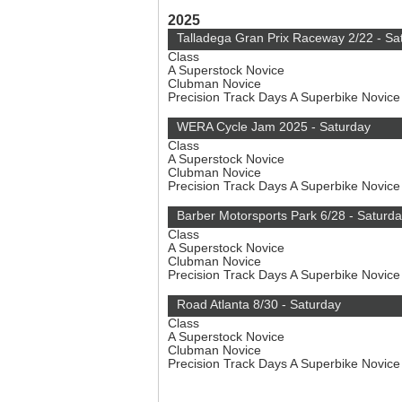
2025
Talladega Gran Prix Raceway 2/22 - Sa
Class
A Superstock Novice
Clubman Novice
Precision Track Days A Superbike Novic
WERA Cycle Jam 2025 - Saturday
Class
A Superstock Novice
Clubman Novice
Precision Track Days A Superbike Novic
Barber Motorsports Park 6/28 - Saturd
Class
A Superstock Novice
Clubman Novice
Precision Track Days A Superbike Novic
Road Atlanta 8/30 - Saturday
Class
A Superstock Novice
Clubman Novice
Precision Track Days A Superbike Novic