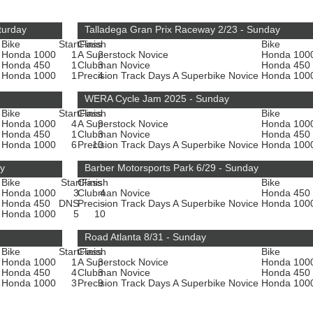
turday
Talladega Gran Prix Raceway 2/23 - Sunday
Bike
Start
Class
Finish
Bike
Honda 1000
1
A Superstock Novice
2
Honda 100
Honda 450
1
Clubman Novice
3
Honda 450
e
Honda 1000
1
Precision Track Days A Superbike Novice
4
Honda 100
WERA Cycle Jam 2025 - Sunday
Bike
Start
Class
Finish
Bike
Honda 1000
4
A Superstock Novice
9
Honda 100
Honda 450
1
Clubman Novice
3
Honda 450
e
Honda 1000
6
Precision Track Days A Superbike Novice
10
Honda 100
ay
Barber Motorsports Park 6/29 - Sunday
Bike
Start
Class
Finish
Bike
Honda 1000
3
Clubman Novice
4
Honda 450
Honda 450
DNS
Precision Track Days A Superbike Novice
-
Honda 100
e
Honda 1000
5
10
Road Atlanta 8/31 - Sunday
Bike
Start
Class
Finish
Bike
Honda 1000
1
A Superstock Novice
3
Honda 100
Honda 450
4
Clubman Novice
3
Honda 450
e
Honda 1000
3
Precision Track Days A Superbike Novice
9
Honda 100