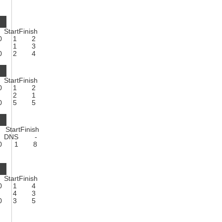
Start
Finish
0
1
2
1
3
0
2
4
Start
Finish
0
1
2
2
1
0
5
5
Start
Finish
DNS
-
0
1
8
Start
Finish
0
1
4
4
3
0
3
5