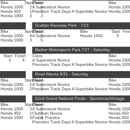
Bike
Start
Class
Finish
Bike
Honda 1000
2
A Superstock Novice
4
Honda 100
Honda 450
1
Precision Track Days A Superbike Novice
2
Honda 100
e
Honda 1000
3
2
Grattan Raceway Park - 7/13
Bike
Start
Class
Finish
Bike
Start
Fin
Honda 1000
4
A Superstock Novice
3
Honda 1000
5
e
Honda 1000
3
5
Barber Motorsports Park 7/27 - Saturday
Start
Finish
Class
Bike
5
4
A Superstock Novice
Honda 100
Precision Track Days A Superbike Novice
Honda 100
Road Atlanta 8/31 - Saturday
Bike
Start
Class
Finish
Bike
Honda 1000
2
A Superstock Novice
2
Honda 100
e
Honda 1000
2
Precision Track Days A Superbike Novice
2
Honda 100
52nd Grand National Finals - Sportsman/Vintage
Bike
Start
Class
Finish
Bike
Honda 1000
3
A Superstock Novice
6
Honda 100
Honda 450
1
Clubman Novice
2
Honda 450
e
Honda 1000
3
Friday Practice
9
Honda 650
Precision Track Days A Superbike Novice
Honda 100