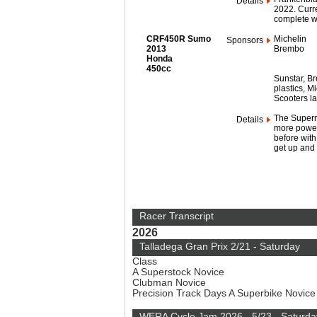
Details
2022. Curre
complete wi
CRF450R Sumo
Michelin
Sponsors
2013
Brembo
Honda
450cc
Sunstar, Br
plastics, M
Scooters la
The Supermo
Details
more power,
before with 
get up and 
Racer Transcript
2026
Talladega Gran Prix 2/21 - Saturday
Class
A Superstock Novice
Clubman Novice
Precision Track Days A Superbike Novic
WERA Cycle Jam 2026 - 5/23 - Saturda