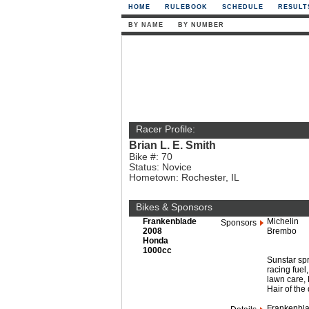
HOME
RULEBOOK
SCHEDULE
RESULT
BY NAME
BY NUMBER
Racer Profile:
Brian L. E. Smith
Bike #: 70
Status: Novice
Hometown: Rochester, IL
Bikes & Sponsors
Frankenblade
Michelin
Sponsors
2008
Brembo
Honda
1000cc
Sunstar sp
racing fue
lawn care, 
Hair of the
Frankenblad