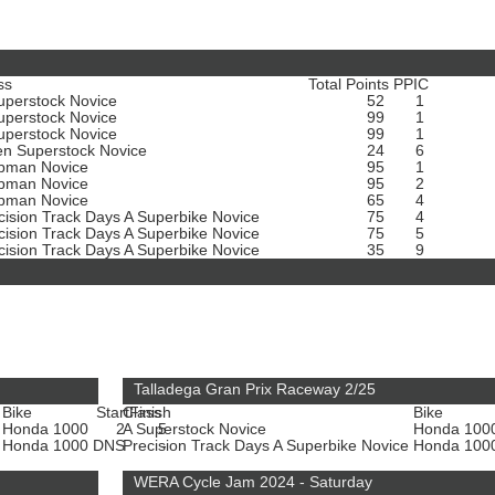
ss
Total Points
PPIC
uperstock Novice
52
1
uperstock Novice
99
1
uperstock Novice
99
1
n Superstock Novice
24
6
bman Novice
95
1
bman Novice
95
2
bman Novice
65
4
cision Track Days A Superbike Novice
75
4
cision Track Days A Superbike Novice
75
5
cision Track Days A Superbike Novice
35
9
Talladega Gran Prix Raceway 2/25
Bike
Start
Class
Finish
Bike
Honda 1000
2
A Superstock Novice
5
Honda 100
e
Honda 1000
DNS
Precision Track Days A Superbike Novice
-
Honda 100
WERA Cycle Jam 2024 - Saturday