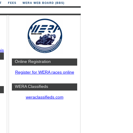
T
FEES
WERA WEB BOARD (BBS)
his
Online Registration
Register for WERA races online
WERA Classifieds
weraclassifieds.com