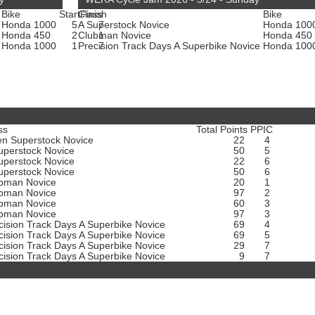
Bike
Start
Class
Finish
Bike
Honda 1000
5
A Superstock Novice
7
Honda 100
Honda 450
2
Clubman Novice
1
Honda 450
e
Honda 1000
1
Precision Track Days A Superbike Novice
7
Honda 100
ss
Total Points
PPIC
n Superstock Novice
22
4
uperstock Novice
50
5
uperstock Novice
22
6
uperstock Novice
50
6
bman Novice
20
1
bman Novice
97
2
bman Novice
60
3
bman Novice
97
3
cision Track Days A Superbike Novice
69
4
cision Track Days A Superbike Novice
69
5
cision Track Days A Superbike Novice
29
7
cision Track Days A Superbike Novice
9
7