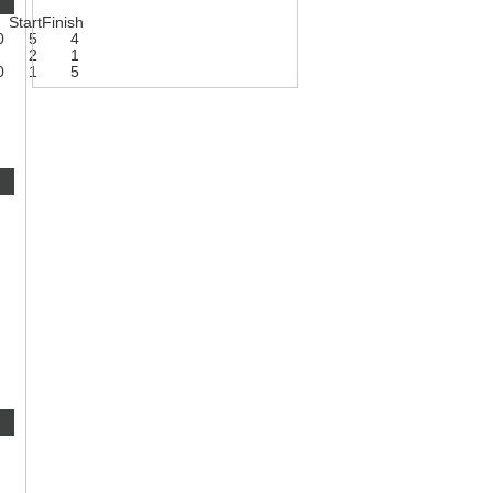
Start
Finish
0
5
4
2
1
0
1
5