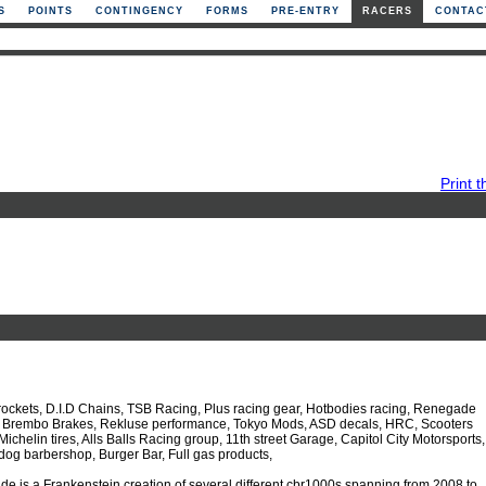
S
POINTS
CONTINGENCY
FORMS
PRE-ENTRY
RACERS
CONTAC
Print t
rockets, D.I.D Chains, TSB Racing, Plus racing gear, Hotbodies racing, Renegade
l, Brembo Brakes, Rekluse performance, Tokyo Mods, ASD decals, HRC, Scooters
Michelin tires, Alls Balls Racing group, 11th street Garage, Capitol City Motorsports,
 dog barbershop, Burger Bar, Full gas products,
e is a Frankenstein creation of several different cbr1000s spanning from 2008 to