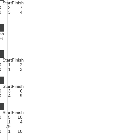
Start
Finish
0
3
7
0
3
4
ish
6
Start
Finish
0
1
2
0
1
3
Start
Finish
0
3
6
0
4
9
Start
Finish
0
5
10
1
4
79
0
1
10