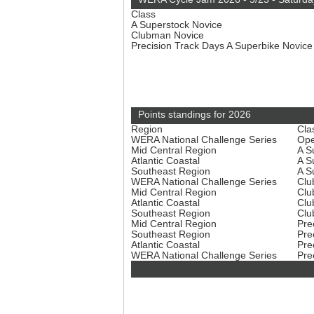
Class
A Superstock Novice
Clubman Novice
Precision Track Days A Superbike Novic
Points standings for 2026
Region
Cla
WERA National Challenge Series
Ope
Mid Central Region
A S
Atlantic Coastal
A S
Southeast Region
A S
WERA National Challenge Series
Clu
Mid Central Region
Clu
Atlantic Coastal
Clu
Southeast Region
Clu
Mid Central Region
Pre
Southeast Region
Pre
Atlantic Coastal
Pre
WERA National Challenge Series
Pre