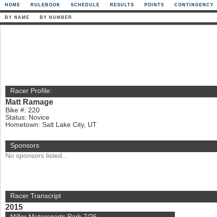
HOME
RULEBOOK
SCHEDULE
RESULTS
POINTS
CONTINGENCY
BY NAME
BY NUMBER
Racer Profile:
Matt Ramage
Bike #: 220
Status: Novice
Hometown: Salt Lake City, UT
Sponsors
No sponsors listed...
Racer Transcript
2015
Miller Motorsports Park 7/26