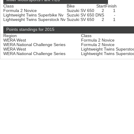
Class
Bike
Start
Finish
Formula 2 Novice
Suzuki SV 650
2
1
Lightweight Twins Superbike Nv
Suzuki SV 650
DNS
-
Lightweight Twins Superstock Nv
Suzuki SV 650
2
1
Points standings for 2015
Region
Class
WERA West
Formula 2 Novice
WERA National Challenge Series
Formula 2 Novice
WERA West
Lightweight Twins Superst
WERA National Challenge Series
Lightweight Twins Superst