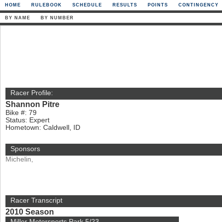
HOME
RULEBOOK
SCHEDULE
RESULTS
POINTS
CONTINGENCY
BY NAME
BY NUMBER
Racer Profile:
Shannon Pitre
Bike #: 79
Status: Expert
Hometown: Caldwell, ID
Sponsors
Michelin,
Racer Transcript
2010 Season
Miller Motorsports Park 5/23