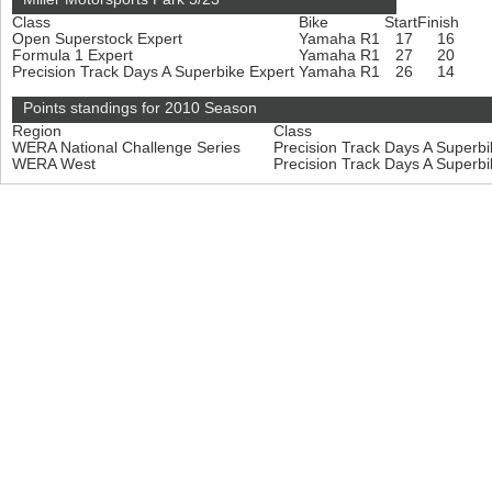
Class
Bike
Start
Finish
Open Superstock Expert
Yamaha R1
17
16
Formula 1 Expert
Yamaha R1
27
20
Precision Track Days A Superbike Expert
Yamaha R1
26
14
Points standings for 2010 Season
Region
Class
WERA National Challenge Series
Precision Track Days A Superb
WERA West
Precision Track Days A Superb