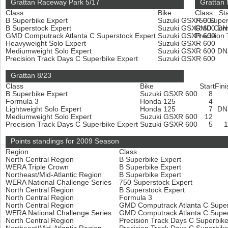
Grattan Raceway Park 5/17
Grattan 
Class
Bike
Class
Sta
B Superbike Expert
Suzuki GSXR 600
750 Super
B Superstock Expert
Suzuki GSXR 600
GMD Compu
D
GMD Computrack Atlanta C Superstock Expert
Suzuki GSXR 600
Precision
Heavyweight Solo Expert
Suzuki GSXR 600
Mediumweight Solo Expert
Suzuki GSXR 600
D
Precision Track Days C Superbike Expert
Suzuki GSXR 600
Grattan 8/23
Class
Bike
Start
Fini
B Superbike Expert
Suzuki GSXR 600
8
Formula 3
Honda 125
4
Lightweight Solo Expert
Honda 125
7
D
Mediumweight Solo Expert
Suzuki GSXR 600
12
Precision Track Days C Superbike Expert
Suzuki GSXR 600
5
Points standings for 2009 Season
Region
Class
North Central Region
B Superbike Expert
WERA Triple Crown
B Superbike Expert
Northeast/Mid-Atlantic Region
B Superbike Expert
WERA National Challenge Series
750 Superstock Expert
North Central Region
B Superstock Expert
North Central Region
Formula 3
North Central Region
GMD Computrack Atlanta C Super
WERA National Challenge Series
GMD Computrack Atlanta C Super
North Central Region
Precision Track Days C Superbik