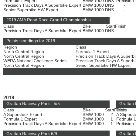
Formula 1 Expert
BMW 1000
DNS
Precision
-
Precision Track Days A Superbike Expert
BMW 1000
DNS
-
Senior Superbike HW Expert
BMW 1000
DNS
-
2019 AMA Road Race Grand Championship
Class
Bike
Start
Finish
Precision Track Days A Superbike Expert
BMW 1000
DNS
-
Points standings for 2019
Region
Class
North Central Region
Formula 1 Expert
North Central Region
Precision Track Days A Superb
WERA National Challenge Series
Precision Track Days A Superb
North Central Region
Senior Superbike HW Expert
2018
Grattan Raceway Park - 5/5
Grattan 
Class
Bike
Start
Finish
Class
A Superstock Expert
BMW 1000
2
A Superst
1
Formula 1 Expert
BMW 1000
1
Formula 1
1
Precision Track Days A Superbike Expert
BMW 1000
1
Precision
1
Grattan Raceway Park 6/9
Grattan