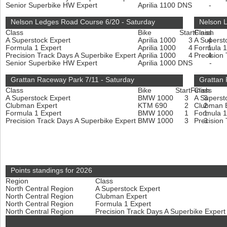
Senior Superbike HW Expert
Aprilia 1100
DNS
-
Nelson Ledges Road Course 6/20 - Saturday
Nelson 
Class
Bike
Start
Class
Finish
A Superstock Expert
Aprilia 1000
3
A Superst
4
Formula 1 Expert
Aprilia 1000
4
Formula 1
1
Precision Track Days A Superbike Expert
Aprilia 1000
4
Precision
4
Senior Superbike HW Expert
Aprilia 1000
DNS
-
Grattan Raceway Park 7/11 - Saturday
Grattan
Class
Bike
Start
Finish
Class
A Superstock Expert
BMW 1000
3
A Superst
3
Clubman Expert
KTM 690
2
Clubman 
2
Formula 1 Expert
BMW 1000
1
Formula 1
1
Precision Track Days A Superbike Expert
BMW 1000
3
Precision
3
Points standings for 2026
Region
Class
North Central Region
A Superstock Expert
North Central Region
Clubman Expert
North Central Region
Formula 1 Expert
North Central Region
Precision Track Days A Superbike Exper