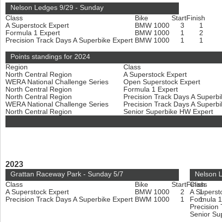
Nelson Ledges 9/29 - Sunday
Class
Bike
Start
Finish
A Superstock Expert
BMW 1000
3
1
Formula 1 Expert
BMW 1000
1
2
Precision Track Days A Superbike Expert
BMW 1000
1
1
Points standings for 2024
Region
Class
North Central Region
A Superstock Expert
WERA National Challenge Series
Open Superstock Expert
North Central Region
Formula 1 Expert
North Central Region
Precision Track Days A Superb
WERA National Challenge Series
Precision Track Days A Superb
North Central Region
Senior Superbike HW Expert
2023
Grattan Raceway Park - Sunday 5/7
Nelson L
Class
Bike
Start
Finish
Class
A Superstock Expert
BMW 1000
2
A Superst
1
Precision Track Days A Superbike Expert
BWM 1000
1
Formula 1
1
Precision
Senior Su