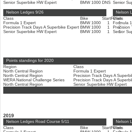
Senior Superbike HW Expert
BMW 1000
DNS
Senior Su
-
Nelson Ledges 9/26
Nelson 
Class
Bike
Start
Finish
Class
Formula 1 Expert
BMW 1000
1
Formula 1
1
Precision Track Days A Superbike Expert
BMW 1000
1
Precision
2
Senior Superbike HW Expert
BMW 1000
1
Senior Su
1
Points standings for 2020
Region
Class
North Central Region
Formula 1 Expert
North Central Region
Precision Track Days A Superb
WERA National Challenge Series
Precision Track Days A Superb
North Central Region
Senior Superbike HW Expert
2019
Nelson Ledges Road Course 5/11
Nelson 
Class
Bike
Start
Finish
Class