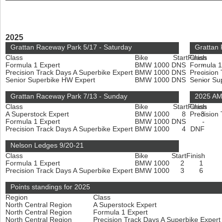
2025
Grattan Raceway Park 5/17 - Saturday
Grattan
Class
Bike
Start
Finish
Class
Formula 1 Expert
BMW 1000
DNS
Formula 1
-
Precision Track Days A Superbike Expert
BMW 1000
DNS
Precision
-
Senior Superbike HW Expert
BMW 1000
DNS
Senior Su
-
Grattan Raceway Park 7/13 - Sunday
2025 AMA
Class
Bike
Start
Finish
Class
A Superstock Expert
BMW 1000
8
Precision
3
Formula 1 Expert
BMW 1000
DNS
-
Precision Track Days A Superbike Expert
BMW 1000
4
DNF
Nelson Ledges 9/20-21
Class
Bike
Start
Finish
Formula 1 Expert
BMW 1000
2
1
Precision Track Days A Superbike Expert
BMW 1000
3
6
Points standings for 2025
Region
Class
North Central Region
A Superstock Expert
North Central Region
Formula 1 Expert
North Central Region
Precision Track Days A Superbike Exper