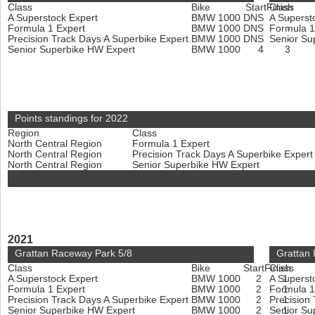
Class
Bike
Start
Finish
Class
A Superstock Expert
BMW 1000
DNS
A Superst
-
Formula 1 Expert
BMW 1000
DNS
Formula 1
-
Precision Track Days A Superbike Expert
BMW 1000
DNS
Senior Su
-
Senior Superbike HW Expert
BMW 1000
4
3
Points standings for 2022
Region
Class
North Central Region
Formula 1 Expert
North Central Region
Precision Track Days A Superbike Exper
North Central Region
Senior Superbike HW Expert
2021
Grattan Raceway Park 5/8
Grattan
Class
Bike
Start
Finish
Class
A Superstock Expert
BMW 1000
2
A Superst
1
Formula 1 Expert
BMW 1000
2
Formula 1
1
Precision Track Days A Superbike Expert
BMW 1000
2
Precision
1
Senior Superbike HW Expert
BMW 1000
2
Senior Su
1