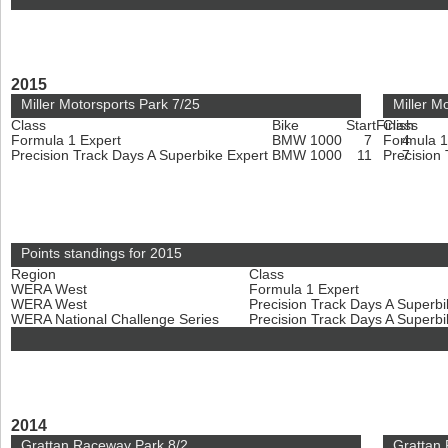
2015
Miller Motorsports Park 7/25
Miller M
Class
Bike
Start
Finish
Class
Formula 1 Expert
BMW 1000
7
Formula 1
4
Precision Track Days A Superbike Expert
BMW 1000
11
Precision
7
Points standings for 2015
Region
Class
WERA West
Formula 1 Expert
WERA West
Precision Track Days A Superb
WERA National Challenge Series
Precision Track Days A Superb
2014
Grattan Raceway Park 8/2
Grattan