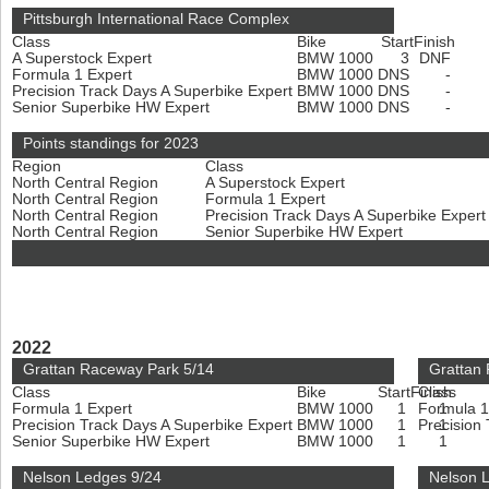
Pittsburgh International Race Complex
Class
Bike
Start
Finish
A Superstock Expert
BMW 1000
3
DNF
Formula 1 Expert
BMW 1000
DNS
-
Precision Track Days A Superbike Expert
BMW 1000
DNS
-
Senior Superbike HW Expert
BMW 1000
DNS
-
Points standings for 2023
Region
Class
North Central Region
A Superstock Expert
North Central Region
Formula 1 Expert
North Central Region
Precision Track Days A Superbike Exper
North Central Region
Senior Superbike HW Expert
2022
Grattan Raceway Park 5/14
Grattan
Class
Bike
Start
Finish
Class
Formula 1 Expert
BMW 1000
1
Formula 1
1
Precision Track Days A Superbike Expert
BMW 1000
1
Precision
1
Senior Superbike HW Expert
BMW 1000
1
1
Nelson Ledges 9/24
Nelson 