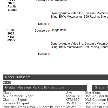
Sponsors
2022
Aprilia
1100cc
Synergy Audio Video Inc, Dynamic Motorspor
Bling, BMW Motorcycles, 369 Racing, Shora
Details
Duke
Bridgestone
Sponsors
2014
KTM
690cc
Synergy Audio Video Inc, Dynamic Motorspor
Bling, BMW Motorcycles, 369 Racing, Shora
Details
Racer Transcript
2026
Grattan Raceway Park 5/16 - Saturday
Grattan
Class
Bike
Start
Finish
Class
A Superstock Expert
Aprilia 1100
DNS
A Superst
-
Clubman Expert
KTM 690
DNS
Clubman 
-
Formula 1 Expert
BMW 1000
DNS
Formula 1
-
Precision Track Days A Superbike Expert
BMW 1000
DNS
Senior Su
-