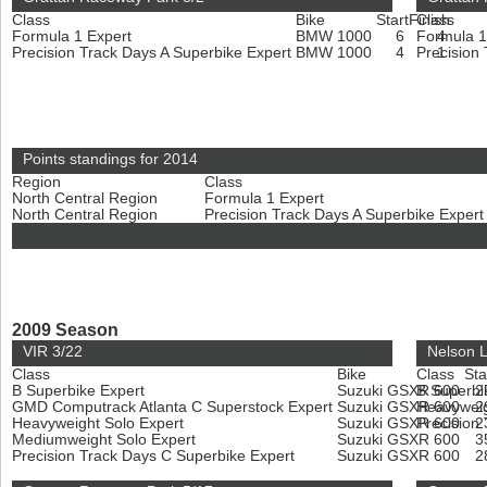
Class
Bike
Start
Finish
Class
Formula 1 Expert
BMW 1000
6
Formula 1
4
Precision Track Days A Superbike Expert
BMW 1000
4
Precision
1
Points standings for 2014
Region
Class
North Central Region
Formula 1 Expert
North Central Region
Precision Track Days A Superbike Exper
2009 Season
VIR 3/22
Nelson 
Class
Bike
Class
Sta
B Superbike Expert
Suzuki GSXR 600
B Superbi
2
GMD Computrack Atlanta C Superstock Expert
Suzuki GSXR 600
Heavyweig
2
Heavyweight Solo Expert
Suzuki GSXR 600
Precision
2
Mediumweight Solo Expert
Suzuki GSXR 600
3
Precision Track Days C Superbike Expert
Suzuki GSXR 600
2