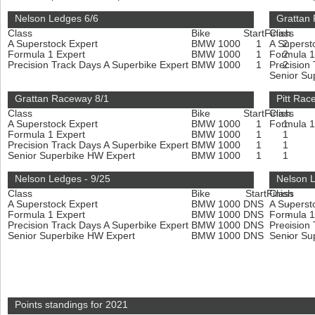
Nelson Ledges 6/6
Grattan
Class
Bike
Start
Finish
Class
A Superstock Expert
BMW 1000
1
A Superst
2
Formula 1 Expert
BMW 1000
1
Formula 1
2
Precision Track Days A Superbike Expert
BMW 1000
1
Precision
2
Senior Su
Grattan Raceway 8/1
Pitt Rac
Class
Bike
Start
Finish
Class
A Superstock Expert
BMW 1000
1
Formula 1
1
Formula 1 Expert
BMW 1000
1
1
Precision Track Days A Superbike Expert
BMW 1000
1
1
Senior Superbike HW Expert
BMW 1000
1
1
Nelson Ledges - 9/25
Nelson L
Class
Bike
Start
Finish
Class
A Superstock Expert
BMW 1000
DNS
A Superst
-
Formula 1 Expert
BMW 1000
DNS
Formula 1
-
Precision Track Days A Superbike Expert
BMW 1000
DNS
Precision
-
Senior Superbike HW Expert
BMW 1000
DNS
Senior Su
-
Points standings for 2021