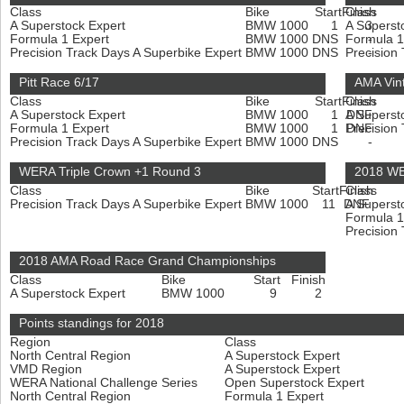
Class
Bike
Start
Finish
Class
A Superstock Expert
BMW 1000
1
A Superst
3
Formula 1 Expert
BMW 1000
DNS
Formula 1
-
Precision Track Days A Superbike Expert
BMW 1000
DNS
Precision
-
Pitt Race 6/17
AMA Vint
Class
Bike
Start
Finish
Class
A Superstock Expert
BMW 1000
1
A Superst
DNF
Formula 1 Expert
BMW 1000
1
Precision
DNF
Precision Track Days A Superbike Expert
BMW 1000
DNS
-
WERA Triple Crown +1 Round 3
2018 WE
Class
Bike
Start
Finish
Class
Precision Track Days A Superbike Expert
BMW 1000
11
DNF
A Superst
Formula 1
Precision
2018 AMA Road Race Grand Championships
Class
Bike
Start
Finish
A Superstock Expert
BMW 1000
9
2
Points standings for 2018
Region
Class
North Central Region
A Superstock Expert
VMD Region
A Superstock Expert
WERA National Challenge Series
Open Superstock Expert
North Central Region
Formula 1 Expert