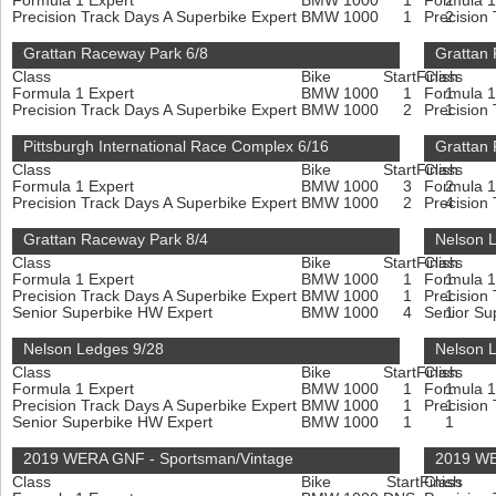
Formula 1 Expert
BMW 1000
1
Formula 1
2
Precision Track Days A Superbike Expert
BMW 1000
1
Precision
2
Grattan Raceway Park 6/8
Grattan
Class
Bike
Start
Finish
Class
Formula 1 Expert
BMW 1000
1
Formula 1
1
Precision Track Days A Superbike Expert
BMW 1000
2
Precision
1
Pittsburgh International Race Complex 6/16
Grattan
Class
Bike
Start
Finish
Class
Formula 1 Expert
BMW 1000
3
Formula 1
2
Precision Track Days A Superbike Expert
BMW 1000
2
Precision
4
Grattan Raceway Park 8/4
Nelson 
Class
Bike
Start
Finish
Class
Formula 1 Expert
BMW 1000
1
Formula 1
1
Precision Track Days A Superbike Expert
BMW 1000
1
Precision
1
Senior Superbike HW Expert
BMW 1000
4
Senior Su
1
Nelson Ledges 9/28
Nelson 
Class
Bike
Start
Finish
Class
Formula 1 Expert
BMW 1000
1
Formula 1
1
Precision Track Days A Superbike Expert
BMW 1000
1
Precision
1
Senior Superbike HW Expert
BMW 1000
1
1
2019 WERA GNF - Sportsman/Vintage
2019 WE
Class
Bike
Start
Finish
Class