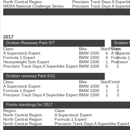
North Central Region
Precision Track Days A Superb
WERA National Challenge Series
Precision Track Days A Superb
2017
Grattan Raceway Park 5/7
Grattan
Class
Bike
Start
Finish
Class
A Superstock Expert
BMW 1000
6
A Superst
2
Formula 1 Expert
BMW 1000
4
Formula 1
2
Heavyweight Solo Expert
BMW 1000
1
Precision
2
Precision Track Days A Superbike Expert
BMW 1000
5
2
Grattan raceway Park 6/11
Class
Bike
Start
Finish
A Superstock Expert
BMW 1000
4
2
Formula 1 Expert
BMW 1000
1
3
Precision Track Days A Superbike Expert
BMW 1000
1
3
Points standings for 2017
Region
Class
North Central Region
A Superstock Expert
North Central Region
Formula 1 Expert
North Central Region
Precision Track Days A Superbike Exper