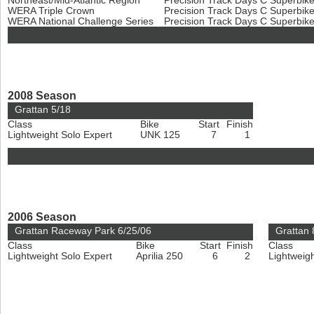
Northeast/Mid-Atlantic Region
Precision Track Days C Superbik
WERA Triple Crown
Precision Track Days C Superbik
WERA National Challenge Series
Precision Track Days C Superbik
2008 Season
Grattan 5/18
Class
Bike
Start
Finish
Lightweight Solo Expert
UNK 125
7
1
2006 Season
Grattan Raceway Park 6/25/06
Grattan 
Class
Bike
Start
Finish
Class
Lightweight Solo Expert
Aprilia 250
6
2
Lightweig