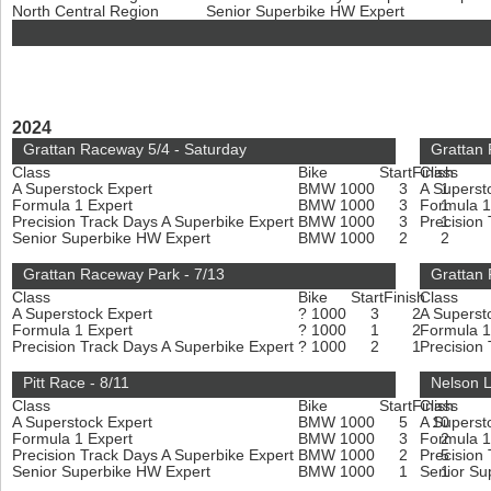
North Central Region
Senior Superbike HW Expert
2024
Grattan Raceway 5/4 - Saturday
Grattan
Class
Bike
Start
Finish
Class
A Superstock Expert
BMW 1000
3
A Superst
1
Formula 1 Expert
BMW 1000
3
Formula 1
1
Precision Track Days A Superbike Expert
BMW 1000
3
Precision
1
Senior Superbike HW Expert
BMW 1000
2
2
Grattan Raceway Park - 7/13
Grattan 
Class
Bike
Start
Finish
Class
A Superstock Expert
? 1000
3
2
A Superst
Formula 1 Expert
? 1000
1
2
Formula 1
Precision Track Days A Superbike Expert
? 1000
2
1
Precision
Pitt Race - 8/11
Nelson L
Class
Bike
Start
Finish
Class
A Superstock Expert
BMW 1000
5
A Superst
10
Formula 1 Expert
BMW 1000
3
Formula 1
2
Precision Track Days A Superbike Expert
BMW 1000
2
Precision
5
Senior Superbike HW Expert
BMW 1000
1
Senior Su
1