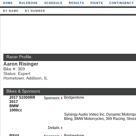
HOME
RULEBOOK
SCHEDULE
RESULTS
POINTS
CONTINGENCY
BY NAME
BY NUMBER
Racer Profile:
Aaron Risinger
Bike #: 369
Status: Expert
Hometown: Addison, IL
Bikes & Sponsors
2017 S1000RR
Bridgestone
Sponsors
2017
BMW
1000cc
Synergy Audio Video Inc, Dynamic Motorspor
Bling, BMW Motorcycles, 369 Racing, Shora
Details
RSV4
Bridgestone