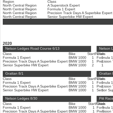
Region
Class
North Central Region
A Superstock Expert
North Central Region
Formula 1 Expert
North Central Region
Precision Track Days A Superbike Exper
North Central Region
Senior Superbike HW Expert
2020
Nelson Ledges Road Course 6/13
Nelson 
Class
Bike
Start
Finish
Class
Formula 1 Expert
BMW 1000
1
Formula 1
1
Precision Track Days A Superbike Expert
BMW 1000
1
Precision
1
Senior Superbike HW Expert
BMW 1000
2
1
Grattan 8/1
Grattan 
Class
Bike
Start
Finish
Class
Formula 1 Expert
BMW 1000
1
Formula 1
1
Precision Track Days A Superbike Expert
BMW 1000
1
Precision
1
Senior Superbike HW Expert
BMW 1000
1
Senior Su
1
Nelson Ledges 8/30
Pitt Rac
Class
Bike
Start
Finish
Class
Formula 1 Expert
BMW 1000
1
Formula 1
5
Precision Track Days A Superbike Expert
BMW 1000
1
Precision
5