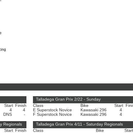
e
cing
Talladega Gran Prix 2/22 - Sunday
Start
Finish
Class
Bike
Start
Fin
4
4
E Superstock Novice
Kawasaki 296
4
DNS
-
F Superstock Novice
Kawasaki 296
4
y Regionals
Talladega Gran Prix 4/11 - Saturday Regionals
Start
Finish
Class
Bike
Star