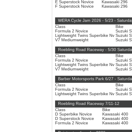
E Superstock Novice
Kawasaki 296
F Superstock Novice
Kawasaki 296
WERA Cycle Jam 2026 - 5/23 - Saturda
Class
Bike
Formula 2 Novice
Suzuki 
Lightweight Twins Superbike Nv
Suzuki 
V7 Mediumweight
Suzuki 
Roebling Road Raceway - 5/30 Saturd
Class
Bike
Formula 2 Novice
Suzuki 
Lightweight Twins Superbike Nv
Suzuki 
V7 Mediumweight
Suzuki 
Barber Motorsports Park 6/27 - Saturd
Class
Bike
Formula 2 Novice
Suzuki 
Lightweight Twins Superbike Nv
Suzuki 
Roebling Road Raceway 7/11-12
Class
Bike
D Superbike Novice
Kawasaki 400
D Superstock Novice
Kawasaki 400
Formula 2 Novice
Kawasaki 400