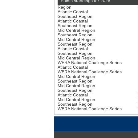
Points standings for 2026
Region
Atlantic Coastal
Southeast Region
Atlantic Coastal
Southeast Region
Mid Central Region
Southeast Region
Mid Central Region
Southeast Region
Atlantic Coastal
Southeast Region
Mid Central Region
WERA National Challenge Series
Atlantic Coastal
WERA National Challenge Series
Mid Central Region
Southeast Region
Mid Central Region
Southeast Region
Atlantic Coastal
Mid Central Region
Southeast Region
WERA National Challenge Series