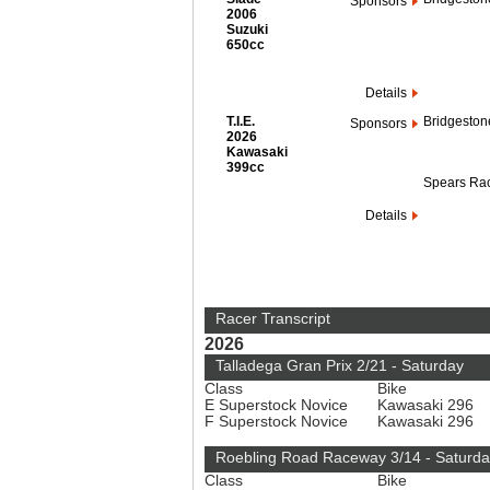
Sponsors
2006
Suzuki
650cc
Details
T.I.E.
Bridgeston
Sponsors
2026
Kawasaki
399cc
Spears Ra
Details
Racer Transcript
2026
Talladega Gran Prix 2/21 - Saturday
Class
Bike
E Superstock Novice
Kawasaki 296
F Superstock Novice
Kawasaki 296
Roebling Road Raceway 3/14 - Saturda
Class
Bike