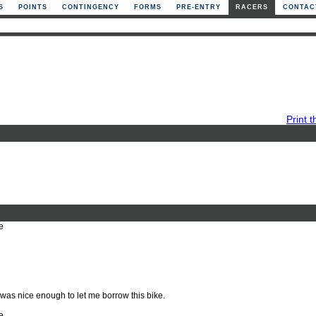
S
POINTS
CONTINGENCY
FORMS
PRE-ENTRY
RACERS
CONTAC
Print t
e
was nice enough to let me borrow this bike.
e