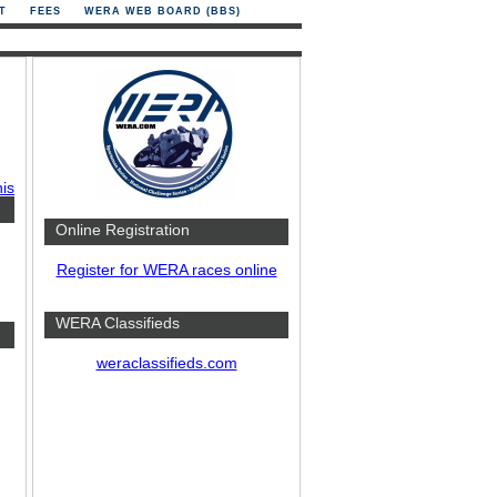
T
FEES
WERA WEB BOARD (BBS)
his
Online Registration
Register for WERA races online
WERA Classifieds
weraclassifieds.com