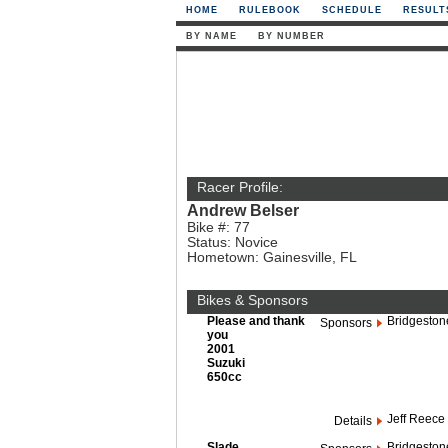
HOME
RULEBOOK
SCHEDULE
RESULT
BY NAME
BY NUMBER
Racer Profile:
Andrew Belser
Bike #: 77
Status: Novice
Hometown: Gainesville, FL
Bikes & Sponsors
Please and thank
Bridgeston
Sponsors
you
2001
Suzuki
650cc
Jeff Reece 
Details
Slade
Bridgeston