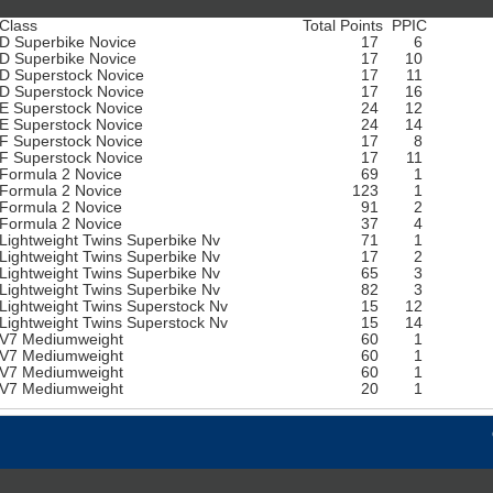
Class
Total Points
PPIC
D Superbike Novice
17
6
D Superbike Novice
17
10
D Superstock Novice
17
11
D Superstock Novice
17
16
E Superstock Novice
24
12
E Superstock Novice
24
14
F Superstock Novice
17
8
F Superstock Novice
17
11
Formula 2 Novice
69
1
Formula 2 Novice
123
1
Formula 2 Novice
91
2
Formula 2 Novice
37
4
Lightweight Twins Superbike Nv
71
1
Lightweight Twins Superbike Nv
17
2
Lightweight Twins Superbike Nv
65
3
Lightweight Twins Superbike Nv
82
3
Lightweight Twins Superstock Nv
15
12
Lightweight Twins Superstock Nv
15
14
V7 Mediumweight
60
1
V7 Mediumweight
60
1
V7 Mediumweight
60
1
V7 Mediumweight
20
1