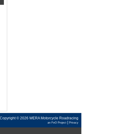
Copyright © 2026 WERA Motorcycle Roadracing
|
an FeO Project
Privacy