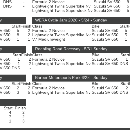
DNS
-
Formula 2 Novice
Suzuki SV 650
DNS
-
Lightweight Twins Superbike Nv
Suzuki SV 650
Lightweight Twins Superstock Nv
Suzuki SV 650
y
WERA Cycle Jam 2026 - 5/24 - Sunday
Start
Finish
Class
Bike
Start
SV 650
5
2
Formula 2 Novice
Suzuki SV 650
5
SV 650
8
2
Lightweight Twins Superbike Nv
Suzuki SV 650
5
SV 650
1
1
V7 Mediumweight
Suzuki SV 650
1
ay
Roebling Road Raceway - 5/31 Sunday
Start
Finish
Class
Bike
Start
SV 650
1
2
Formula 2 Novice
Suzuki SV 650
1
SV 650
1
2
Lightweight Twins Superbike Nv
Suzuki SV 650
DNS
SV 650
DNS
-
ay
Barber Motorsports Park 6/28 - Sunday
Start
Finish
Class
Bike
Start
SV 650
2
2
Formula 2 Novice
Suzuki SV 650
2
SV 650
3
5
Lightweight Twins Superbike Nv
Suzuki SV 650
DNS
Start
Finish
4
2
7
2
1
3