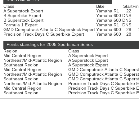
Class
Bike
Start
Fin
A Superstock Expert
Yamaha R1
22
B Superbike Expert
Yamaha 600
DNS
B Superstock Expert
Yamaha 600
DNS
Formula 1 Expert
Yamaha R1
DNS
GMD Computrack Atlanta C Superstock Expert
Yamaha 600
28
Precision Track Days C Superbike Expert
Yamaha 600
28
Points standings for 2005 Sportsman Series
Region
Class
Mid Central Region
A Superstock Expert
Northeast/Mid-Atlantic Region
A Superstock Expert
Southeast Region
A Superstock Expert
Mid Central Region
GMD Computrack Atlanta C Superst
Northeast/Mid-Atlantic Region
GMD Computrack Atlanta C Superst
Southeast Region
GMD Computrack Atlanta C Superst
Northeast/Mid-Atlantic Region
Precision Track Days C Superbike 
Mid Central Region
Precision Track Days C Superbike 
Southeast Region
Precision Track Days C Superbike 