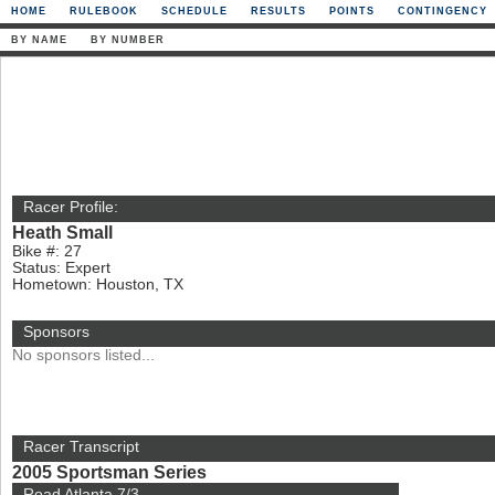
HOME
RULEBOOK
SCHEDULE
RESULTS
POINTS
CONTINGENCY
BY NAME
BY NUMBER
Racer Profile:
Heath Small
Bike #: 27
Status: Expert
Hometown: Houston, TX
Sponsors
No sponsors listed...
Racer Transcript
2005 Sportsman Series
Road Atlanta 7/3