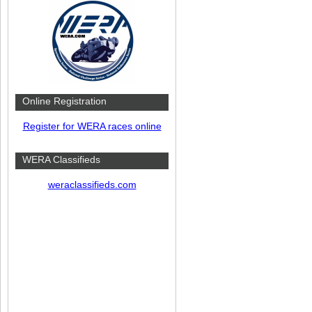
Online Registration
Register for WERA races online
WERA Classifieds
weraclassifieds.com