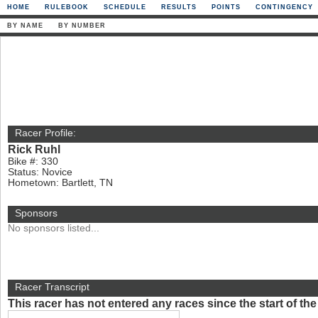
HOME
RULEBOOK
SCHEDULE
RESULTS
POINTS
CONTINGENCY
BY NAME
BY NUMBER
Racer Profile:
Rick Ruhl
Bike #: 330
Status: Novice
Hometown: Bartlett, TN
Sponsors
No sponsors listed...
Racer Transcript
This racer has not entered any races since the start of t