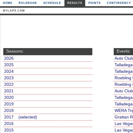
HOME
RULEBOOK
SCHEDULE
RESULTS
POINTS
CONTINGENCY
MYLAPS.COM
Seasons:
Events:
2026
Auto Clu
2025
Talladega
2024
Talladega
2023
Roebling
2022
Roebling
2021
Auto Clu
2020
Talladeg
2019
Talladega
2018
WERA Tri
2017 (selected)
Grattan 
2016
Las Vega
2015
Las Vega