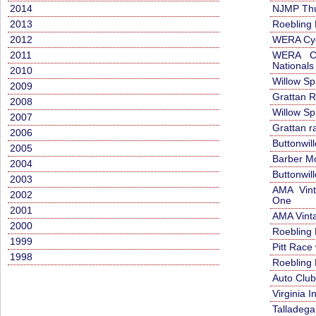
2014
NJMP Thud
2013
Roebling
2012
WERA Cyc
2011
WERA Cy
Nationals
2010
Willow Sp
2009
Grattan 
2008
Willow Sp
2007
Grattan r
2006
Buttonwil
2005
Barber Mo
2004
Buttonwil
2003
AMA Vint
2002
One
2001
AMA Vint
2000
Roebling
1999
Pitt Race
1998
Roebling
Auto Clu
Virginia 
Talladega