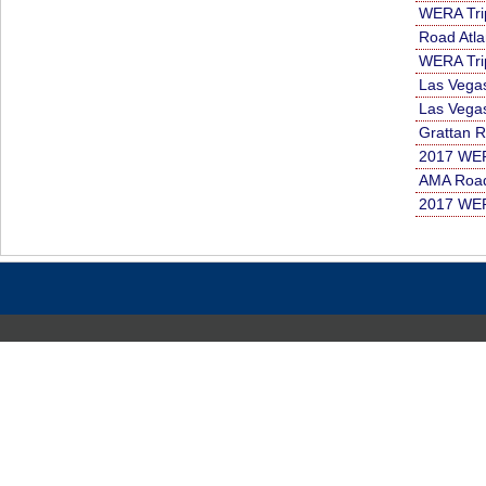
WERA Tri
Road Atla
WERA Tri
Las Vega
Las Vega
Grattan 
2017 WER
AMA Road
2017 WER