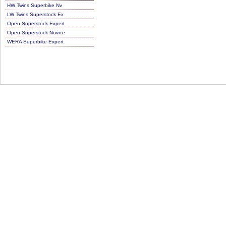
HW Twins Superbike Nv
LW Twins Superstock Ex
Open Superstock Expert
Open Superstock Novice
WERA Superbike Expert