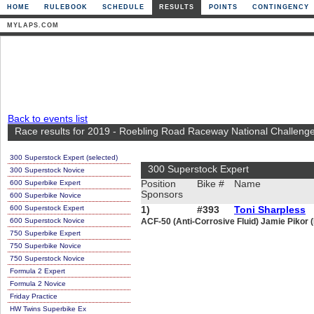
HOME
RULEBOOK
SCHEDULE
RESULTS
POINTS
CONTINGENCY
MYLAPS.COM
Back to events list
Race results for 2019 - Roebling Road Raceway National Challeng
300 Superstock Expert (selected)
300 Superstock Expert
300 Superstock Novice
600 Superbike Expert
Position
Bike #
Name
Sponsors
600 Superbike Novice
600 Superstock Expert
1)
#393
Toni Sharpless
600 Superstock Novice
ACF-50 (Anti-Corrosive Fluid) Jamie Pikor
750 Superbike Expert
750 Superbike Novice
750 Superstock Novice
Formula 2 Expert
Formula 2 Novice
Friday Practice
HW Twins Superbike Ex