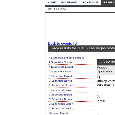
HOME
RULEBOOK
SCHEDULE
RESULT
MYLAPS.COM
Back to events list
Race results for 2019 - Las Vegas Mot
A Superbike Expert (selected)
A Superbi
A Superbike Novice
A Superstock Expert
Position
Sponsors
A Superstock Novice
B Superbike Expert
1)
B Superbike Novice
Dunlop vorte
zero gravit
B Superstock Expert
B Superstock Novice
C Superbike Expert
2)
C Superbike Novice
Pirelli,
C Superstock Expert
C Superstock Novice
Clubman Expert