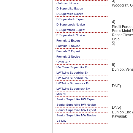
3)
Clubman Novice
Woodcraft, Ga
D Superbike Expert
D Superbike Novice
D Superstock Expert
4)
D Superstock Novice
Pirelli Fero
E Superstock Expert
Boots Motul
Racer Gloves
E Superstock Novice
Ogio
Formula 1 Expert
5)
Formula 1 Novice
Formula 2 Expert
Formula 2 Novice
Grom Cup
6)
HW Twins Superbike Ex
Dunlop, Venst
LW Twins Superbike Ex
LW Twins Superbike Nv
LW Twins Superstock Ex
DNF)
LW Twins Superstock Nv
Mini 50
Senior Superbike HW Expert
Senior Superbike HW Novice
DNS)
Senior Superbike MW Expert
Dunlop Ebc W
Senior Superbike MW Novice
Kawasaki
V8 MW