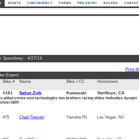
S
POINTS
CONTINGENCY
FORMS
PRE-ENTRY
RACERS
CONTAC
or Speedway - 4/27/19
Print th
ke Expert
Bike #
Name
Bike / CC
Hometown
#161
Sahar Zvik
Kawasaki
VanNuys, CA
x pitbul vortex evol technologies two brothers racing ohlins hotbodies dynojet
1000
y shoei GBR
#75
Chad Tieszen
Yamaha R1
Las Vegas, NV