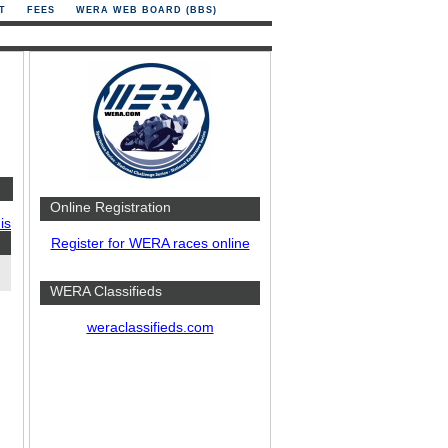
T
FEES
WERA WEB BOARD (BBS)
Online Registration
is
Register for WERA races online
WERA Classifieds
weraclassifieds.com