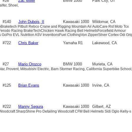
#26
Zac Miller
BMW 1000
Park City, UT
lfer, Shoei,
#140
John Dubois, II
Kawasaki 1000
Wildomar, CA
doBraketech Pitbull Rebco Crane and Rigging Mountain Air AutoCare Rst Moto Tcx
 Ferodo Racing BrakeTechChicken Hawk Racing Bell HelmetsForcefield Armour
 GoPro EVL Nutrition ASV InventionsFuel ClothingVon ZipperSilver Cortex Odi Gri
#722
Chris Baker
Yamaha R1
Lakewood, CA
#27
Mario Orozco
BMW 1000
Murieta, CA
ar, Provent, Mitsubishi Electric, Barn Stormer Racing, California Superbike School
#125
Brian Evans
Kawasaki 1000
Irvine, CA
#222
Manny Segura
Kawasaki 1000
Gilbert, AZ
oodcraft SharpShine Pro Detailing Woodcraft CFM Bell Helmets Sidi Ogio Kelly-s