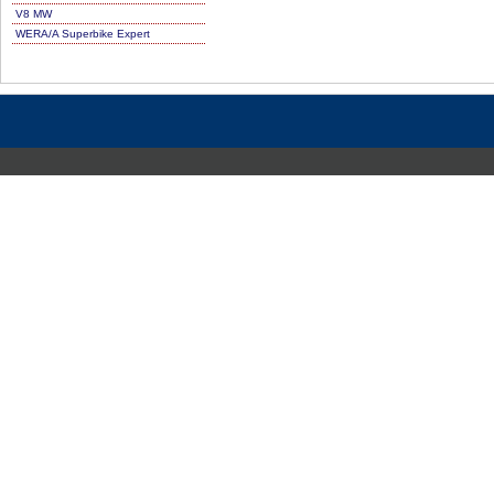
V8 MW
WERA/A Superbike Expert