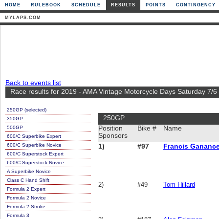
HOME
RULEBOOK
SCHEDULE
RESULTS
POINTS
CONTINGENCY
MYLAPS.COM
Back to events list
Race results for 2019 - AMA Vintage Motorcycle Days Saturday 7/6
250GP (selected)
250GP
350GP
500GP
Position
Bike #
Name
Sponsors
600/C Superbike Expert
600/C Superbike Novice
1)
#97
Francis Gananc
600/C Superstock Expert
600/C Superstock Novice
A Superbike Novice
Class C Hand Shift
2)
#49
Tom Hillard
Formula 2 Expert
Formula 2 Novice
Formula 2-Stroke
Formula 3