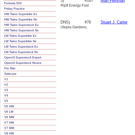
3)
#187
Alan Feinman
Formula 500
RipIt Energy Fuel
Friday Practice
HW Twins Superbike Ex
HW Twins Superbike Nv
DNS)
#76
Stuart J. Carter
HW Twins Superstock Ex
Utopia Gardens,
HW Twins Superstock Nv
LW Twins Superbike Ex
LW Twins Superbike Nv
LW Twins Superstock Ex
LW Twins Superstock Nv
Open/A Superstock Expert
Open/A Superstock Novice
Pre War
Sidecars
V1
V2
V3
V4
V5
V6 HW
V6 LW
V6 MW
V7 HW
V7 MW
V8 HW