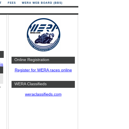
T
FEES
WERA WEB BOARD (BBS)
Online Registration
is
Register for WERA races online
WERA Classifieds
A
weraclassifieds.com