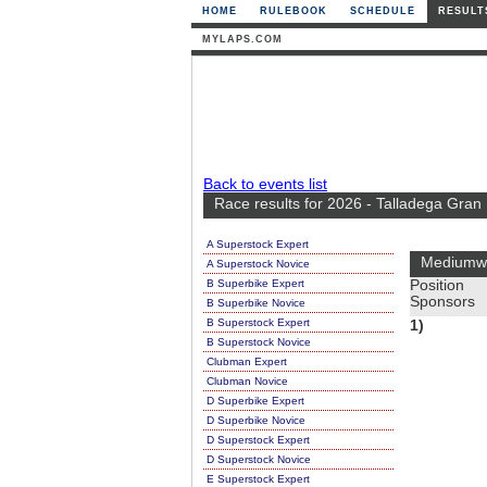
HOME
RULEBOOK
SCHEDULE
RESULT
MYLAPS.COM
Back to events list
Race results for 2026 - Talladega Gran
A Superstock Expert
Mediumwe
A Superstock Novice
B Superbike Expert
Position
Sponsors
B Superbike Novice
B Superstock Expert
1)
B Superstock Novice
Clubman Expert
Clubman Novice
D Superbike Expert
D Superbike Novice
D Superstock Expert
D Superstock Novice
E Superstock Expert