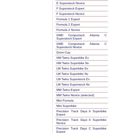
E Superstock Novice
F Superstock Expert
F Superstock Novice
Formula 1 Expert
Formula 2 Expert
Formula 2 Novice
GMD Computrack Atlanta C
Superstock Expert
GMD Computrack Atlanta C
Superstock Novice
Grom Cup
HW Twins Superbike Ex
HW Twins Superbike Nv
LW Twins Superbike Ex
LW Twins Superbike Nv
LW Twins Superstock Ex
LW Twins Superstock Nv
MW Twins Expert
MW Twins Novice (selected)
Mini Formula
Mini Superbike
Precision Track Days A Superbike
Expert
Precision Track Days A Superbike
Novice
Precision Track Days C Superbike
Expert