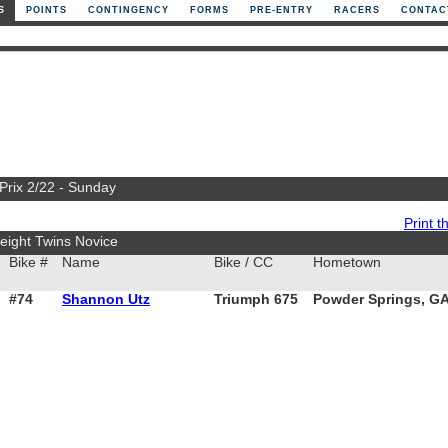
S
POINTS
CONTINGENCY
FORMS
PRE-ENTRY
RACERS
CONTAC
 Prix 2/22 - Sunday
Print th
ight Twins Novice
Bike #
Name
Bike / CC
Hometown
#74
Shannon Utz
Triumph 675
Powder Springs, G