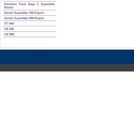
Precision Track Days C Superbike
Novice
Senior Superbike HW Expert
Senior Superbike MW Expert
V7 HW
V8 HW
V8 MW