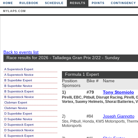
HOME
RULEBOOK
SCHEDULE
RESULTS
POINTS
CONTINGENCY
MYLAPS.COM
Back to events list
Race results for 2026 - Talladega Gran Prix 2/22 - Sunday
A Superstock Expert
Formula 1 Expert
A Superstock Novice
B Superbike Expert
Position
Bike #
Name
Sponsors
B Superbike Novice
B Superstock Expert
1)
#79
Tony Storniolo
B Superstock Novice
Pirelli, EBC, Pitbull, Disrupt Racing, Pirel
Vortex, Suomy Helmets, Shorai Batteries, 
Clubman Expert
Clubman Novice
D Superbike Expert
2)
#84
Joseph Giannotto
D Superbike Novice
Sbs, Pitbull, Honda, KWS Motorsports, Therm
D Superstock Expert
Motorsports
D Superstock Novice
E Superstock Expert