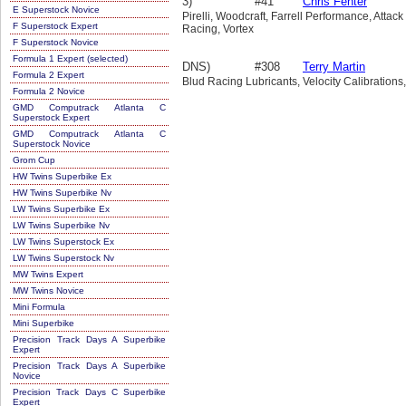
3)
#41
Chris Fenter
E Superstock Novice
Pirelli, Woodcraft, Farrell Performance, Att
F Superstock Expert
Racing, Vortex
F Superstock Novice
Formula 1 Expert (selected)
DNS)
#308
Terry Martin
Formula 2 Expert
Blud Racing Lubricants, Velocity Calibrations
Formula 2 Novice
GMD Computrack Atlanta C
Superstock Expert
GMD Computrack Atlanta C
Superstock Novice
Grom Cup
HW Twins Superbike Ex
HW Twins Superbike Nv
LW Twins Superbike Ex
LW Twins Superbike Nv
LW Twins Superstock Ex
LW Twins Superstock Nv
MW Twins Expert
MW Twins Novice
Mini Formula
Mini Superbike
Precision Track Days A Superbike
Expert
Precision Track Days A Superbike
Novice
Precision Track Days C Superbike
Expert