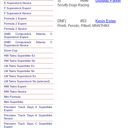
3)
#696
Douglas Parker
E Superstock Novice
Scruffy Dogs Racing
F Superstock Expert
F Superstock Novice
Formula 1 Expert
DNF)
#53
Kevin Estep
Formula 2 Expert
Pirelli, Ferodo, Pitbull, MNNTHBX
Formula 2 Novice
GMD Computrack Atlanta C
Superstock Expert
GMD Computrack Atlanta C
Superstock Novice
Grom Cup
HW Twins Superbike Ex
HW Twins Superbike Nv
LW Twins Superbike Ex
LW Twins Superbike Nv
LW Twins Superstock Ex
LW Twins Superstock Nv (selected)
MW Twins Expert
MW Twins Novice
Mini Formula
Mini Superbike
Precision Track Days A Superbike
Expert
Precision Track Days A Superbike
Novice
Precision Track Days C Superbike
Expert