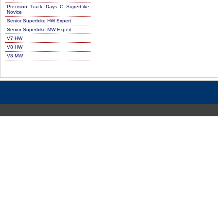
Precision Track Days C Superbike
Novice
Senior Superbike HW Expert
Senior Superbike MW Expert
V7 HW
V8 HW
V8 MW