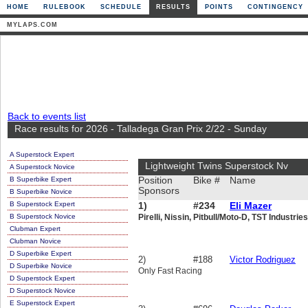
HOME
RULEBOOK
SCHEDULE
RESULTS
POINTS
CONTINGENCY
MYLAPS.COM
Back to events list
Race results for 2026 - Talladega Gran Prix 2/22 - Sunday
A Superstock Expert
Lightweight Twins Superstock Nv
A Superstock Novice
B Superbike Expert
Position
Bike #
Name
Sponsors
B Superbike Novice
B Superstock Expert
1)
#234
Eli Mazer
B Superstock Novice
Pirelli, Nissin, Pitbull/Moto-D, TST Industrie
Clubman Expert
Clubman Novice
D Superbike Expert
2)
#188
Victor Rodriguez
D Superbike Novice
Only Fast Racing
D Superstock Expert
D Superstock Novice
E Superstock Expert