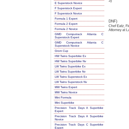
3)
E Superstock Novice
F Superstock Expert
F Superstock Novice
Formula 1 Expert
DNF)
Formula 2 Expert
Chef Eatz, F
Formula 2 Novice
Attorney at
GMD Computrack Atlanta C
Superstock Expert
GMD Computrack Atlanta C
Superstock Novice
Grom Cup
HW Twins Superbike Ex
HW Twins Superbike Nv
LW Twins Superbike Ex
LW Twins Superbike Nv
LW Twins Superstock Ex
LW Twins Superstock Nv
MW Twins Expert
MW Twins Novice
Mini Formula
Mini Superbike
Precision Track Days A Superbike
Expert
Precision Track Days A Superbike
Novice
Precision Track Days C Superbike
Expert