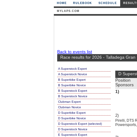
HOME
RULEBOOK
SCHEDULE
RESULT
MYLAPS.COM
Back to events list
Race results for 2026 - Talladega Gran
A Superstock Expert
D Supers
A Superstock Novice
B Superbike Expert
Position
Sponsors
B Superbike Novice
B Superstock Expert
1)
B Superstock Novice
Clubman Expert
Clubman Novice
D Superbike Expert
2)
D Superbike Novice
Pirelli, DT
D Superstock Expert (selected)
Powersports
D Superstock Novice
E Superstock Expert