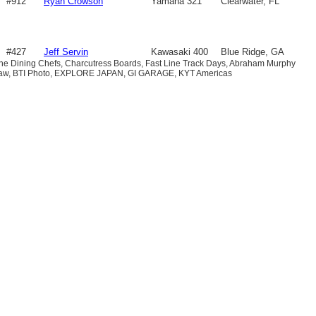
#912
Ryan Crowson
Yamaha 321
Clearwater, FL
#427
Jeff Servin
Kawasaki 400
Blue Ridge, GA
ine Dining Chefs, Charcutress Boards, Fast Line Track Days, Abraham Murphy
 Law, BTI Photo, EXPLORE JAPAN, GI GARAGE, KYT Americas