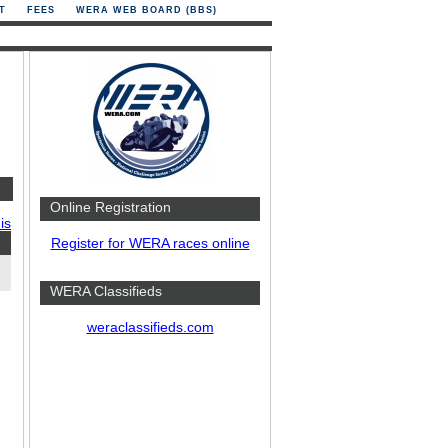
T
FEES
WERA WEB BOARD (BBS)
Online Registration
is
Register for WERA races online
WERA Classifieds
weraclassifieds.com