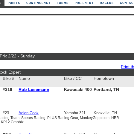
S
POINTS
CONTINGENCY
FORMS
PRE-ENTRY
RACERS
CONTAC
 Prix 2/22 - Sunday
Print th
tock Expert
Bike #
Name
Bike / CC
Hometown
#318
Rob Lesemann
Kawasaki 400
Portland, TN
#23
Adian Cook
Yamaha 321
Knoxville, TN
S Racing Team, Spears Racing, PLUS Racing Gear, MonkeyGripp.com, HBR
, KP12 Graphix