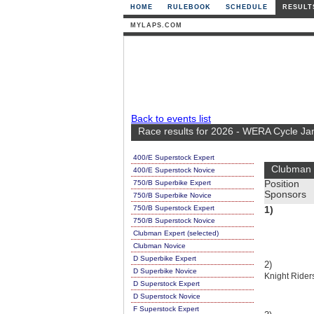
HOME
RULEBOOK
SCHEDULE
RESULT
MYLAPS.COM
Back to events list
Race results for 2026 - WERA Cycle Ja
400/E Superstock Expert
Clubman 
400/E Superstock Novice
750/B Superbike Expert
Position
Sponsors
750/B Superbike Novice
750/B Superstock Expert
1)
750/B Superstock Novice
Clubman Expert (selected)
Clubman Novice
D Superbike Expert
2)
D Superbike Novice
Knight Rider
D Superstock Expert
D Superstock Novice
F Superstock Expert