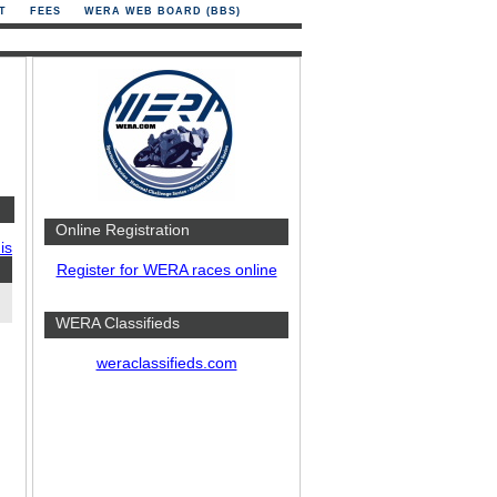
T
FEES
WERA WEB BOARD (BBS)
Online Registration
is
Register for WERA races online
WERA Classifieds
weraclassifieds.com