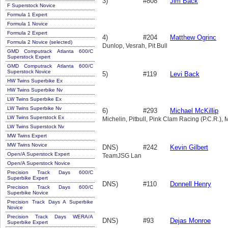
3)
#808
Jim Back
F Superstock Novice
Formula 1 Expert
Formula 1 Novice
Formula 2 Expert
4)
#204
Matthew Ogrinc
Formula 2 Novice (selected)
Dunlop, Vesrah, Pit Bull
GMD Computrack Atlanta 600/C
Superstock Expert
GMD Computrack Atlanta 600/C
Superstock Novice
5)
#119
Levi Back
HW Twins Superbike Ex
HW Twins Superbike Nv
LW Twins Superbike Ex
LW Twins Superbike Nv
6)
#293
Michael McKillip
LW Twins Superstock Ex
Michelin, Pitbull, Pink Clam Racing (P.C.R.),
LW Twins Superstock Nv
MW Twins Expert
MW Twins Novice
DNS)
#242
Kevin Gilbert
Open/A Superstock Expert
TeamJSG Lan
Open/A Superstock Novice
Precision Track Days 600/C
Superbike Expert
DNS)
#110
Donnell Henry
Precision Track Days 600/C
Superbike Novice
Precision Track Days A Superbike
Novice
Precision Track Days WERA/A
DNS)
#93
Dejas Monroe
Superbike Expert