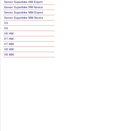
Senior Superbike HW Expert
Senior Superbike HW Novice
Senior Superbike MW Expert
Senior Superbike MW Novice
V3
V4
V6 HW
V7 HW
V7 MW
V8 HW
V8 MW