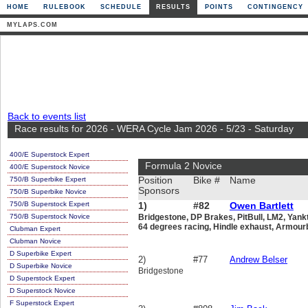
HOME
RULEBOOK
SCHEDULE
RESULTS
POINTS
CONTINGENCY
MYLAPS.COM
Back to events list
Race results for 2026 - WERA Cycle Jam 2026 - 5/23 - Saturday
400/E Superstock Expert
Formula 2 Novice
400/E Superstock Novice
750/B Superbike Expert
Position
Bike #
Name
Sponsors
750/B Superbike Novice
750/B Superstock Expert
1)
#82
Owen Bartlett
750/B Superstock Novice
Bridgestone, DP Brakes, PitBull, LM2, Yan
64 degrees racing, Hindle exhaust, Armou
Clubman Expert
Clubman Novice
D Superbike Expert
2)
#77
Andrew Belser
D Superbike Novice
Bridgestone
D Superstock Expert
D Superstock Novice
F Superstock Expert