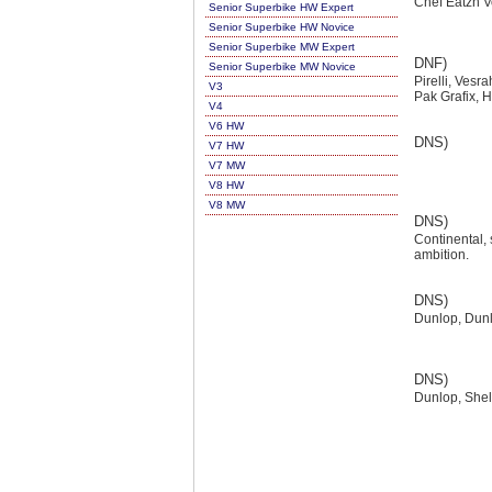
Chef Eatzn V
Senior Superbike HW Expert
Senior Superbike HW Novice
Senior Superbike MW Expert
DNF)
Senior Superbike MW Novice
Pirelli, Vesr
V3
Pak Grafix, 
V4
V6 HW
DNS)
V7 HW
V7 MW
V8 HW
V8 MW
DNS)
Continental, 
ambition.
DNS)
Dunlop, Dun
DNS)
Dunlop, Shel