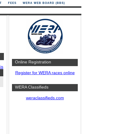
T
FEES
WERA WEB BOARD (BBS)
Online Registration
is
Register for WERA races online
WERA Classifieds
weraclassifieds.com