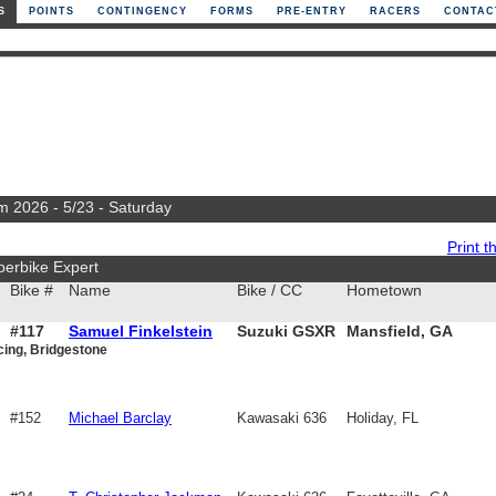
S
POINTS
CONTINGENCY
FORMS
PRE-ENTRY
RACERS
CONTAC
m 2026 - 5/23 - Saturday
Print th
perbike Expert
Bike #
Name
Bike / CC
Hometown
#117
Samuel Finkelstein
Suzuki GSXR
Mansfield, GA
ing, Bridgestone
750
#152
Michael Barclay
Kawasaki 636
Holiday, FL