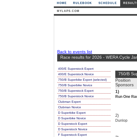
HOME
RULEBOOK
SCHEDULE
RESULT
MYLAPS.COM
Back to events list
Race results for 2026 - WERA Cycle Ja
400/E Superstock Expert
750/B Su
400/E Superstock Novice
750/B Superbike Expert (selected)
Position
Sponsors
750/B Superbike Novice
750/B Superstock Expert
1)
750/B Superstock Novice
Run One Rac
Clubman Expert
Clubman Novice
D Superbike Expert
2)
D Superbike Novice
Dunlop
D Superstock Expert
D Superstock Novice
F Superstock Expert