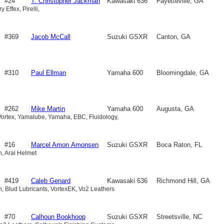
#24
T. Christopher Jackman
Kawasaki 636
Fayetteville, GA
y Effex, Pirelli,
#369
Jacob McCall
Suzuki GSXR
Canton, GA
750
#310
Paul Ellman
Yamaha 600
Bloomingdale, GA
#262
Mike Martin
Yamaha 600
Augusta, GA
Vortex, Yamalube, Yamaha, EBC, Fluidology,
#16
Marcel Amon Amonsen
Suzuki GSXR
Boca Raton, FL
ah, Arai Helmet
750
#419
Caleb Genard
Kawasaki 636
Richmond Hill, GA
ah, Blud Lubricants, VortexEK, Vo2 Leathers
#70
Calhoun Bookhoop
Suzuki GSXR
Streetsville, NC