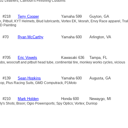
o2 Leathers, Calhoun's Finishing Customs
600
#218
Terry Cooper
Yamaha 599
Guyton, GA
ah, Pitbull, KYT Helmets, Blud lubricants, Vortex EK, Vesrah, Envy Race apparel, Tra
HD Painting
#70
Ryan McCarthy
Yamaha 600
Arlington, VA
#705
Eric Vowels
Kawasaki 636
Tampa, FL
sbs, woocraft and pitbull head tube, continental tire, monkey works cycles, vicious
#139
Sean Hopkins
Yamaha 600
Augusta, GA
lop, Plus Racing Suits, GMD Computrack, P1Moto
#210
Mark Holden
Honda 600
Newaygo, MI
ly's Shots; Bison; Ogio Powersports; Spy Optics; Vortex; Dunlop