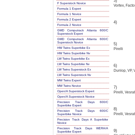
3)
F Superstock Novice
Vortex, Factor
Formula 1 Expert
Formula 1 Novice
Formula 2 Expert
4)
Formula 2 Novice
GMD Computrack Atlanta 600/C
Superstock Expert
GMD Computrack Atlanta 600/C
Superstock Novice
5)
HW Twins Superbike Ex
Pirelli
HW Twins Superbike Nv
LW Twins Superbike Ex
LW Twins Superbike Nv
6)
LW Twins Superstock Ex
Dunlop, VP, 
LW Twins Superstock Nv
MW Twins Expert
MW Twins Novice
7)
Open/A Superstock Expert
Pirelli, Vesr
Open/A Superstock Novice
Precision Track Days 600/C
Superbike Expert
8)
Precision Track Days 600/C
Pirelli, Vesr
Superbike Novice
Precision Track Days A Superbike
Novice
Precision Track Days WERA/A
9)
Superbike Expert