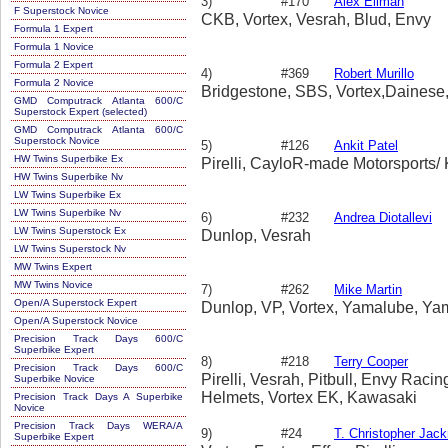
3)
#170
Alex Ellman
F Superstock Novice
CKB, Vortex, Vesrah, Blud, Envy
Formula 1 Expert
Formula 1 Novice
Formula 2 Expert
4)
#369
Robert Murillo
Formula 2 Novice
Bridgestone, SBS, Vortex,Dainese
GMD Computrack Atlanta 600/C
Superstock Expert (selected)
GMD Computrack Atlanta 600/C
Superstock Novice
5)
#126
Ankit Patel
HW Twins Superbike Ex
Pirelli, CayloR-made Motorsports/
HW Twins Superbike Nv
LW Twins Superbike Ex
LW Twins Superbike Nv
6)
#232
Andrea Diotallevi
LW Twins Superstock Ex
Dunlop, Vesrah
LW Twins Superstock Nv
MW Twins Expert
MW Twins Novice
7)
#262
Mike Martin
Open/A Superstock Expert
Dunlop, VP, Vortex, Yamalube, Ya
Open/A Superstock Novice
Precision Track Days 600/C
Superbike Expert
8)
#218
Terry Cooper
Precision Track Days 600/C
Pirelli, Vesrah, Pitbull, Envy Raci
Superbike Novice
Helmets, Vortex EK, Kawasaki
Precision Track Days A Superbike
Novice
Precision Track Days WERA/A
9)
#24
T. Christopher Jac
Superbike Expert