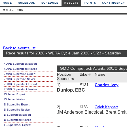
HOME
RULEBOOK
SCHEDULE
RESULTS
POINTS
CONTINGENCY
MYLAPS.COM
Back to events list
Race results for 2026 - WERA Cycle Jam 2026 - 5/23 - Saturday
400/E Superstock Expert
GMD Computrack Atlanta 600/C Supe
400/E Superstock Novice
750/B Superbike Expert
Position
Bike #
Name
Sponsors
750/B Superbike Novice
750/B Superstock Expert
1)
#131
Charles Ivey
750/B Superstock Novice
Dunlop, EBC
Clubman Expert
Clubman Novice
D Superbike Expert
2)
#186
Caleb Kephart
D Superbike Novice
JM Anderson Electrical, Brent Smit
D Superstock Expert
D Superstock Novice
F Superstock Expert