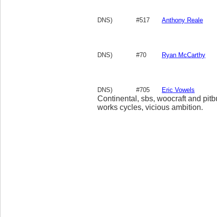
DNS)
#517
Anthony Reale
DNS)
#70
Ryan McCarthy
DNS)
#705
Eric Vowels
Continental, sbs, woocraft and pitb
works cycles, vicious ambition.