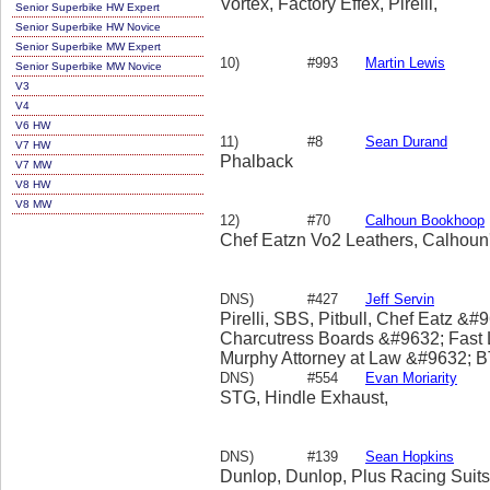
Vortex, Factory Effex, Pirelli,
Senior Superbike HW Expert
Senior Superbike HW Novice
Senior Superbike MW Expert
10)
#993
Martin Lewis
Senior Superbike MW Novice
V3
V4
V6 HW
11)
#8
Sean Durand
V7 HW
Phalback
V7 MW
V8 HW
V8 MW
12)
#70
Calhoun Bookhoop
Chef Eatzn Vo2 Leathers, Calhoun
DNS)
#427
Jeff Servin
Pirelli, SBS, Pitbull, Chef Eatz &
Charcutress Boards &#9632; Fast
Murphy Attorney at Law &#9632;
&#9632; GO EXPLORE JAPAN &#
DNS)
#554
Evan Moriarity
Americas &#9632;
STG, Hindle Exhaust,
DNS)
#139
Sean Hopkins
Dunlop, Dunlop, Plus Racing Sui