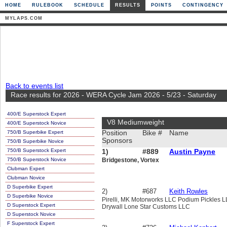
HOME
RULEBOOK
SCHEDULE
RESULTS
POINTS
CONTINGENCY
MYLAPS.COM
Back to events list
Race results for 2026 - WERA Cycle Jam 2026 - 5/23 - Saturday
400/E Superstock Expert
V8 Mediumweight
400/E Superstock Novice
750/B Superbike Expert
Position
Bike #
Name
Sponsors
750/B Superbike Novice
750/B Superstock Expert
1)
#889
Austin Payne
750/B Superstock Novice
Bridgestone, Vortex
Clubman Expert
Clubman Novice
D Superbike Expert
2)
#687
Keith Rowles
D Superbike Novice
Pirelli, MK Motorworks LLC Podium Pickles 
D Superstock Expert
Drywall Lone Star Customs LLC
D Superstock Novice
F Superstock Expert