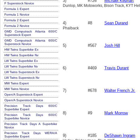
3)
#726
Michael Kephart
F Superstock Novice
Dunlop, MK Motoworks, Bison Track, KYT Hel
Formula 1 Expert
Formula 1 Novice
Formula 2 Expert
4)
#8
Sean Durand
Formula 2 Novice
Phalback
GMD Computrack Atlanta 600/C
Superstock Expert
GMD Computrack Atlanta 600/C
Superstock Novice
5)
#567
Josh Hill
HW Twins Superbike Ex
HW Twins Superbike Nv
LW Twins Superbike Ex
LW Twins Superbike Nv
6)
#469
Travis Durant
LW Twins Superstock Ex
LW Twins Superstock Nv
MW Twins Expert
MW Twins Novice
7)
#678
Walter French Jr.
Open/A Superstock Expert
Open/A Superstock Novice
Precision Track Days 600/C
Superbike Expert
8)
#9
Mark Morrow
Precision Track Days 600/C
Superbike Novice
Precision Track Days A Superbike
Novice
Precision Track Days WERA/A
9)
#185
DeShawn Ingram
Superbike Expert