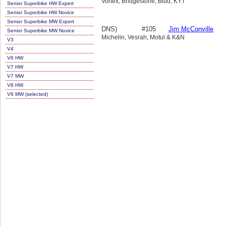
Vortex, Bridgestone, Blud, KYT
Senior Superbike HW Expert
Senior Superbike HW Novice
Senior Superbike MW Expert
DNS)
#105
Jim McConville
Senior Superbike MW Novice
Michelin, Vesrah, Motul & K&N
V3
V4
V6 HW
V7 HW
V7 MW
V8 HW
V8 MW (selected)