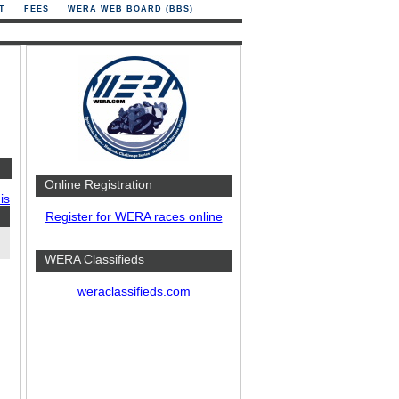
T
FEES
WERA WEB BOARD (BBS)
Online Registration
is
Register for WERA races online
WERA Classifieds
weraclassifieds.com