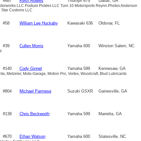
#687
Keith Rowles
Triumph 675
Dallas, GA
Motorworks LLC Podium Pickles LLC Turn 10 Motorsports Reynn.Photos Anderson
e Star Customs LLC
#58
William Lee Huckaby
Kawasaki 636
Oldsnar, FL
#39
Cullen Morris
Yamaha 600
Winston Salem, NC
l
#140
Cody Ginnel
Yamaha 599
Kennesaw, GA
nta, Metzeler, Moto-Garage, Motion Pro, Vortex, Woodcraft, Blud Lubricants
#804
Michael Parmese
Suzuki GSXR
Gainesville, GA
600
#138
Chris Beckworth
Yamaha 599
Marietta, GA
#670
Ethan Watson
Yamaha 600
Statesville, NC