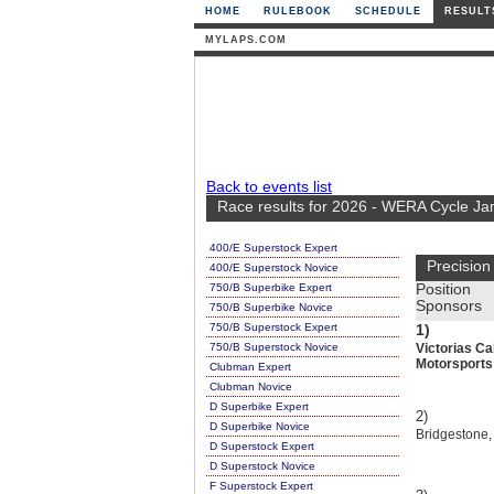
HOME
RULEBOOK
SCHEDULE
RESULT
MYLAPS.COM
Back to events list
Race results for 2026 - WERA Cycle Ja
400/E Superstock Expert
Precision
400/E Superstock Novice
750/B Superbike Expert
Position
Sponsors
750/B Superbike Novice
750/B Superstock Expert
1)
750/B Superstock Novice
Victorias Ca
Motorsports
Clubman Expert
Clubman Novice
D Superbike Expert
2)
D Superbike Novice
Bridgestone,
D Superstock Expert
D Superstock Novice
F Superstock Expert