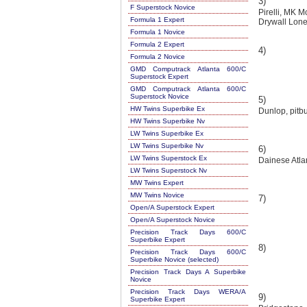
3)
F Superstock Novice
Pirelli, MK 
Formula 1 Expert
Drywall Lon
Formula 1 Novice
Formula 2 Expert
4)
Formula 2 Novice
GMD Computrack Atlanta 600/C
Superstock Expert
GMD Computrack Atlanta 600/C
Superstock Novice
5)
HW Twins Superbike Ex
Dunlop, pitbu
HW Twins Superbike Nv
LW Twins Superbike Ex
LW Twins Superbike Nv
6)
LW Twins Superstock Ex
Dainese Atla
LW Twins Superstock Nv
MW Twins Expert
MW Twins Novice
7)
Open/A Superstock Expert
Open/A Superstock Novice
Precision Track Days 600/C
Superbike Expert
8)
Precision Track Days 600/C
Superbike Novice (selected)
Precision Track Days A Superbike
Novice
Precision Track Days WERA/A
9)
Superbike Expert