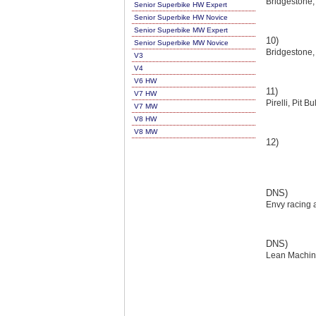
Bridgestone,
Senior Superbike HW Expert
Senior Superbike HW Novice
Senior Superbike MW Expert
10)
Senior Superbike MW Novice
Bridgestone,
V3
V4
V6 HW
11)
V7 HW
Pirelli, Pit B
V7 MW
V8 HW
V8 MW
12)
DNS)
Envy racing a
DNS)
Lean Machin