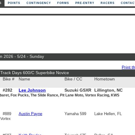
S
POINTS
CONTINGENCY
FORMS
PRE-ENTRY
RACERS
CONTAC
m 2026 - 5/24 - Sunday
Print th
 Track Days 600/C Superbike Novice
Bike #
Name
Bike / CC
Hometown
#282
Lee Johnson
Suzuki GSXR
Lillington, NC
baret, Fox Pucks, The Slide Rance, Pit Lane Moto, Vortex Racing, KWS
600
#889
Austin Payne
Yamaha 599
Lake Hellen, FL
 Vortex