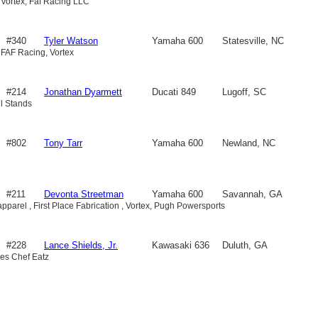
 Vortex, Faf Racing LLC
#340
Tyler Watson
Yamaha 600
Statesville, NC
 FAF Racing, Vortex
#214
Jonathan Dyarmett
Ducati 849
Lugoff, SC
ull Stands
#802
Tony Tarr
Yamaha 600
Newland, NC
#211
Devonta Streetman
Yamaha 600
Savannah, GA
pparel , First Place Fabrication , Vortex, Pugh Powersports
#228
Lance Shields, Jr.
Kawasaki 636
Duluth, GA
es Chef Eatz