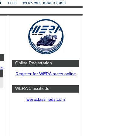
T
FEES
WERA WEB BOARD (BBS)
Online Registration
is
Register for WERA races online
WERA Classifieds
weraclassifieds.com