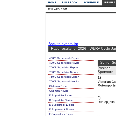
HOME
RULEBOOK
SCHEDULE
RESULT
MYLAPS.COM
Back to events list
Race results for 2026 - WERA Cycle Ja
400/E Superstock Expert
Senior S
400/E Superstock Novice
750/B Superbike Expert
Position
Sponsors
750/B Superbike Novice
750/B Superstock Expert
1)
750/B Superstock Novice
Victorias Ca
Motorsports
Clubman Expert
Clubman Novice
D Superbike Expert
2)
D Superbike Novice
Dunlop, pitbu
D Superstock Expert
D Superstock Novice
F Superstock Expert