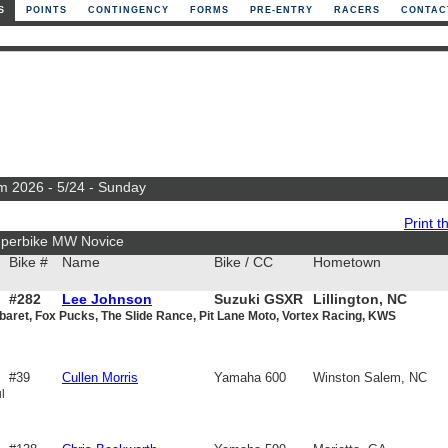
S
POINTS
CONTINGENCY
FORMS
PRE-ENTRY
RACERS
CONTAC
m 2026 - 5/24 - Sunday
Print th
uperbike MW Novice
Bike #
Name
Bike / CC
Hometown
#282
Lee Johnson
Suzuki GSXR
Lillington, NC
baret, Fox Pucks, The Slide Rance, Pit Lane Moto, Vortex Racing, KWS
600
#39
Cullen Morris
Yamaha 600
Winston Salem, NC
l