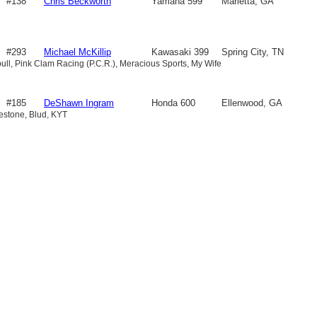
#138
Chris Beckworth
Yamaha 599
Marietta, GA
#293
Michael McKillip
Kawasaki 399
Spring City, TN
bull, Pink Clam Racing (P.C.R.), Meracious Sports, My Wife
#185
DeShawn Ingram
Honda 600
Ellenwood, GA
gestone, Blud, KYT