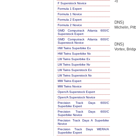
3)
F Superstock Novice
Formula 1 Expert
Formula 1 Novice
Formula 2 Expert
DNS)
Formula 2 Novice
Michelin, Pit
GMD Computrack Atlanta 600/C
Superstock Expert
GMD Computrack Atlanta 600/C
Superstock Novice
DNS)
HW Twins Superbike Ex
Vortex, Brid
HW Twins Superbike Nv
LW Twins Superbike Ex
LW Twins Superbike Nv
LW Twins Superstock Ex
LW Twins Superstock Nv
MW Twins Expert
MW Twins Novice
Open/A Superstock Expert
Open/A Superstock Novice
Precision Track Days 600/C
Superbike Expert
Precision Track Days 600/C
Superbike Novice
Precision Track Days A Superbike
Novice
Precision Track Days WERA/A
Superbike Expert