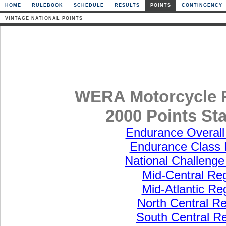
HOME
RULEBOOK
SCHEDULE
RESULTS
POINTS
CONTINGENCY
VINTAGE NATIONAL POINTS
WERA Motorcycle 
2000 Points St
Endurance Overall
Endurance Class 
National Challenge
Mid-Central Re
Mid-Atlantic Re
North Central R
South Central R