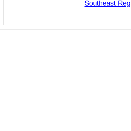
Southeast Reg